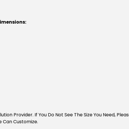
Dimensions:
Solution Provider. If You Do Not See The Size You Need, Pl
e Can Customize.