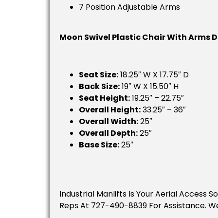
7 Position Adjustable Arms
Moon Swivel Plastic Chair With Arms 
Seat Size:
18.25″ W X 17.75″ D
Back Size:
19″ W X 15.50″ H
Seat Height:
19.25″ – 22.75″
Overall Height:
33.25″ – 36″
Overall Width:
25″
Overall Depth:
25″
Base Size:
25″
Industrial Manlifts Is Your Aerial Access 
Reps At 727-490-8839 For Assistance. W