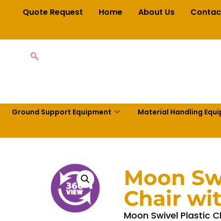
Quote Request
Home
About Us
Contac
Ground Support Equipment
Material Handling Equ
Moon Swi
Chair wi
Moon Swivel Plastic C