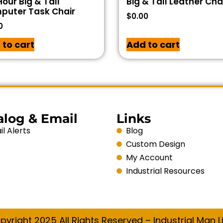
our Big & Tall
Big & Tall Leather Cha
puter Task Chair
$
0.00
0
 to cart
Add to cart
alog & Email
Links
l Alerts
Blog
Custom Design
My Account
Industrial Resources
pyright 2025 All Rights Reserved – Industrial Man Li