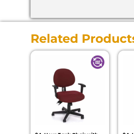
Related Product