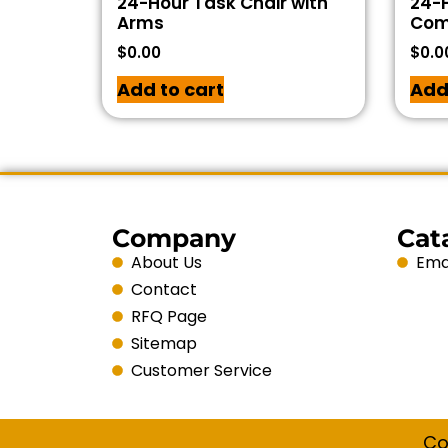
24-Hour Task Chair with
24-H
Arms
Com
$
0.00
$
0.0
Add to cart
Add
Company
Cat
About Us
Emai
Contact
RFQ Page
Sitemap
Customer Service
Co