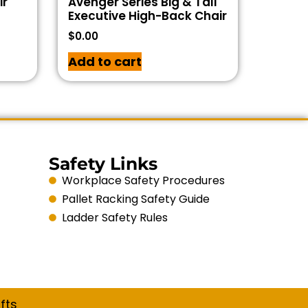
ir
Avenger Series Big & Tall
Executive High-Back Chair
$
0.00
Add to cart
Safety Links
Workplace Safety Procedures
Pallet Racking Safety Guide
Ladder Safety Rules
fts