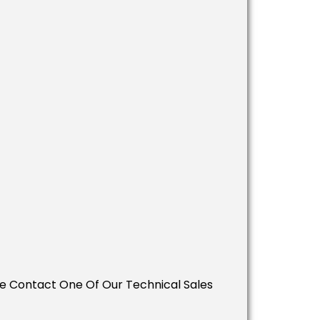
ease Contact One Of Our Technical Sales