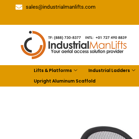
sales@industrialmanlifts.com
Lifts & Platforms
Industrial Ladders
Upright Aluminum Scaffold