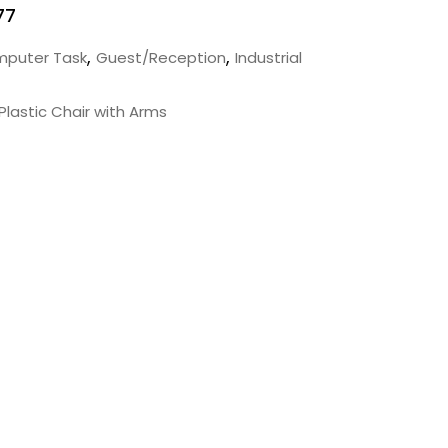
77
,
,
puter Task
Guest/Reception
Industrial
Plastic Chair with Arms