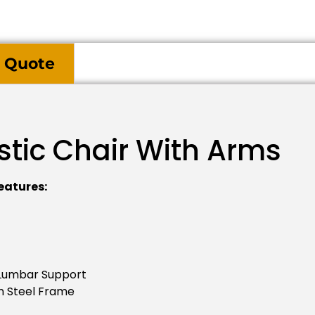
 Quote
stic Chair With Arms
eatures:
 Lumbar Support
n Steel Frame