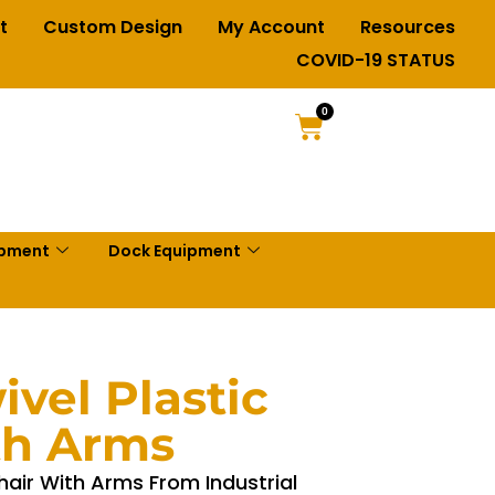
t
Custom Design
My Account
Resources
COVID-19 STATUS
0
ipment
Dock Equipment
vel Plastic
th Arms
hair With Arms From Industrial