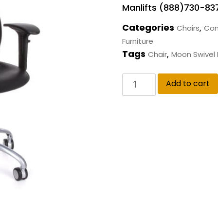
Manlifts (888)730-83
Categories
,
Chairs
Com
Furniture
Tags
,
Chair
Moon Swivel 
Add to cart