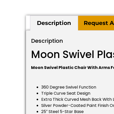
Description
Request A
Description
Moon Swivel Pla
Moon Swivel Plastic Chair With Arms F
360 Degree Swivel Function
Triple Curve Seat Design
Extra Thick Curved Mesh Back With
Silver Powder-Coated Paint Finish O
25″ Steel 5-Star Base