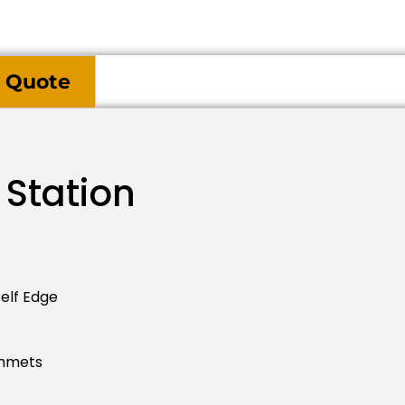
 Quote
 Station
elf Edge
ommets