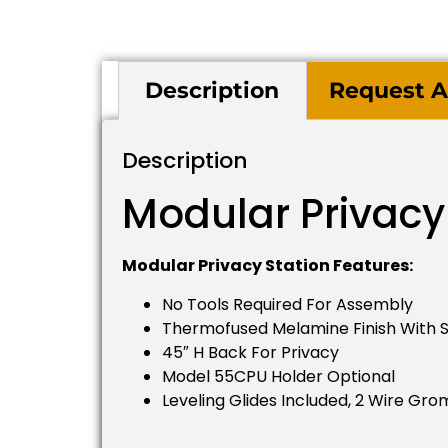
Description
Request A
Description
Modular Privacy
Modular Privacy Station Features:
No Tools Required For Assembly
Thermofused Melamine Finish With S
45″ H Back For Privacy
Model 55CPU Holder Optional
Leveling Glides Included, 2 Wire Gr