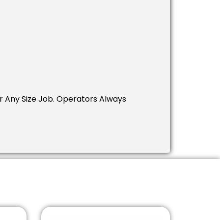
 Any Size Job. Operators Always