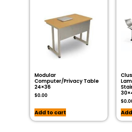
Modular
Clus
Computer/Privacy Table
Lam
24×36
Stai
30×
$
0.00
$
0.0
Add to cart
Add