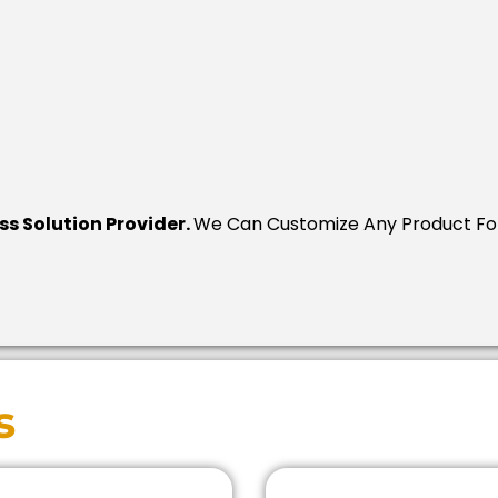
ess Solution Provider.
We Can Customize Any Product For
s