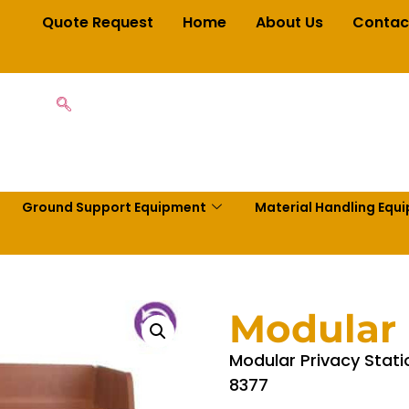
Quote Request
Home
About Us
Contac
Ground Support Equipment
Material Handling Equ
Modular 
Modular Privacy Stati
8377