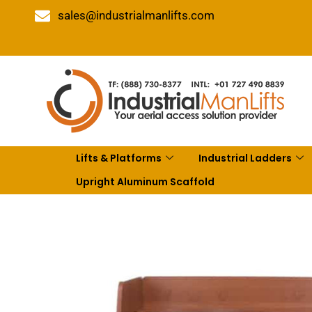
sales@industrialmanlifts.com
Lifts & Platforms
Industrial Ladders
Upright Aluminum Scaffold