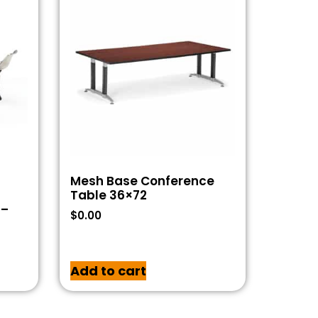
Mesh Base Conference
Table 36×72
 –
$
0.00
Add to cart