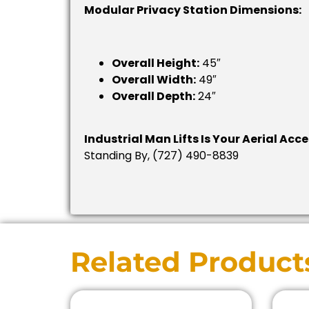
Modular Privacy Station Dimensions:
Overall Height:
45″
Overall Width:
49″
Overall Depth:
24″
Industrial Man Lifts Is Your Aerial Acc
Standing By, (727) 490-8839
Related Product