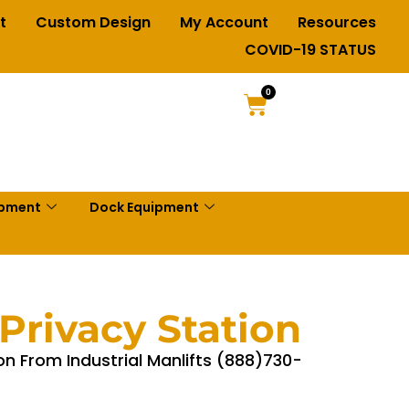
t
Custom Design
My Account
Resources
COVID-19 STATUS
0
ipment
Dock Equipment
Privacy Station
on From Industrial Manlifts (888)730-