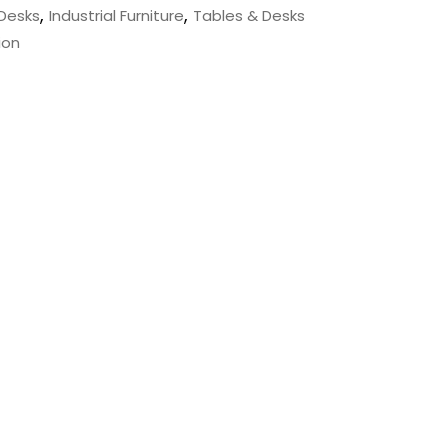
,
,
Desks
Industrial Furniture
Tables & Desks
ion