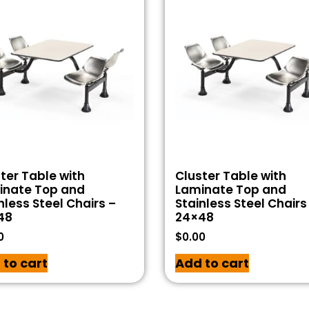
ter Table with
Cluster Table with
inate Top and
Laminate Top and
nless Steel Chairs –
Stainless Steel Chairs
48
24×48
0
$
0.00
 to cart
Add to cart