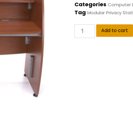
Categories
Computer 
Tag
Modular Privacy Stat
Add to cart