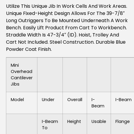
Utilize This Unique Jib In Work Cells And Work Areas.
Unique Fixed-Height Design Allows For The 39-7/8″
Long Outriggers To Be Mounted Underneath A Work
Bench. Easily Lift Product From Cart To Workbench.
Straddle Width Is 47-3/4″ (ID). Hoist, Trolley And
Cart Not Included. Steel Construction. Durable Blue
Powder Coat Finish.
Mini
Overhead
Cantilever
Jibs
Model
Under
Overall
I-
I-Beam
Beam
I-Beam
Height
Usable
Flange
To