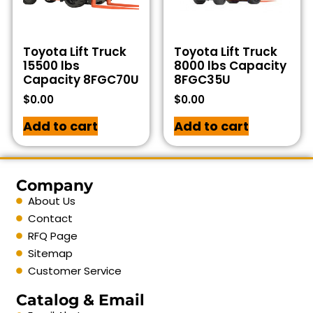
Toyota Lift Truck
Toyota Lift Truck
15500 lbs
8000 lbs Capacity
Capacity 8FGC70U
8FGC35U
$
0.00
$
0.00
Add to cart
Add to cart
Company
About Us
Contact
RFQ Page
Sitemap
Customer Service
Catalog & Email