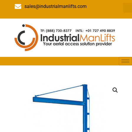
sales@industrialmanlifts.com