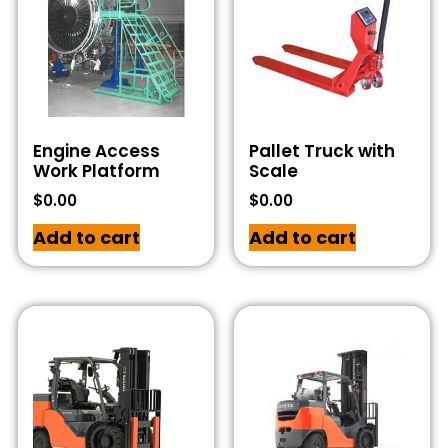
Engine Access
Pallet Truck with
Work Platform
Scale
$
0.00
$
0.00
Add to cart
Add to cart