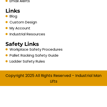
Email Alerts
Links
Blog
Custom Design
My Account
Industrial Resources
Safety Links
Workplace Safety Procedures
Pallet Racking Safety Guide
Ladder Safety Rules
Copyright 2025 All Rights Reserved – Industrial Man
Lifts