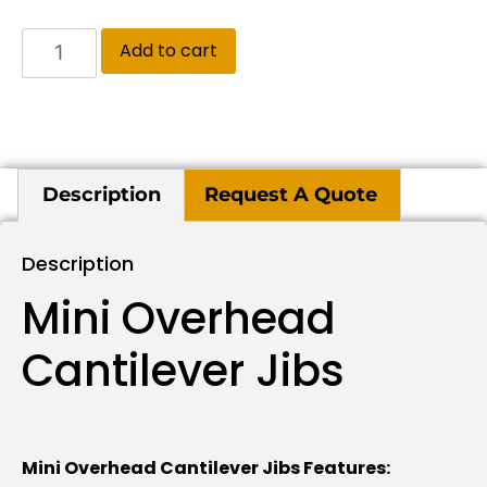
Add to cart
Description
Request A Quote
Description
Mini Overhead
Cantilever Jibs
Mini Overhead Cantilever Jibs Features: