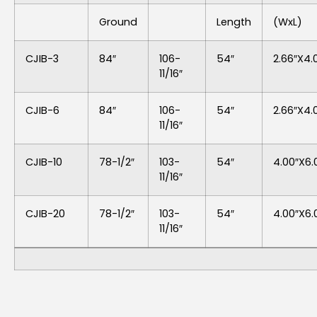
Ground
Length
(WxL)
CJIB-3
84″
106-
54″
2.66″x4.
11/16″
CJIB-6
84″
106-
54″
2.66″x4.
11/16″
CJIB-10
78-1/2″
103-
54″
4.00″x6.
11/16″
CJIB-20
78-1/2″
103-
54″
4.00″x6.
11/16″