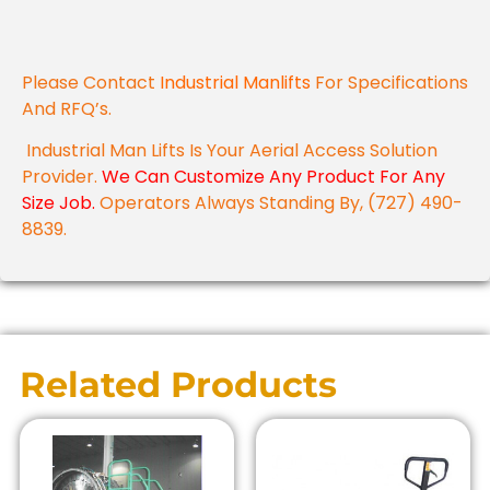
Please Contact
Industrial Manlifts
For Specifications
And RFQ’s.
Industrial Man Lifts Is Your Aerial Access Solution
Provider.
We Can Customize Any Product For Any
Size Job.
Operators Always Standing By, (727) 490-
8839.
Related Products