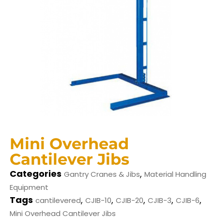
Mini Overhead
Cantilever Jibs
Categories
,
Gantry Cranes & Jibs
Material Handling
Equipment
Tags
,
,
,
,
,
cantilevered
CJIB-10
CJIB-20
CJIB-3
CJIB-6
Mini Overhead Cantilever Jibs