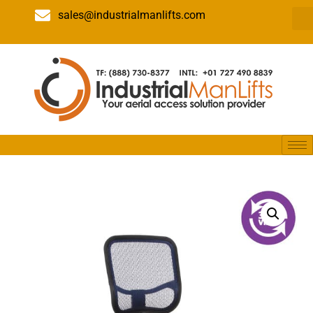
sales@industrialmanlifts.com