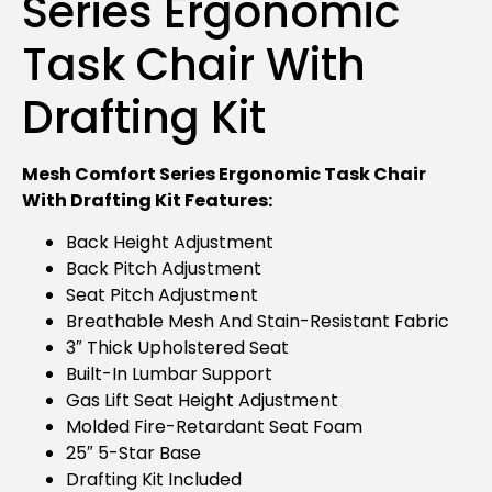
Series Ergonomic
Task Chair With
Drafting Kit
Mesh Comfort Series Ergonomic Task Chair
With Drafting Kit Features:
Back Height Adjustment
Back Pitch Adjustment
Seat Pitch Adjustment
Breathable Mesh And Stain-Resistant Fabric
3″ Thick Upholstered Seat
Built-In Lumbar Support
Gas Lift Seat Height Adjustment
Molded Fire-Retardant Seat Foam
25″ 5-Star Base
Drafting Kit Included