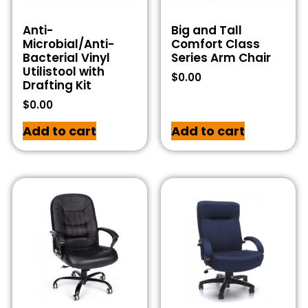
Anti-
Big and Tall
Microbial/Anti-
Comfort Class
Bacterial Vinyl
Series Arm Chair
Utilistool with
$
0.00
Drafting Kit
$
0.00
Add to cart
Add to cart