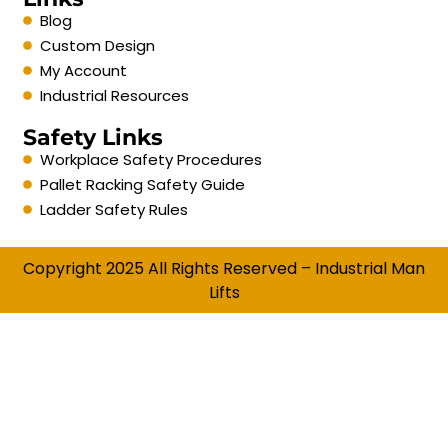
Blog
Custom Design
My Account
Industrial Resources
Safety Links
Workplace Safety Procedures
Pallet Racking Safety Guide
Ladder Safety Rules
Copyright 2025 All Rights Reserved – Industrial Man
Lifts