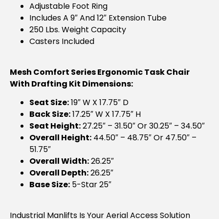
Adjustable Foot Ring
Includes A 9″ And 12″ Extension Tube
250 Lbs. Weight Capacity
Casters Included
Mesh Comfort Series Ergonomic Task Chair
With Drafting Kit Dimensions:
Seat Size:
19″ W X 17.75″ D
Back Size:
17.25″ W X 17.75″ H
Seat Height:
27.25″ – 31.50″ Or 30.25″ – 34.50″
Overall Height:
44.50″ – 48.75″ Or 47.50″ –
51.75″
Overall Width:
26.25″
Overall Depth:
26.25″
Base Size:
5-Star 25″
Industrial Manlifts Is Your Aerial Access Solution