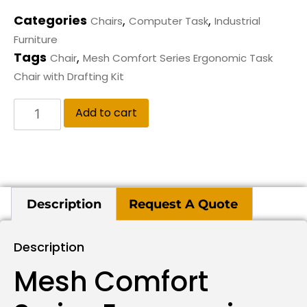
Categories
,
,
Chairs
Computer Task
Industrial
Furniture
Tags
,
Chair
Mesh Comfort Series Ergonomic Task
Chair with Drafting Kit
Add to cart
Description
Request A Quote
Description
Mesh Comfort