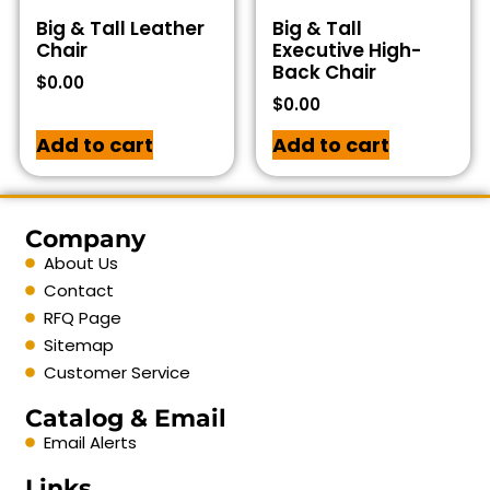
Big & Tall Leather
Big & Tall
Chair
Executive High-
Back Chair
$
0.00
$
0.00
Add to cart
Add to cart
Company
About Us
Contact
RFQ Page
Sitemap
Customer Service
Catalog & Email
Email Alerts
Links