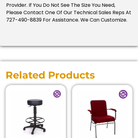
Provider. If You Do Not See The Size You Need,
Please Contact One Of Our Technical Sales Reps At
727-490-8839 For Assistance. We Can Customize.
Related Products