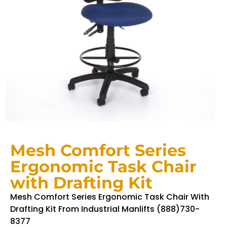
Mesh Comfort Series
Ergonomic Task Chair
with Drafting Kit
Mesh Comfort Series Ergonomic Task Chair With
Drafting Kit From Industrial Manlifts (888)730-
8377