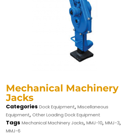
Mechanical Machinery
Jacks
Categories
,
Dock Equipment
Miscellaneous
,
Equipment
Other Loading Dock Equipment
Tags
,
,
,
Mechanical Machinery Jacks
MMJ-10
MMJ-3
MMJ-6