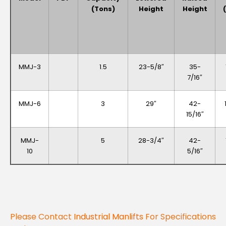
(Tons)
Height
Height
MMJ-3
1.5
23-5/8″
35-
7/16″
MMJ-6
3
29″
42-
15/16″
MMJ-
5
28-3/4″
42-
10
5/16″
Please Contact
Industrial Manlifts
For Specifications