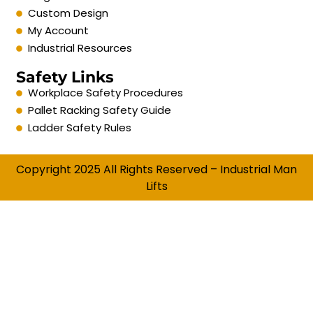
Custom Design
My Account
Industrial Resources
Safety Links
Workplace Safety Procedures
Pallet Racking Safety Guide
Ladder Safety Rules
Copyright 2025 All Rights Reserved – Industrial Man
Lifts