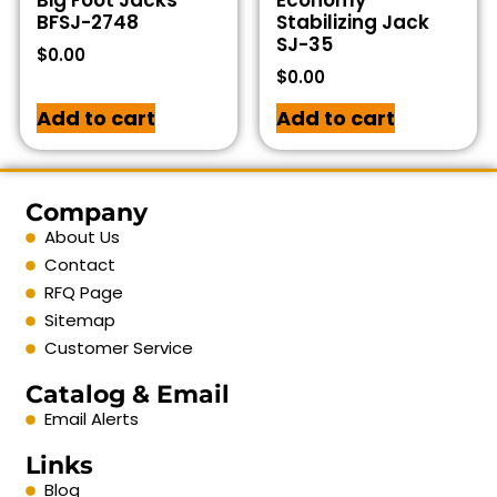
Big Foot Jacks
Economy
BFSJ-2748
Stabilizing Jack
SJ-35
$
0.00
$
0.00
Add to cart
Add to cart
Company
About Us
Contact
RFQ Page
Sitemap
Customer Service
Catalog & Email
Email Alerts
Links
Blog