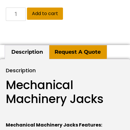
Add to cart
Description
Request A Quote
Description
Mechanical
Machinery Jacks
Mechanical Machinery Jacks Features: