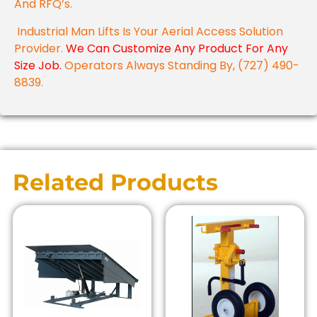
And RFQ’s.
Industrial Man Lifts Is Your Aerial Access Solution
Provider.
We Can Customize Any Product For Any
Size Job.
Operators Always Standing By, (727) 490-
8839.
Related Products