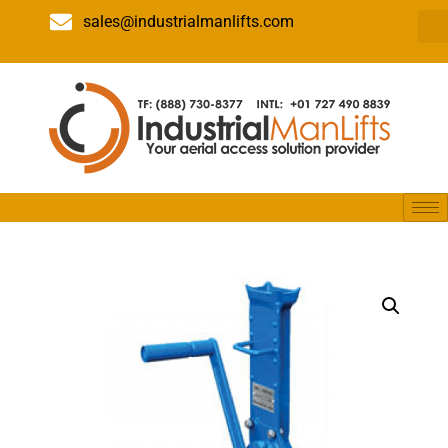
sales@industrialmanlifts.com