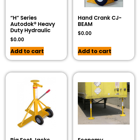
“H” Series
Hand Crank CJ-
Autodok® Heavy
BEAM
Duty Hydraulic
$
0.00
$
0.00
Add to cart
Add to cart