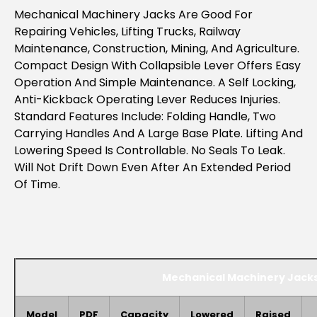
Mechanical Machinery Jacks Are Good For
Repairing Vehicles, Lifting Trucks, Railway
Maintenance, Construction, Mining, And Agriculture.
Compact Design With Collapsible Lever Offers Easy
Operation And
Simple Maintenance. A Self Locking,
Anti-Kickback Operating Lever Reduces Injuries.
Standard Features Include: Folding Handle, Two
Carrying Handles And A Large Base Plate. Lifting And
Lowering Speed Is Controllable. No Seals To Leak.
Will Not Drift Down Even After An Extended Period
Of Time.
Mechanical Machinery Jack
Model
PDF
Capacity
Lowered
Raised