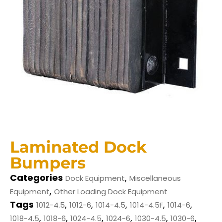
Laminated Dock
Bumpers
Categories
,
Dock Equipment
Miscellaneous
,
Equipment
Other Loading Dock Equipment
Tags
,
,
,
,
,
1012-4.5
1012-6
1014-4.5
1014-4.5F
1014-6
,
,
,
,
,
,
1018-4.5
1018-6
1024-4.5
1024-6
1030-4.5
1030-6