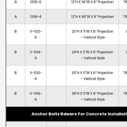
A
1236-6
12″H X 36″W X 6″ Projection
T
A
1296-6
12″H X 96″W X 6″ Projection
T
B
V-1120-
20″H X 11″W X 6″ Projection
6
– Vertical Style
B
V-1124-
24″H X 11″W X 6″ Projection
6
– Vertical Style
B
V-1130-
30″H X 11″W X 6″ Projection
T
6
– Vertical Style
B
V-1136-
36″H X 11″W X 6″ Projection
T
6
– Vertical Style
Anchor Bolts Rdware For Concrete Installat