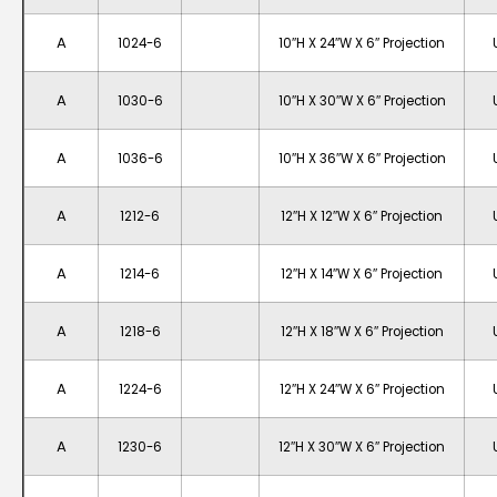
A
1024-6
10″H X 24″W X 6″ Projection
A
1030-6
10″H X 30″W X 6″ Projection
A
1036-6
10″H X 36″W X 6″ Projection
A
1212-6
12″H X 12″W X 6″ Projection
A
1214-6
12″H X 14″W X 6″ Projection
A
1218-6
12″H X 18″W X 6″ Projection
A
1224-6
12″H X 24″W X 6″ Projection
A
1230-6
12″H X 30″W X 6″ Projection