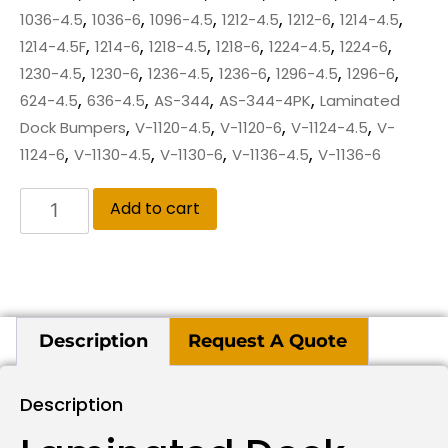
,
,
,
,
,
,
1036-4.5
1036-6
1096-4.5
1212-4.5
1212-6
1214-4.5
,
,
,
,
,
,
1214-4.5F
1214-6
1218-4.5
1218-6
1224-4.5
1224-6
,
,
,
,
,
,
1230-4.5
1230-6
1236-4.5
1236-6
1296-4.5
1296-6
,
,
,
,
624-4.5
636-4.5
AS-344
AS-344-4PK
Laminated
,
,
,
,
Dock Bumpers
V-1120-4.5
V-1120-6
V-1124-4.5
V-
,
,
,
,
1124-6
V-1130-4.5
V-1130-6
V-1136-4.5
V-1136-6
Add to cart
Description
Request A Quote
Description