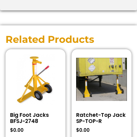
Related Products
Big Foot Jacks
Ratchet-Top Jack
BFSJ-2748
SP-TOP-R
$
0.00
$
0.00