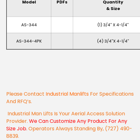
Model
PDFs
Quantity
& Size
AS-344
(1) 3/4″ X 4-1/4″
AS-344-4PK
(4) 3/4″x 4-1/4″
Please Contact
Industrial Manlifts
For Specifications
And RFQ’s.
Industrial Man Lifts Is Your Aerial Access Solution
Provider.
We Can Customize Any Product For Any
Size Job.
Operators Always Standing By, (727) 490-
8839.