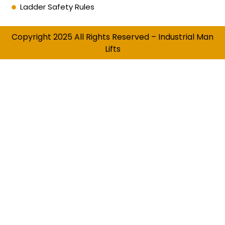
Ladder Safety Rules
Copyright 2025 All Rights Reserved – Industrial Man
Lifts