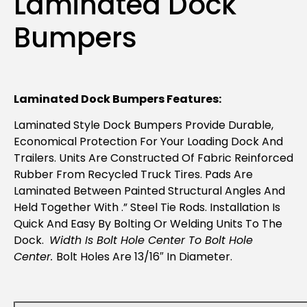
Laminated Dock
Bumpers
Laminated Dock Bumpers Features:
Laminated Style Dock Bumpers Provide Durable,
Economical Protection For Your Loading Dock And
Trailers. Units Are Constructed Of Fabric Reinforced
Rubber From Recycled Truck Tires. Pads Are
Laminated Between Painted Structural Angles And
Held Together With .” Steel Tie Rods. Installation Is
Quick And Easy By Bolting Or Welding Units To The
Dock.
Width Is Bolt Hole Center To Bolt Hole
Center.
Bolt Holes Are 13/16″ In Diameter.