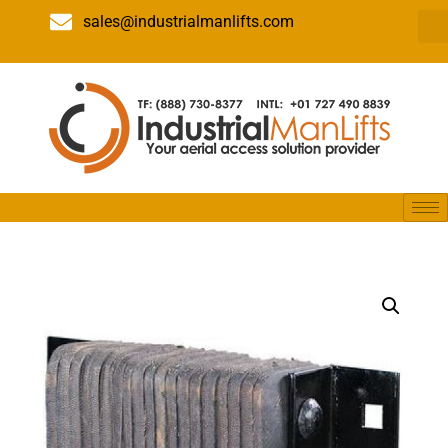
sales@industrialmanlifts.com