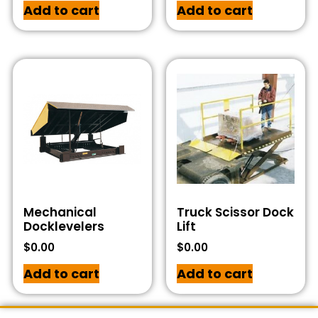
Add to cart
Add to cart
Mechanical
Truck Scissor Dock
Docklevelers
Lift
$
0.00
$
0.00
Add to cart
Add to cart