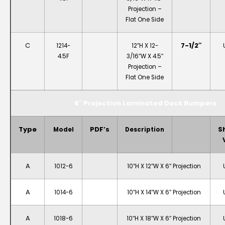
Projection –
Flat One Side
C
7-1/2″
1214-
12″H X 12-
4.5F
3/16″W X 4.5″
Projection –
Flat One Side
6″ Projection Laminated Dock Bumpers
Type
PDF’s
S
Model
Description
A
1012-6
10″H X 12″W X 6″ Projection
A
1014-6
10″H X 14″W X 6″ Projection
A
1018-6
10″H X 18″W X 6″ Projection