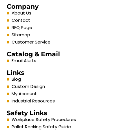
Company
About Us
Contact
RFQ Page
Sitemap
Customer Service
Catalog & Email
Email Alerts
Links
Blog
Custom Design
My Account
Industrial Resources
Safety Links
Workplace Safety Procedures
Pallet Racking Safety Guide