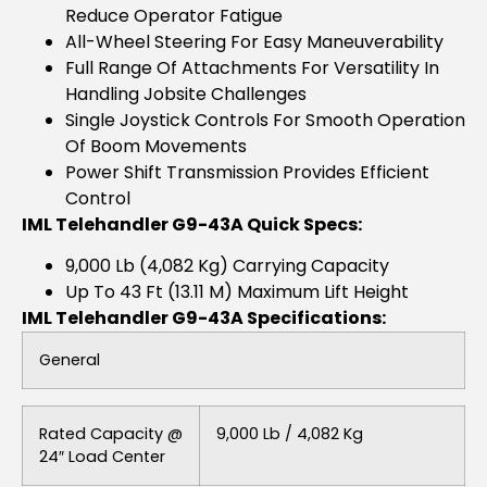
Reduce Operator Fatigue
All-Wheel Steering For Easy Maneuverability
Full Range Of Attachments For Versatility In
Handling Jobsite Challenges
Single Joystick Controls For Smooth Operation
Of Boom Movements
Power Shift Transmission Provides Efficient
Control
IML Telehandler G9-43A Quick Specs:
9,000 Lb (4,082 Kg) Carrying Capacity
Up To 43 Ft (13.11 M) Maximum Lift Height
IML Telehandler G9-43A Specifications:
General
Rated Capacity @
9,000 Lb / 4,082 Kg
24″ Load Center