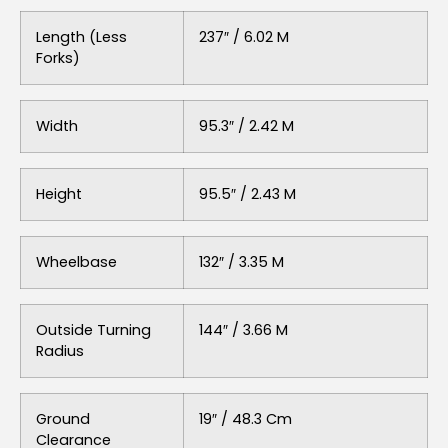
Length (Less
237″ / 6.02 M
Forks)
Width
95.3″ / 2.42 M
Height
95.5″ / 2.43 M
Wheelbase
132″ / 3.35 M
Outside Turning
144″ / 3.66 M
Radius
Ground
19″ / 48.3 Cm
Clearance