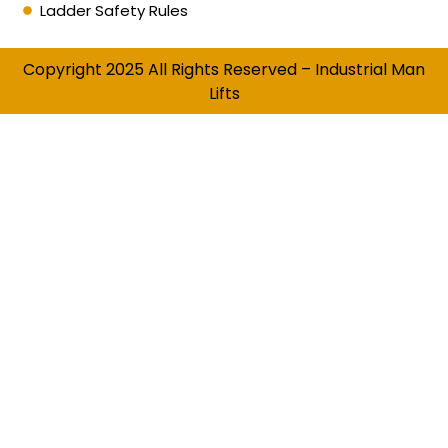
Ladder Safety Rules
Copyright 2025 All Rights Reserved – Industrial Man
Lifts