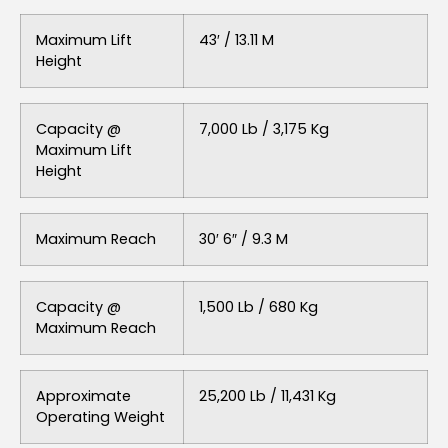
Maximum Lift
43′ / 13.11 M
Height
Capacity @
7,000 Lb / 3,175 Kg
Maximum Lift
Height
Maximum Reach
30′ 6″ / 9.3 M
Capacity @
1,500 Lb / 680 Kg
Maximum Reach
Approximate
25,200 Lb / 11,431 Kg
Operating Weight