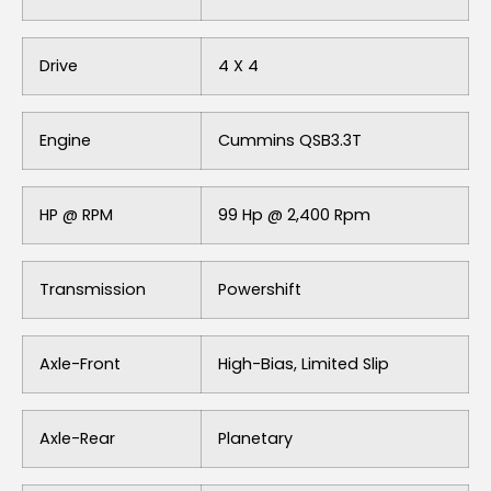
Drive
4 X 4
Engine
Cummins QSB3.3T
HP @ RPM
99 Hp @ 2,400 Rpm
Transmission
Powershift
Axle-Front
High-Bias, Limited Slip
Axle-Rear
Planetary