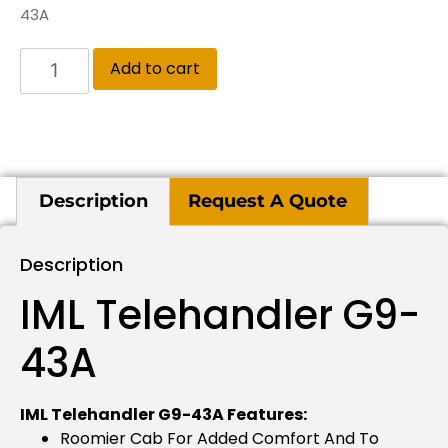
43A
Add to cart
Description
Request A Quote
Description
IML Telehandler G9-
43A
IML Telehandler G9-43A Features:
Roomier Cab For Added Comfort And To