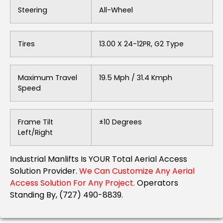
Steering
All-Wheel
Tires
13.00 X 24-12PR, G2 Type
Maximum Travel
19.5 Mph / 31.4 Kmph
Speed
Frame Tilt
±10 Degrees
Left/Right
Industrial Manlifts Is YOUR Total Aerial Access
Solution Provider.
We Can Customize Any Aerial
Access Solution For Any Project.
Operators
Standing By, (727) 490-8839.