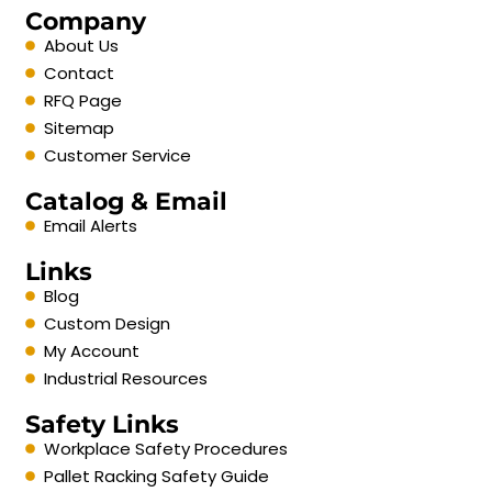
Company
About Us
Contact
RFQ Page
Sitemap
Customer Service
Catalog & Email
Email Alerts
Links
Blog
Custom Design
My Account
Industrial Resources
Safety Links
Workplace Safety Procedures
Pallet Racking Safety Guide