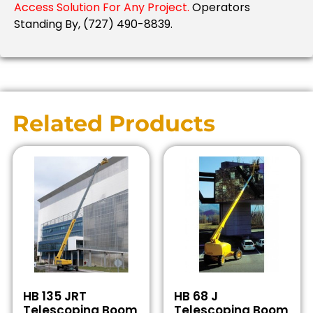
Access Solution For Any Project.
Operators
Standing By, (727) 490-8839.
Related Products
HB 135 JRT
HB 68 J
Telescoping Boom
Telescoping Boom