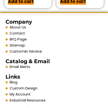
Add to cart
Add to cart
Company
About Us
Contact
RFQ Page
Sitemap
Customer Service
Catalog & Email
Email Alerts
Links
Blog
Custom Design
My Account
Industrial Resources