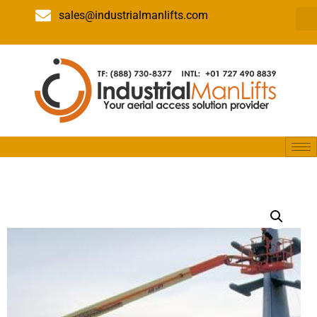
sales@industrialmanlifts.com