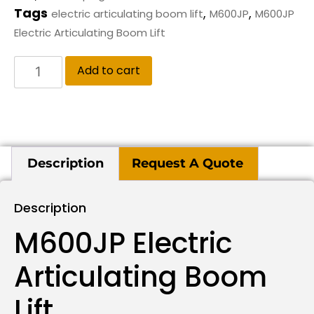
Tags
,
,
electric articulating boom lift
M600JP
M600JP
Electric Articulating Boom Lift
Add to cart
Description
Request A Quote
Description
M600JP Electric
Articulating Boom
Lift