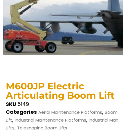
M600JP Electric
Articulating Boom Lift
SKU
5149
Categories
,
Aerial Maintenance Platforms
Boom
,
,
Lift
Industrial Maintenance Platforms
Industrial Man
,
Lifts
Telescoping Boom Lifts