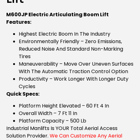
M600JP Electric Articulating Boom Lift
Features:
Highest Electric Boom In The Industry
Environmentally Friendly – Zero Emissions,
Reduced Noise And Standard Non-Marking
Tires
Maneuverability – Move Over Uneven Surfaces
With The Automatic Traction Control Option
Productivity – Work Longer With Longer Duty
Cycles
Quick Specs:
Platform Height Elevated – 60 Ft 4 In
Overall Width – 7 Ft 11 In
Platform Capacity – 500 Lb
Industrial Manlifts Is YOUR Total Aerial Access
Solution Provider.
We Can Customize Any Aerial