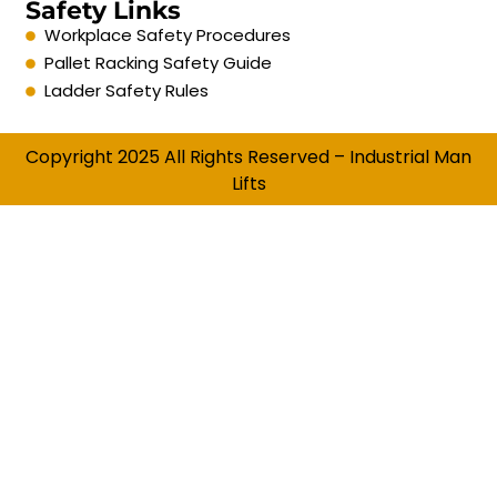
Safety Links
Workplace Safety Procedures
Pallet Racking Safety Guide
Ladder Safety Rules
Copyright 2025 All Rights Reserved – Industrial Man
Lifts