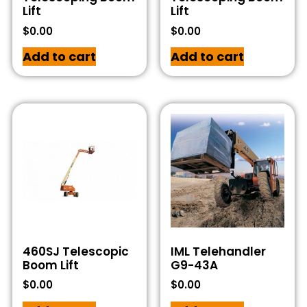
Lift
Lift
$
0.00
$
0.00
Add to cart
Add to cart
460SJ Telescopic
IML Telehandler
Boom Lift
G9-43A
$
0.00
$
0.00