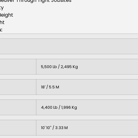
aneuver Through Tight Jobsites
ty
Height
ht
:
5,500 Lb / 2,495 Kg
18′ / 5.5 M
4,400 Lb / 1,996 Kg
10′ 10″ / 3.33 M