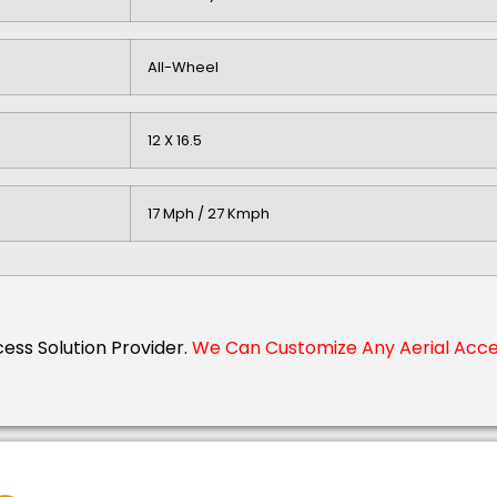
All-Wheel
12 X 16.5
17 Mph / 27 Kmph
cess Solution Provider.
We Can Customize Any Aerial Acces