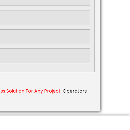
s Solution For Any Project.
Operators