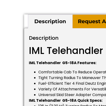
Description
Request A
Description
IML Telehandler
IML Telehandler G5-18A Features:
Comfortable Cab To Reduce Operat
Tight Turning Radius To Maneuver 
Fuel-Efficient Tier 4 Final Deutz Engi
Variety Of Attachments For Versatili
Universal Skid Steer Adapter Compat
IML Telehandler G5-18A Quick Specs: