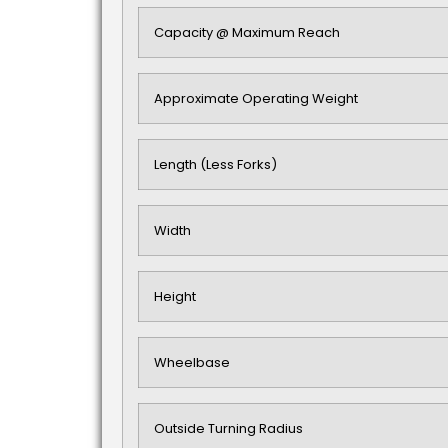
Capacity @ Maximum Reach
Approximate Operating Weight
Length (Less Forks)
Width
Height
Wheelbase
Outside Turning Radius