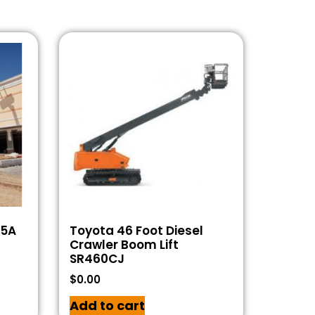
55A
Toyota 46 Foot Diesel
Crawler Boom Lift
SR460CJ
$
0.00
Add to cart