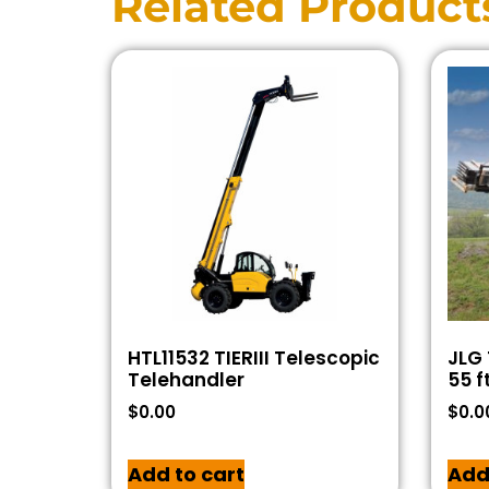
Related Product
HTL11532 TIERIII Telescopic
JLG 
Telehandler
55 f
$
0.00
$
0.0
Add to cart
Add