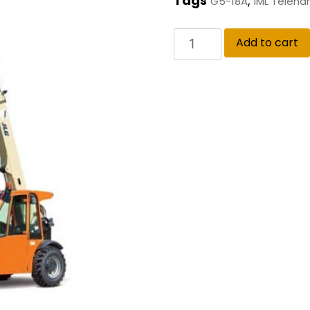
Tags
,
G5-18A
IML Teleha
Add to cart