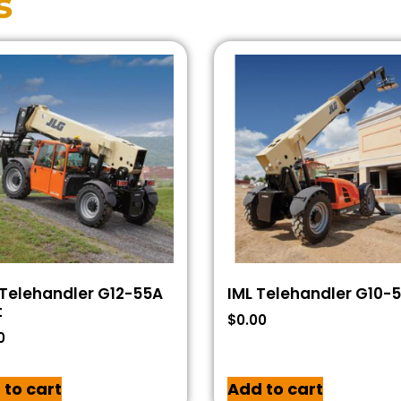
s
Telehandler G12-55A
IML Telehandler G10-
t
$
0.00
0
 to cart
Add to cart