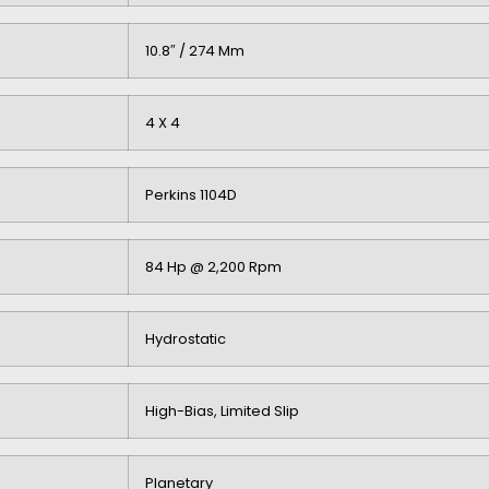
10.8″ / 274 Mm
4 X 4
Perkins 1104D
84 Hp @ 2,200 Rpm
Hydrostatic
High-Bias, Limited Slip
Planetary