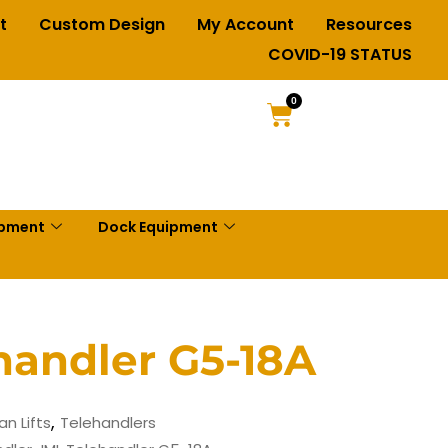
t
Custom Design
My Account
Resources
COVID-19 STATUS
0
ipment
Dock Equipment
handler G5-18A
,
an Lifts
Telehandlers