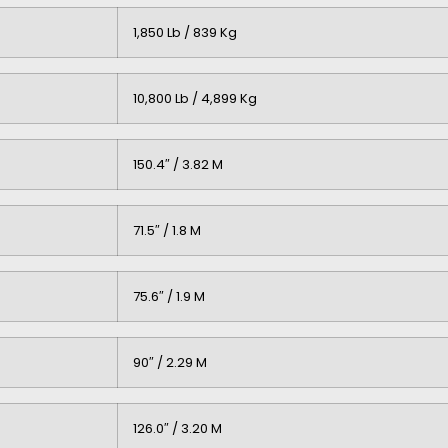
1,850 Lb / 839 Kg
10,800 Lb / 4,899 Kg
150.4″ / 3.82 M
71.5″ / 1.8 M
75.6″ / 1.9 M
90″ / 2.29 M
126.0″ / 3.20 M