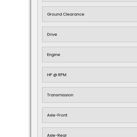
Ground Clearance
Drive
Engine
HP @ RPM
Transmission
Axle-Front
Axle-Rear