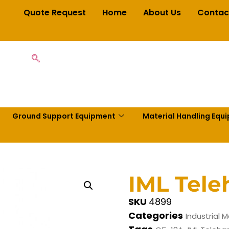
Quote Request
Home
About Us
Contac
Ground Support Equipment
Material Handling Equ
IML Tele
SKU
4899
Categories
Industrial M