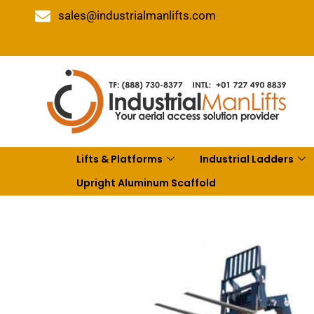
sales@industrialmanlifts.com
Lifts & Platforms
Industrial Ladders
Upright Aluminum Scaffold