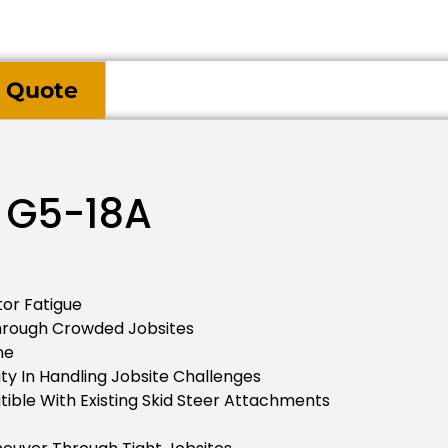
 Quote
 G5-18A
or Fatigue
Through Crowded Jobsites
ne
ty In Handling Jobsite Challenges
ible With Existing Skid Steer Attachments