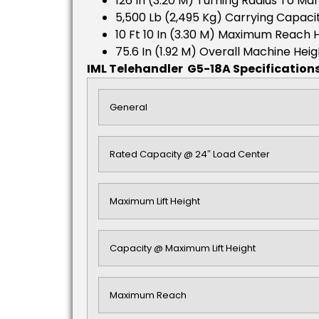
126 In (3.20 M) Turning Radius To M
5,500 Lb (2,495 Kg) Carrying Capaci
10 Ft 10 In (3.30 M) Maximum Reach 
75.6 In (1.92 M) Overall Machine Heig
IML Telehandler G5-18A Specifications
General
Rated Capacity @ 24″ Load Center
Maximum Lift Height
Capacity @ Maximum Lift Height
Maximum Reach