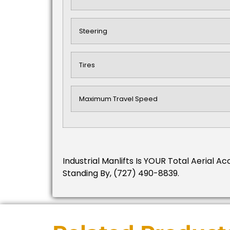
Steering
Tires
Maximum Travel Speed
Industrial Manlifts Is YOUR Total Aerial Ac
Standing By, (727) 490-8839.