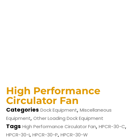
High Performance
Circulator Fan
Categories
,
Dock Equipment
Miscellaneous
,
Equipment
Other Loading Dock Equipment
Tags
,
,
High Performance Circulator Fan
HPCR-30-C
,
,
HPCR-30-I
HPCR-30-P
HPCR-30-W