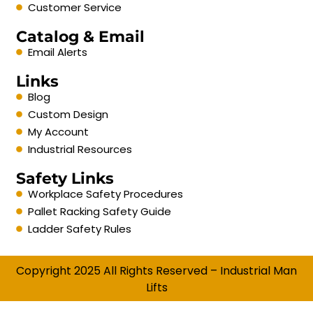
Customer Service
Catalog & Email
Email Alerts
Links
Blog
Custom Design
My Account
Industrial Resources
Safety Links
Workplace Safety Procedures
Pallet Racking Safety Guide
Ladder Safety Rules
Copyright 2025 All Rights Reserved – Industrial Man
Lifts