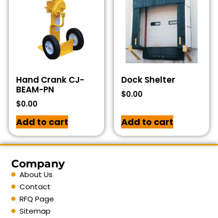
Hand Crank CJ-
Dock Shelter
BEAM-PN
$
0.00
$
0.00
Add to cart
Add to cart
Company
About Us
Contact
RFQ Page
Sitemap