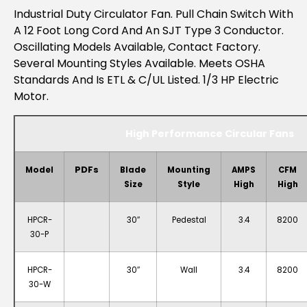
Industrial Duty Circulator Fan. Pull Chain Switch With
A 12 Foot Long Cord And An SJT Type 3 Conductor.
Oscillating Models Available, Contact Factory.
Several Mounting Styles Available. Meets OSHA
Standards And Is ETL & C/UL Listed. 1/3 HP Electric
Motor.
High Performance Circular Fans
PDFs
Model
Blade
Mounting
AMPS
CFM
Size
Style
High
High
HPCR-
30″
Pedestal
3.4
8200
30-P
HPCR-
30″
Wall
3.4
8200
30-W