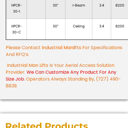
HPCR-
30″
I-Beam
3.4
8200
30-I
HPCR-
30″
Ceiling
3.4
8200
30-C
Please Contact
Industrial Manlifts
For Specifications
And RFQ’s.
Industrial Man Lifts Is Your Aerial Access Solution
Provider.
We Can Customize Any Product For Any
Size Job.
Operators Always Standing By, (727) 490-
8839.
Related Products