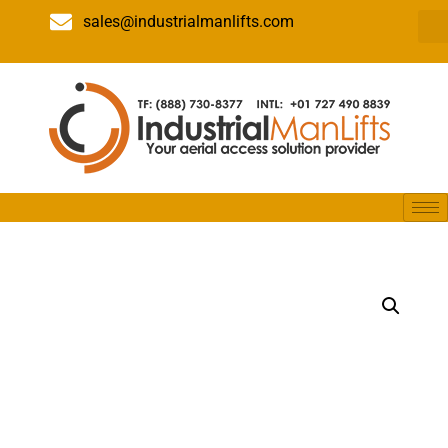
sales@industrialmanlifts.com