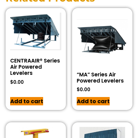
CENTRAAIR® Series
Air Powered
Levelers
“MA” Series Air
Powered Levelers
$
0.00
$
0.00
Add to cart
Add to cart