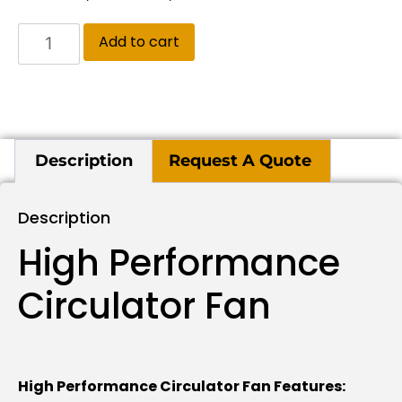
Add to cart
Description
Request A Quote
Description
High Performance
Circulator Fan
High Performance Circulator Fan Features: