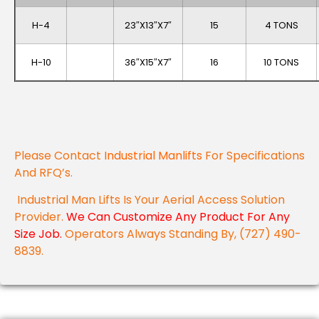
H-4
23″x13″x7″
15
4 TONS
H-10
36″x15″x7″
16
10 TONS
Please Contact
Industrial Manlifts
For Specifications
And RFQ’s.
Industrial Man Lifts Is Your Aerial Access Solution
Provider.
We Can Customize Any Product For Any
Size Job.
Operators Always Standing By, (727) 490-
8839.