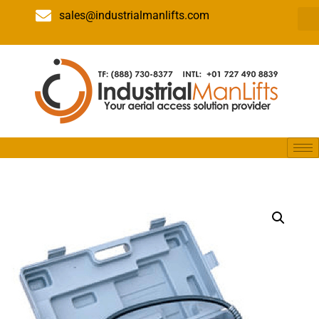
sales@industrialmanlifts.com