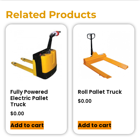
Related Products
Fully Powered
Roll Pallet Truck
Electric Pallet
$
0.00
Truck
$
0.00
Add to cart
Add to cart