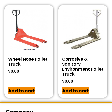
Wheel Nose Pallet
Corrosive &
Truck
Sanitary
Environment Pallet
$
0.00
Truck
$
0.00
Add to cart
Add to cart