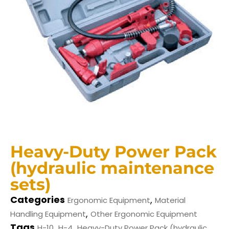
Heavy-Duty Power Pack
(hydraulic maintenance
sets)
Categories
,
Ergonomic Equipment
Material
,
Handling Equipment
Other Ergonomic Equipment
Tags
,
,
H-10
H-4
Heavy-Duty Power Pack (hydraulic