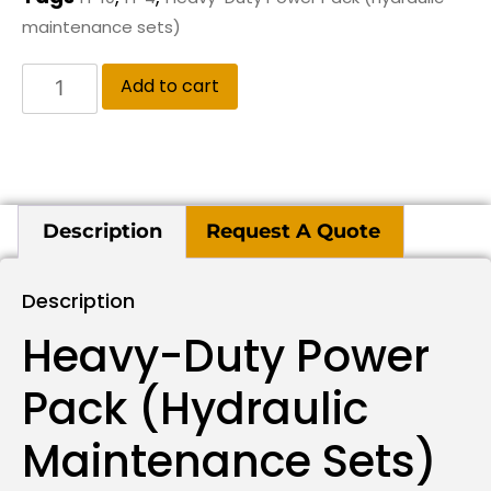
maintenance sets)
Add to cart
Description
Request A Quote
Description
Heavy-Duty Power
Pack (hydraulic
Maintenance Sets)