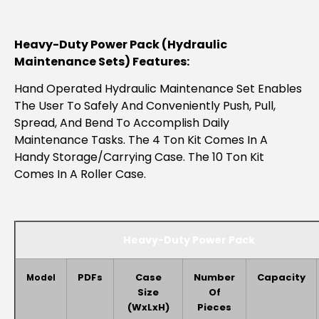
Heavy-Duty Power Pack (hydraulic
Maintenance Sets) Features:
Hand Operated Hydraulic Maintenance Set Enables
The User To Safely And Conveniently Push, Pull,
Spread, And Bend To Accomplish Daily
Maintenance Tasks. The 4 Ton Kit Comes In A
Handy Storage/carrying Case. The 10 Ton Kit
Comes In A Roller Case.
Heavy-Duty Power Pack
PDFs
Case
Number
Capacity
Model
Size
Of
(WxLxH)
Pieces