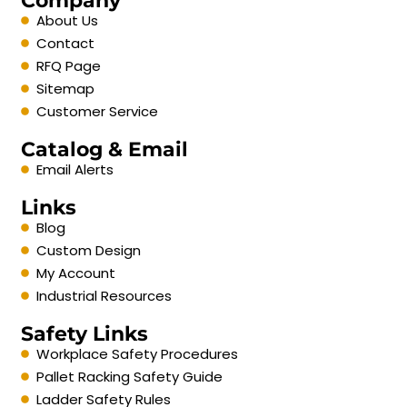
Company
About Us
Contact
RFQ Page
Sitemap
Customer Service
Catalog & Email
Email Alerts
Links
Blog
Custom Design
My Account
Industrial Resources
Safety Links
Workplace Safety Procedures
Pallet Racking Safety Guide
Ladder Safety Rules