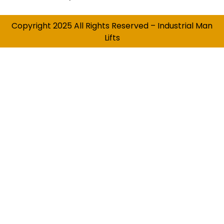
Copyright 2025 All Rights Reserved – Industrial Man
Lifts