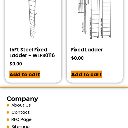
15Ft Steel Fixed
Fixed Ladder
Ladder – WLFS0116
$
0.00
$
0.00
Add to cart
Add to cart
Company
About Us
Contact
RFQ Page
Sitemap