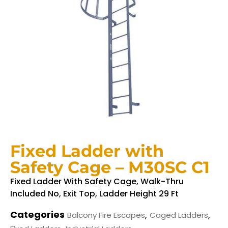
Fixed Ladder with
Safety Cage – M30SC C1
Fixed Ladder With Safety Cage, Walk-Thru
Included No, Exit Top, Ladder Height 29 Ft
Categories
,
,
Balcony Fire Escapes
Caged Ladders