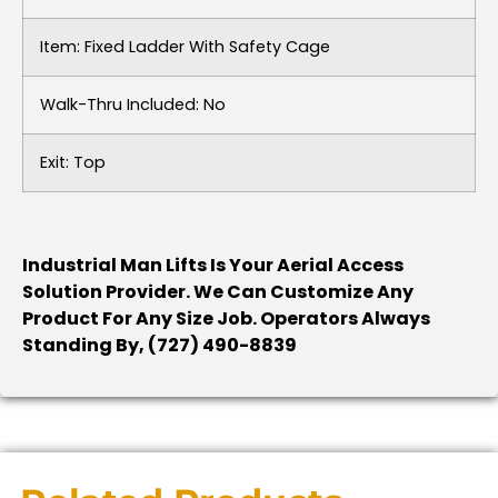
Item: Fixed Ladder With Safety Cage
Walk-Thru Included: No
Exit: Top
Industrial Man Lifts Is Your Aerial Access
Solution Provider. We Can Customize Any
Product For Any Size Job. Operators Always
Standing By, (727) 490-8839