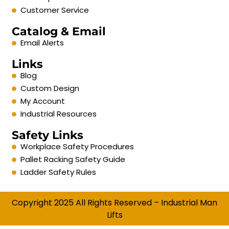
Customer Service
Catalog & Email
Email Alerts
Links
Blog
Custom Design
My Account
Industrial Resources
Safety Links
Workplace Safety Procedures
Pallet Racking Safety Guide
Ladder Safety Rules
Copyright 2025 All Rights Reserved – Industrial Man
Lifts