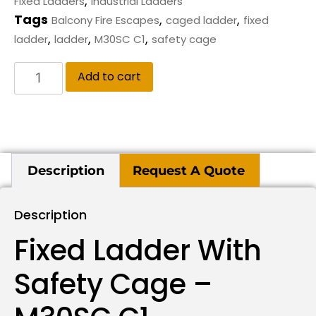
,
Fixed Ladders
Industrial Ladders
Tags
,
,
Balcony Fire Escapes
caged ladder
fixed
,
,
,
ladder
ladder
M30SC C1
safety cage
Add to cart
Description
Request A Quote
Description
Fixed Ladder With
Safety Cage –