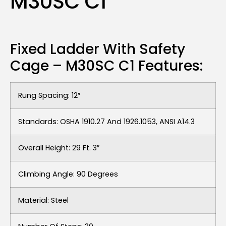
M30SC C1
Fixed Ladder With Safety
Cage – M30SC C1 Features:
Rung Spacing: 12″
Standards: OSHA 1910.27 And 1926.1053, ANSI A14.3
Overall Height: 29 Ft. 3″
Climbing Angle: 90 Degrees
Material: Steel