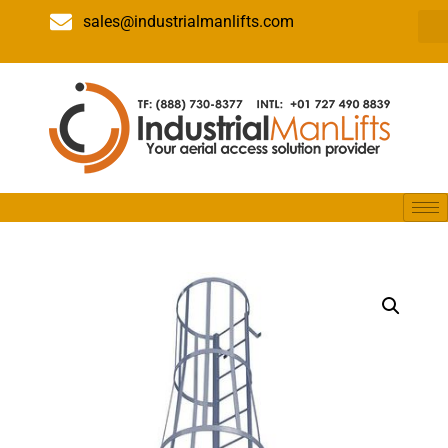
sales@industrialmanlifts.com