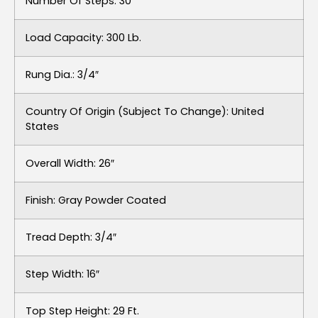
Number Of Steps: 30
Load Capacity: 300 Lb.
Rung Dia.: 3/4″
Country Of Origin (subject To Change): United
States
Overall Width: 26″
Finish: Gray Powder Coated
Tread Depth: 3/4″
Step Width: 16″
Top Step Height: 29 Ft.