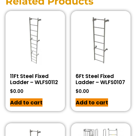
Related Products
11Ft Steel Fixed
6Ft Steel Fixed
Ladder – WLFS0112
Ladder – WLFS0107
$
0.00
$
0.00
Add to cart
Add to cart