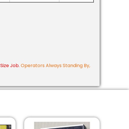
Size Job.
Operators Always Standing By,