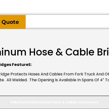
 Quote
minum Hose & Cable Br
idges FeatureS:
ridge
Protects Hoses And Cables From Fork Truck And Ot
. All Welded. The Opening Is Available In Spans Of 4″ To 
Fabricated Aluminum Hose & Cable
Crossovers