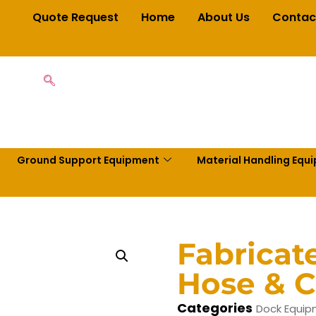
Quote Request
Home
About Us
Contac
Ground Support Equipment
Material Handling Equ
Fabrica
Hose & C
Categories
Dock Equi