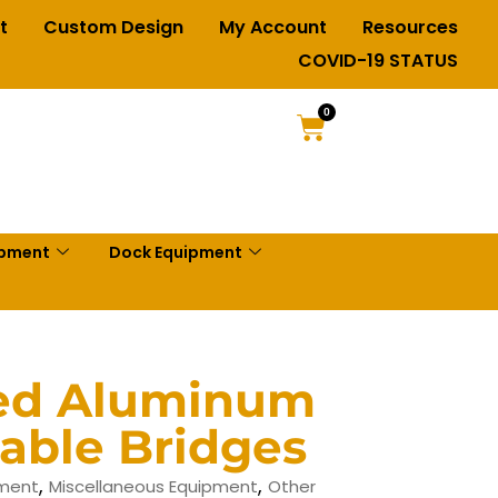
t
Custom Design
My Account
Resources
COVID-19 STATUS
0
ipment
Dock Equipment
ted Aluminum
able Bridges
,
,
pment
Miscellaneous Equipment
Other