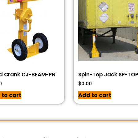
d Crank CJ-BEAM-PN
Spin-Top Jack SP-TO
0
$
0.00
 to cart
Add to cart