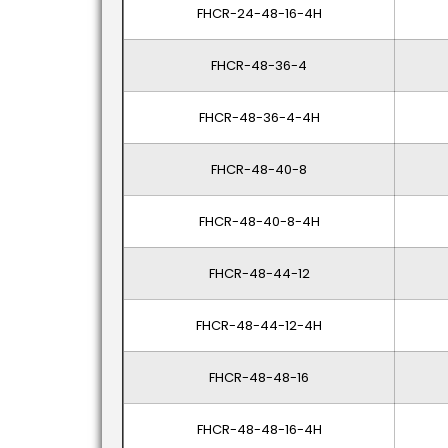
FHCR-24-48-16-4H
FHCR-48-36-4
FHCR-48-36-4-4H
FHCR-48-40-8
FHCR-48-40-8-4H
FHCR-48-44-12
FHCR-48-44-12-4H
FHCR-48-48-16
FHCR-48-48-16-4H