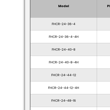
Model
P
FHCR-24-36-4
FHCR-24-36-4-4H
FHCR-24-40-8
FHCR-24-40-8-4H
FHCR-24-44-12
FHCR-24-44-12-4H
FHCR-24-48-16