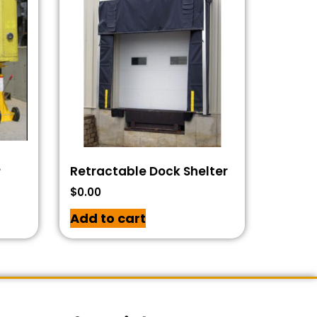
P
Retractable Dock Shelter
$
0.00
Add to cart