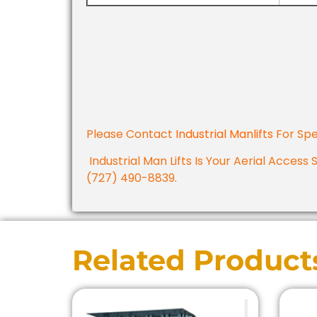
Please Contact
Industrial Manlifts
For Spe
Industrial Man Lifts Is Your Aerial Access 
(727) 490-8839.
Related Product