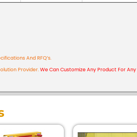
cifications And RFQ’s.
Solution Provider.
We Can Customize Any Product For Any 
s