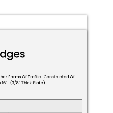
idges
her Forms Of Traffic. Constructed Of
16″. (3/8″ Thick Plate)