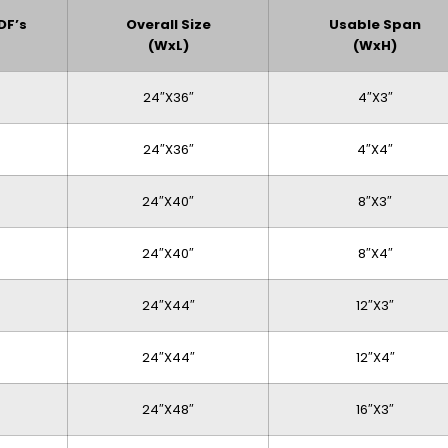
DF’s
Overall Size
Usable Span
(WxL)
(WxH)
24″x36″
4″x3″
24″x36″
4″x4″
24″x40″
8″x3″
24″x40″
8″x4″
24″x44″
12″x3″
24″x44″
12″x4″
24″x48″
16″x3″