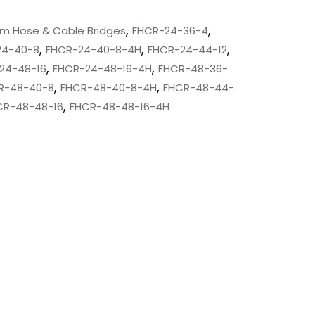
,
,
um Hose & Cable Bridges
FHCR-24-36-4
,
,
,
24-40-8
FHCR-24-40-8-4H
FHCR-24-44-12
,
,
24-48-16
FHCR-24-48-16-4H
FHCR-48-36-
,
,
R-48-40-8
FHCR-48-40-8-4H
FHCR-48-44-
,
CR-48-48-16
FHCR-48-48-16-4H