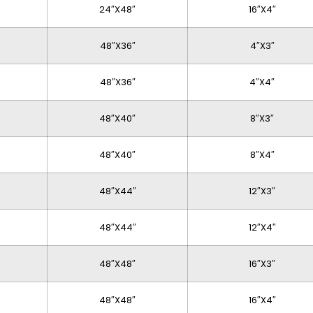
24″x48″
16″x4″
48″x36″
4″x3″
48″x36″
4″x4″
48″x40″
8″x3″
48″x40″
8″x4″
48″x44″
12″x3″
48″x44″
12″x4″
48″x48″
16″x3″
48″x48″
16″x4″