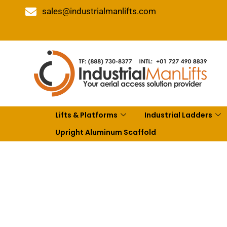
sales@industrialmanlifts.com
Lifts & Platforms
Industrial Ladders
Upright Aluminum Scaffold