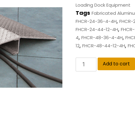
Loading Dock Equipment
Tags
Fabricated Alumin
,
FHCR-24-36-4-4H
FHCR-
,
FHCR-24-44-12-4H
FHCR-
,
,
4
FHCR-48-36-4-4H
FHC
,
,
12
FHCR-48-44-12-4H
FH
Add to cart