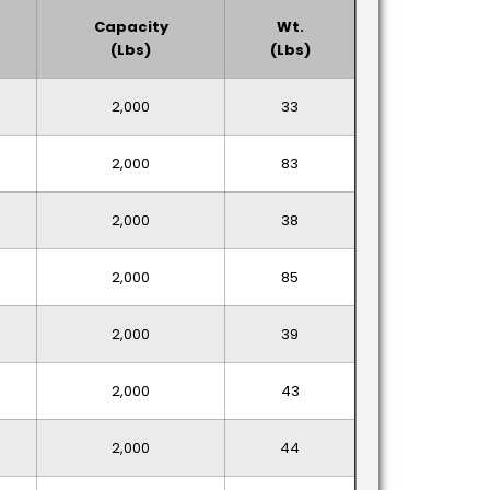
Capacity
Wt.
(lbs)
(lbs)
2,000
33
2,000
83
2,000
38
2,000
85
2,000
39
2,000
43
2,000
44