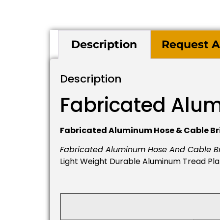
Description
Request A
Description
Fabricated Alu
Fabricated Aluminum Hose & Cable Br
Fabricated Aluminum Hose And Cable B
Light Weight Durable Aluminum Tread Plate