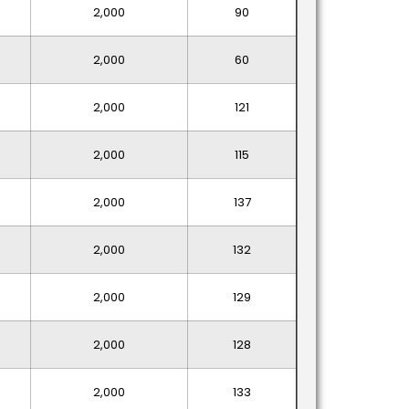
2,000
90
2,000
60
2,000
121
2,000
115
2,000
137
2,000
132
2,000
129
2,000
128
2,000
133