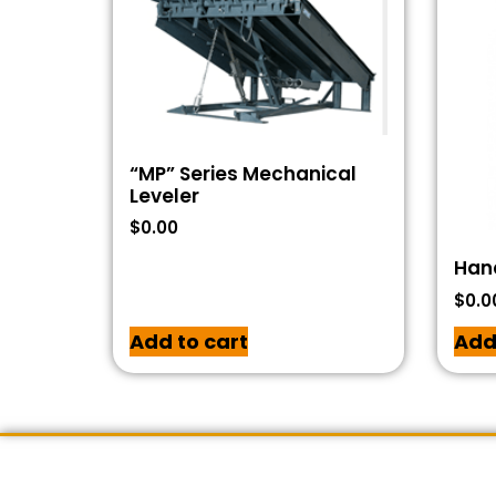
“MP” Series Mechanical
Leveler
$
0.00
Han
$
0.0
Add to cart
Add