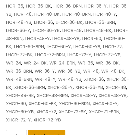
,
,
,
,
HCR-36
HCR-36-BK
HCR-36-BRN
HCR-36-Y
HCR-36-
,
,
,
,
,
YB
HCR-48
HCR-48-BK
HCR-48-BRN
HCR-48-Y
,
,
,
,
HCR-48-YB
LHCR-36
LHCR-36-BK
LHCR-36-BRN
,
,
,
,
LHCR-36-Y
LHCR-36-YB
LHCR-48
LHCR-48-BK
LHCR-
,
,
,
,
48-BRN
LHCR-48-Y
LHCR-48-YB
LHCR-60
LHCR-60-
,
,
,
,
,
BK
LHCR-60-BRN
LHCR-60-Y
LHCR-60-YB
LHCR-72
,
,
,
,
LHCR-72-BK
LHCR-72-BRN
LHCR-72-Y
LHCR-72-YB
,
,
,
,
,
WR-24
WR-24-BK
WR-24-BRN
WR-36
WR-36-BK
,
,
,
,
,
WR-36-BRN
WR-36-Y
WR-36-YB
WR-48
WR-48-BK
,
,
,
,
WR-48-BRN
WR-48-Y
WR-48-YB
XHCR-36
XHCR-36-
,
,
,
,
,
BK
XHCR-36-BRN
XHCR-36-Y
XHCR-36-YB
XHCR-48
,
,
,
,
XHCR-48-BK
XHCR-48-BRN
XHCR-48-Y
XHCR-48-YB
,
,
,
,
XHCR-60
XHCR-60-BK
XHCR-60-BRN
XHCR-60-Y
,
,
,
,
XHCR-60-YB
XHCR-72
XHCR-72-BK
XHCR-72-BRN
,
XHCR-72-Y
XHCR-72-YB