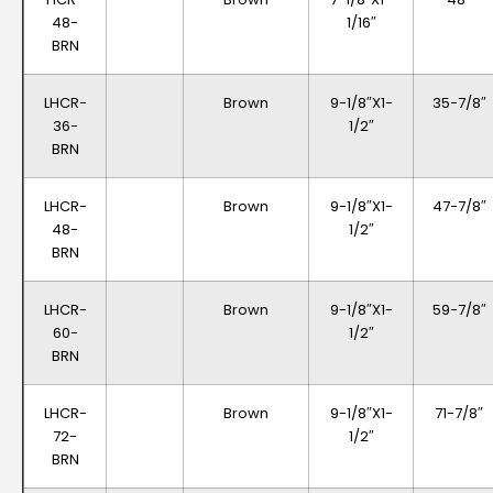
48-
1/16″
BRN
LHCR-
Brown
9-1/8″x1-
35-7/8″
36-
1/2″
BRN
LHCR-
Brown
9-1/8″x1-
47-7/8″
48-
1/2″
BRN
LHCR-
Brown
9-1/8″x1-
59-7/8″
60-
1/2″
BRN
LHCR-
Brown
9-1/8″x1-
71-7/8″
72-
1/2″
BRN