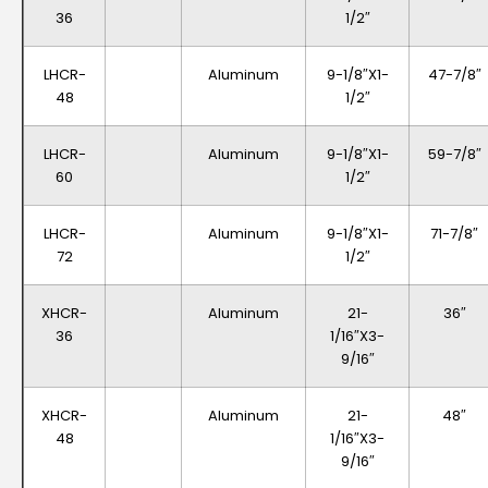
36
1/2″
LHCR-
Aluminum
9-1/8″x1-
47-7/8″
48
1/2″
LHCR-
Aluminum
9-1/8″x1-
59-7/8″
60
1/2″
LHCR-
Aluminum
9-1/8″x1-
71-7/8″
72
1/2″
XHCR-
Aluminum
21-
36″
36
1/16″x3-
9/16″
XHCR-
Aluminum
21-
48″
48
1/16″x3-
9/16″