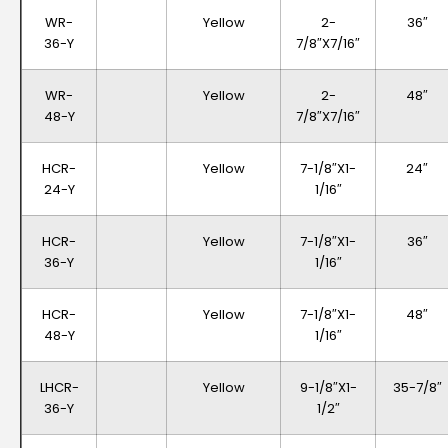
WR-
Yellow
2-
36″
36-Y
7/8″x7/16″
WR-
Yellow
2-
48″
48-Y
7/8″x7/16″
HCR-
Yellow
7-1/8″x1-
24″
24-Y
1/16″
HCR-
Yellow
7-1/8″x1-
36″
36-Y
1/16″
HCR-
Yellow
7-1/8″x1-
48″
48-Y
1/16″
LHCR-
Yellow
9-1/8″x1-
35-7/8″
36-Y
1/2″