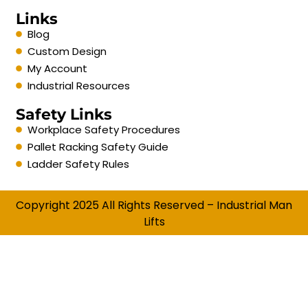
Links
Blog
Custom Design
My Account
Industrial Resources
Safety Links
Workplace Safety Procedures
Pallet Racking Safety Guide
Ladder Safety Rules
Copyright 2025 All Rights Reserved – Industrial Man
Lifts