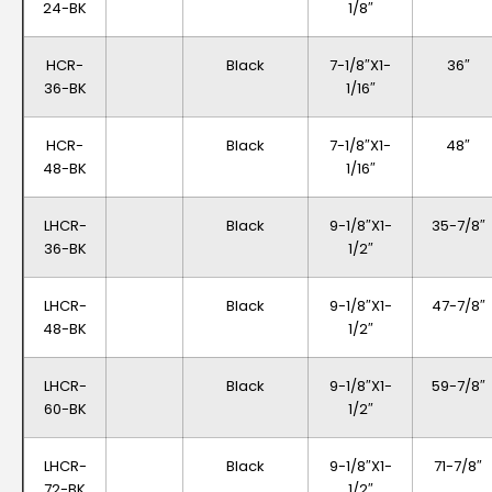
24-BK
1/8″
HCR-
Black
7-1/8″x1-
36″
36-BK
1/16″
HCR-
Black
7-1/8″x1-
48″
48-BK
1/16″
LHCR-
Black
9-1/8″x1-
35-7/8″
36-BK
1/2″
LHCR-
Black
9-1/8″x1-
47-7/8″
48-BK
1/2″
LHCR-
Black
9-1/8″x1-
59-7/8″
60-BK
1/2″
LHCR-
Black
9-1/8″x1-
71-7/8″
72-BK
1/2″