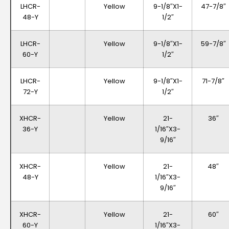
LHCR-
Yellow
9-1/8″x1-
47-7/8″
48-Y
1/2″
LHCR-
Yellow
9-1/8″x1-
59-7/8″
60-Y
1/2″
LHCR-
Yellow
9-1/8″x1-
71-7/8″
72-Y
1/2″
XHCR-
Yellow
21-
36″
36-Y
1/16″x3-
9/16″
XHCR-
Yellow
21-
48″
48-Y
1/16″x3-
9/16″
XHCR-
Yellow
21-
60″
60-Y
1/16″x3-