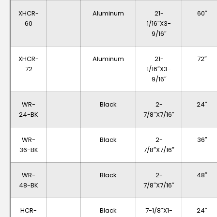
XHCR-
Aluminum
21-
60″
60
1/16″x3-
9/16″
XHCR-
Aluminum
21-
72″
72
1/16″x3-
9/16″
WR-
Black
2-
24″
24-BK
7/8″x7/16″
WR-
Black
2-
36″
36-BK
7/8″x7/16″
WR-
Black
2-
48″
48-BK
7/8″x7/16″
HCR-
Black
7-1/8″x1-
24″