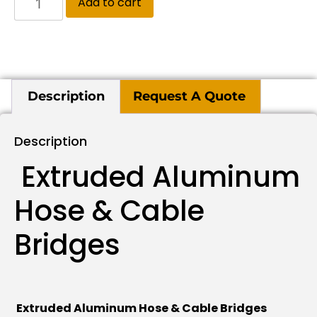
Add to cart
Description
Request A Quote
Description
Extruded Aluminum
Hose & Cable
Bridges
Extruded Aluminum Hose & Cable Bridges