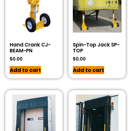
Hand Crank CJ-
Spin-Top Jack SP-
BEAM-PN
TOP
$
0.00
$
0.00
Add to cart
Add to cart