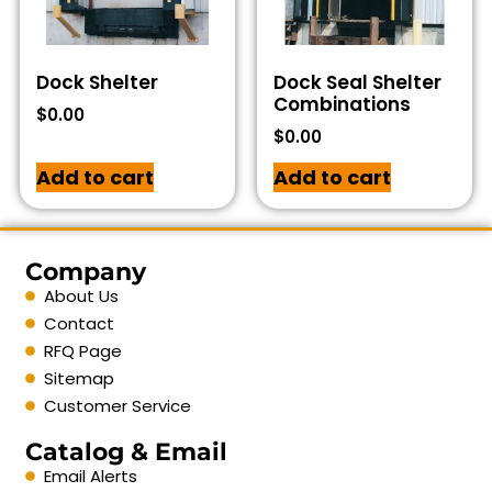
Dock Shelter
Dock Seal Shelter
Combinations
$
0.00
$
0.00
Add to cart
Add to cart
Company
About Us
Contact
RFQ Page
Sitemap
Customer Service
Catalog & Email
Email Alerts