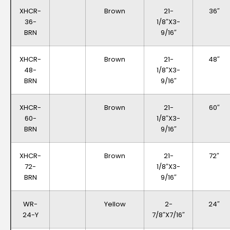
XHCR-
Brown
21-
36″
36-
1/8″x3-
BRN
9/16″
XHCR-
Brown
21-
48″
48-
1/8″x3-
BRN
9/16″
XHCR-
Brown
21-
60″
60-
1/8″x3-
BRN
9/16″
XHCR-
Brown
21-
72″
72-
1/8″x3-
BRN
9/16″
WR-
Yellow
2-
24″
24-Y
7/8″x7/16″