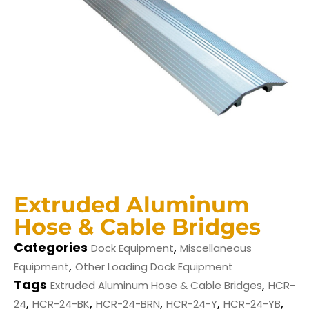
Extruded Aluminum
Hose & Cable Bridges
Categories
,
Dock Equipment
Miscellaneous
,
Equipment
Other Loading Dock Equipment
Tags
,
Extruded Aluminum Hose & Cable Bridges
HCR-
,
,
,
,
,
24
HCR-24-BK
HCR-24-BRN
HCR-24-Y
HCR-24-YB