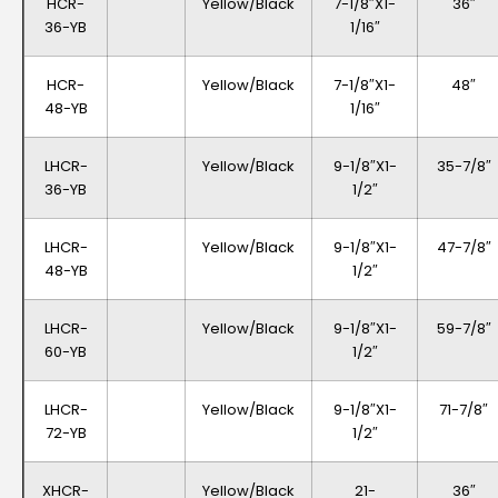
HCR-
Yellow/Black
7-1/8″x1-
36″
36-YB
1/16″
HCR-
Yellow/Black
7-1/8″x1-
48″
48-YB
1/16″
LHCR-
Yellow/Black
9-1/8″x1-
35-7/8″
36-YB
1/2″
LHCR-
Yellow/Black
9-1/8″x1-
47-7/8″
48-YB
1/2″
LHCR-
Yellow/Black
9-1/8″x1-
59-7/8″
60-YB
1/2″
LHCR-
Yellow/Black
9-1/8″x1-
71-7/8″
72-YB
1/2″
XHCR-
Yellow/Black
21-
36″