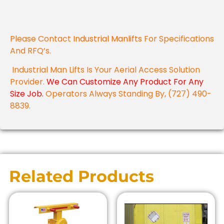
Please Contact
Industrial Manlifts
For Specifications
And RFQ’s.
Industrial Man Lifts Is Your Aerial Access Solution
Provider.
We Can Customize Any Product For Any
Size Job.
Operators Always Standing By, (727) 490-
8839.
Related Products