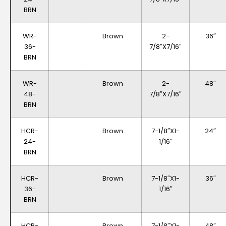
BRN
WR-
Brown
2-
36″
36-
7/8″x7/16″
BRN
WR-
Brown
2-
48″
48-
7/8″x7/16″
BRN
HCR-
Brown
7-1/8″x1-
24″
24-
1/16″
BRN
HCR-
Brown
7-1/8″x1-
36″
36-
1/16″
BRN
HCR-
Brown
7-1/8″x1-
48″