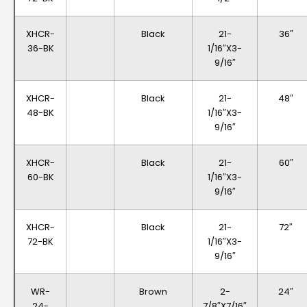
XHCR-
Black
21-
36″
36-BK
1/16″x3-
9/16″
XHCR-
Black
21-
48″
48-BK
1/16″x3-
9/16″
XHCR-
Black
21-
60″
60-BK
1/16″x3-
9/16″
XHCR-
Black
21-
72″
72-BK
1/16″x3-
9/16″
WR-
Brown
2-
24″
24-
7/8″x7/16″