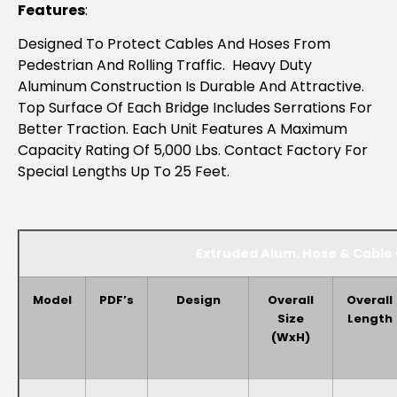
Features
:
Designed To Protect Cables And Hoses From
Pedestrian And Rolling Traffic. Heavy Duty
Aluminum Construction Is Durable And Attractive.
Top Surface Of Each Bridge Includes Serrations For
Better Traction. Each Unit Features A Maximum
Capacity Rating Of 5,000 Lbs. Contact Factory For
Special Lengths Up To 25 Feet.
Extruded Alum. Hose & Cable
Model
PDF’s
Design
Overall
Overall
Size
Length
(WxH)