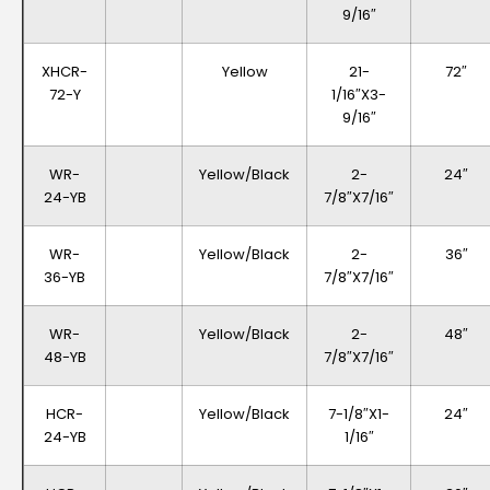
9/16″
XHCR-
Yellow
21-
72″
72-Y
1/16″x3-
9/16″
WR-
Yellow/Black
2-
24″
24-YB
7/8″x7/16″
WR-
Yellow/Black
2-
36″
36-YB
7/8″x7/16″
WR-
Yellow/Black
2-
48″
48-YB
7/8″x7/16″
HCR-
Yellow/Black
7-1/8″x1-
24″
24-YB
1/16″