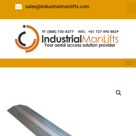
sales@industrialmanlifts.com