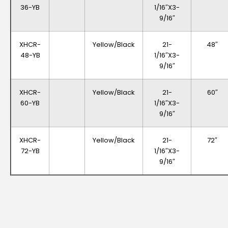
36-YB
1/16″x3-
9/16″
XHCR-
Yellow/Black
21-
48″
48-YB
1/16″x3-
9/16″
XHCR-
Yellow/Black
21-
60″
60-YB
1/16″x3-
9/16″
XHCR-
Yellow/Black
21-
72″
72-YB
1/16″x3-
9/16″