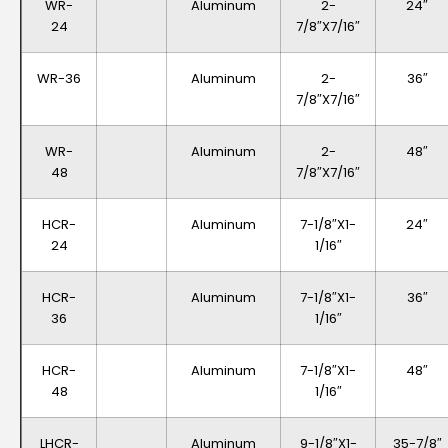
WR-
Aluminum
2-
24″
24
7/8″x7/16″
WR-36
Aluminum
2-
36″
7/8″x7/16″
WR-
Aluminum
2-
48″
48
7/8″x7/16″
HCR-
Aluminum
7-1/8″x1-
24″
24
1/16″
HCR-
Aluminum
7-1/8″x1-
36″
36
1/16″
HCR-
Aluminum
7-1/8″x1-
48″
48
1/16″
LHCR-
Aluminum
9-1/8″x1-
35-7/8″