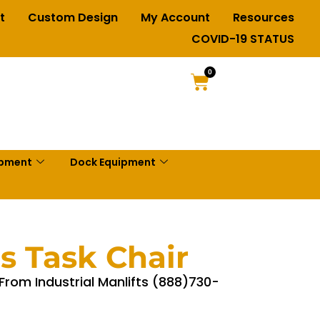
t
Custom Design
My Account
Resources
COVID-19 STATUS
0
ipment
Dock Equipment
ls Task Chair
 From Industrial Manlifts (888)730-