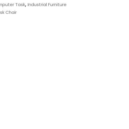
,
puter Task
Industrial Furniture
sk Chair