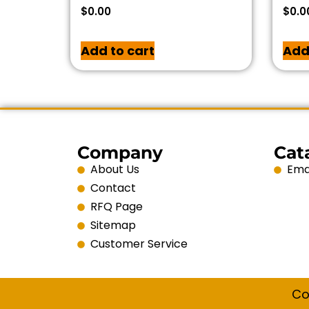
$
0.00
$
0.0
Add to cart
Add
Company
Cat
About Us
Emai
Contact
RFQ Page
Sitemap
Customer Service
Co