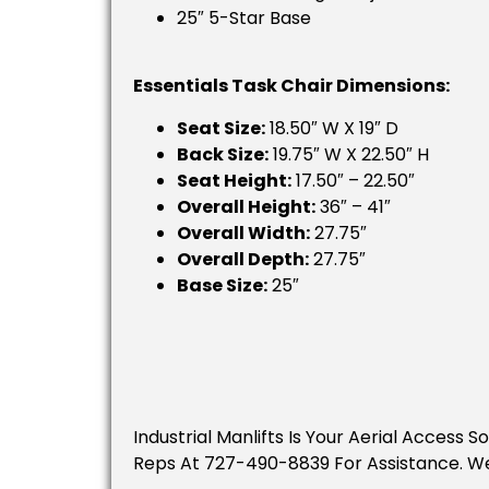
25″ 5-Star Base
Essentials Task Chair Dimensions:
Seat Size:
18.50″ W X 19″ D
Back Size:
19.75″ W X 22.50″ H
Seat Height:
17.50″ – 22.50″
Overall Height:
36″ – 41″
Overall Width:
27.75″
Overall Depth:
27.75″
Base Size:
25″
Industrial Manlifts Is Your Aerial Access 
Reps At 727-490-8839 For Assistance. W