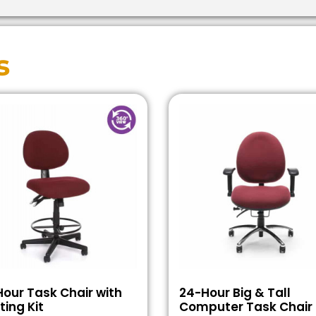
s
our Task Chair with
24-Hour Big & Tall
ting Kit
Computer Task Chair