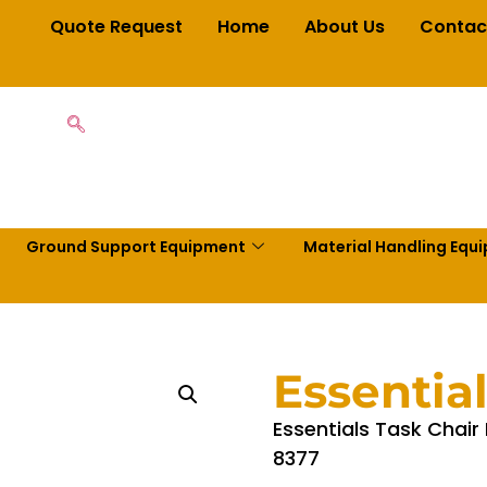
Quote Request
Home
About Us
Contac
Ground Support Equipment
Material Handling Equ
Essentia
Essentials Task Chair
8377