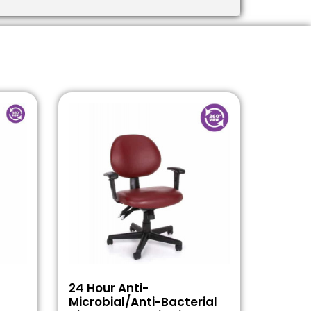
24 Hour Anti-
Microbial/Anti-Bacterial