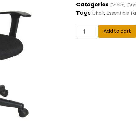
Categories
,
Chairs
Com
Tags
,
Chair
Essentials Ta
Add to cart