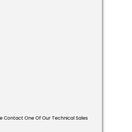
ease Contact One Of Our Technical Sales