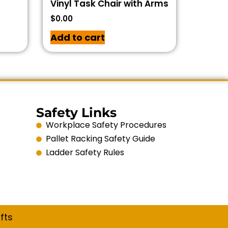
Vinyl Task Chair with Arms
$
0.00
Add to cart
Safety Links
Workplace Safety Procedures
Pallet Racking Safety Guide
Ladder Safety Rules
fts