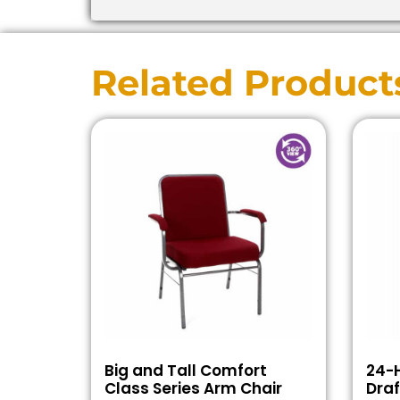
Related Product
Big and Tall Comfort
24-H
Class Series Arm Chair
Draf