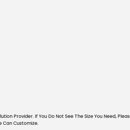
Solution Provider. If You Do Not See The Size You Need, Pl
e Can Customize.