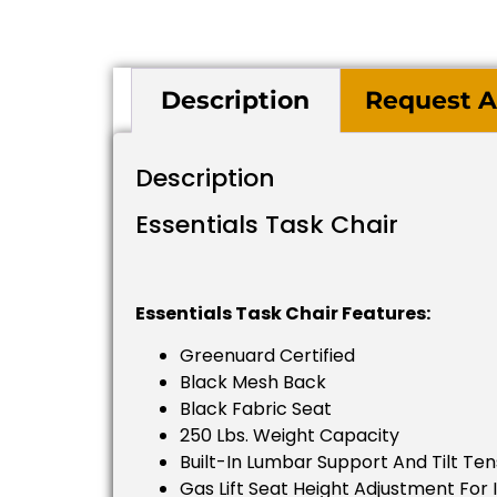
Description
Request A
Description
Essentials Task Chair
Essentials Task Chair Features:
Greenuard Certified
Black Mesh Back
Black Fabric Seat
250 Lbs. Weight Capacity
Built-In Lumbar Support And Tilt Te
Gas Lift Seat Height Adjustment For 