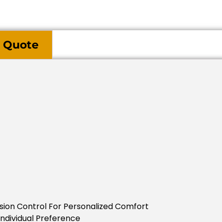
 Quote
nsion Control For Personalized Comfort
Individual Preference