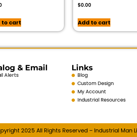
0
$
0.00
 to cart
Add to cart
alog & Email
Links
l Alerts
Blog
Custom Design
My Account
Industrial Resources
pyright 2025 All Rights Reserved – Industrial Man Li