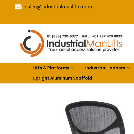
sales@industrialmanlifts.com
Lifts & Platforms
Industrial Ladders
Upright Aluminum Scaffold