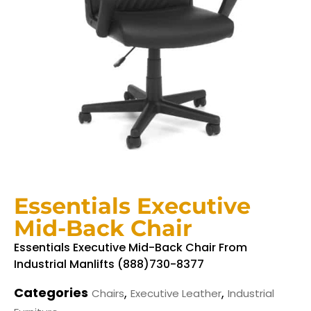
Essentials Executive
Mid-Back Chair
Essentials Executive Mid-Back Chair From
Industrial Manlifts (888)730-8377
Categories
,
,
Chairs
Executive Leather
Industrial