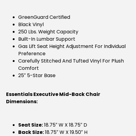
GreenGuard Certified
Black Vinyl
250 Lbs. Weight Capacity
Built-In Lumbar Support
Gas Lift Seat Height Adjustment For Individual
Preference
Carefully Stitched And Tufted Vinyl For Plush
Comfort
25″ 5-Star Base
Essentials Executive Mid-Back Chair
Dimensions:
Seat Size:
18.75″ W X 18.75″ D
Back Size:
18.75″ W X 19.50″ H