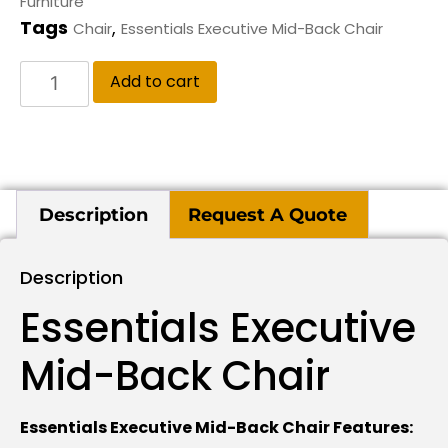
Furniture
Tags
,
Chair
Essentials Executive Mid-Back Chair
Add to cart
Description
Request A Quote
Description
Essentials Executive
Mid-Back Chair
Essentials Executive Mid-Back Chair Features: