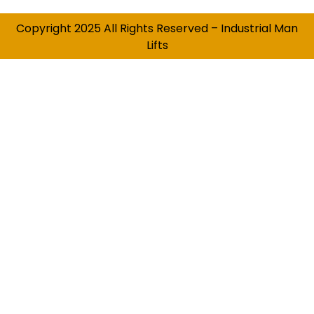
Copyright 2025 All Rights Reserved – Industrial Man
Lifts