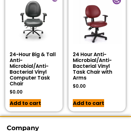
24-Hour Big & Tall
24 Hour Anti-
Anti-
Microbial/Anti-
Microbial/Anti-
Bacterial Vinyl
Bacterial Vinyl
Task Chair with
Computer Task
Arms
Chair
$
0.00
$
0.00
Add to cart
Add to cart
Company