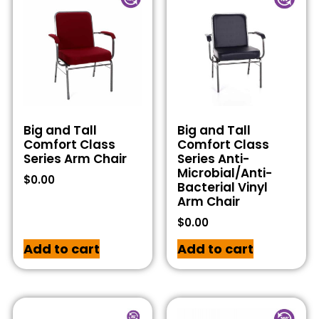
Big and Tall
Big and Tall
Comfort Class
Comfort Class
Series Arm Chair
Series Anti-
Microbial/Anti-
$
0.00
Bacterial Vinyl
Arm Chair
$
0.00
Add to cart
Add to cart