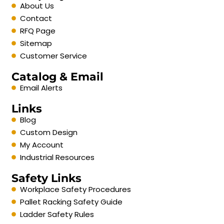
About Us
Contact
RFQ Page
Sitemap
Customer Service
Catalog & Email
Email Alerts
Links
Blog
Custom Design
My Account
Industrial Resources
Safety Links
Workplace Safety Procedures
Pallet Racking Safety Guide
Ladder Safety Rules