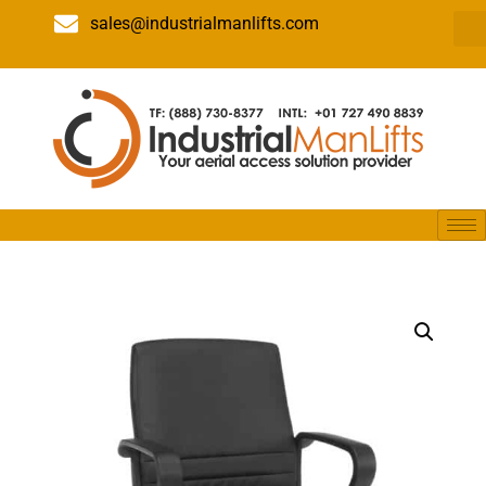
sales@industrialmanlifts.com