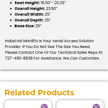
Seat Height:
16.50″- 20.25″
Overall Height:
23.50″
Overall Width:
25″
Overall Depth:
25″
Base Size:
25″
Industrial Manlifts Is Your Aerial Access Solution
Provider. If You Do Not See The Size You Need,
Please Contact One Of Our Technical Sales Reps At
727-490-8839 For Assistance. We Can Customize.
Related Products