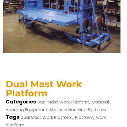
Dual Mast Work
Platform
Categories
,
Dual Mast Work Platform
Material
,
Handling Equipment
Material Handling Systems
Tags
,
,
Dual Mast Work Platform
Platform
work
platform