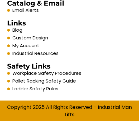
Catalog & Email
Email Alerts
Links
Blog
Custom Design
My Account
Industrial Resources
Safety Links
Workplace Safety Procedures
Pallet Racking Safety Guide
Ladder Safety Rules
Copyright 2025 All Rights Reserved – Industrial Man
Lifts