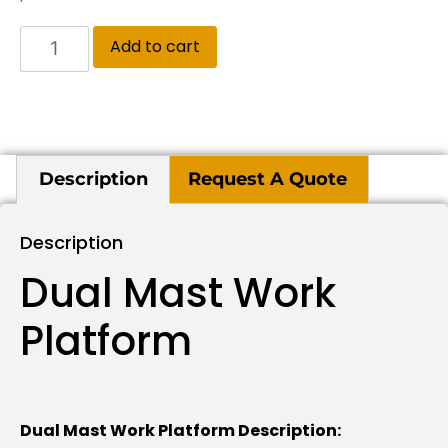
Add to cart
Description
Request A Quote
Description
Dual Mast Work
Platform
Dual Mast Work Platform Description: