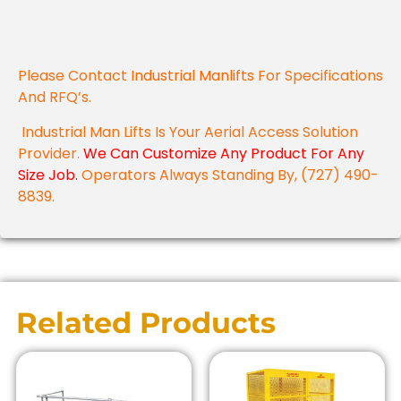
Please Contact
Industrial Manlifts
For Specifications
And RFQ’s.
Industrial Man Lifts Is Your Aerial Access Solution
Provider.
We Can Customize Any Product For Any
Size Job.
Operators Always Standing By, (727) 490-
8839.
Related Products