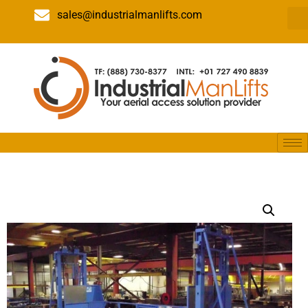
sales@industrialmanlifts.com