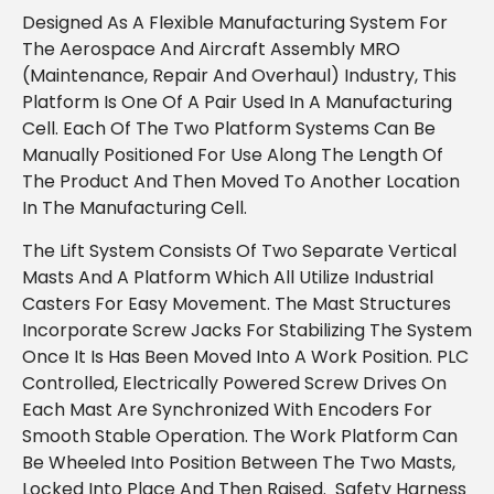
Designed As A Flexible Manufacturing System For
The Aerospace And Aircraft Assembly MRO
(maintenance, Repair And Overhaul) Industry, This
Platform Is One Of A Pair Used In A Manufacturing
Cell. Each Of The Two Platform Systems Can Be
Manually Positioned For Use Along The Length Of
The Product And Then Moved To Another Location
In The Manufacturing Cell.
The Lift System Consists Of Two Separate Vertical
Masts And A Platform Which All Utilize Industrial
Casters For Easy Movement. The Mast Structures
Incorporate Screw Jacks For Stabilizing The System
Once It Is Has Been Moved Into A Work Position. PLC
Controlled, Electrically Powered Screw Drives On
Each Mast Are Synchronized With Encoders For
Smooth Stable Operation. The Work Platform Can
Be Wheeled Into Position Between The Two Masts,
Locked Into Place And Then Raised. Safety Harness