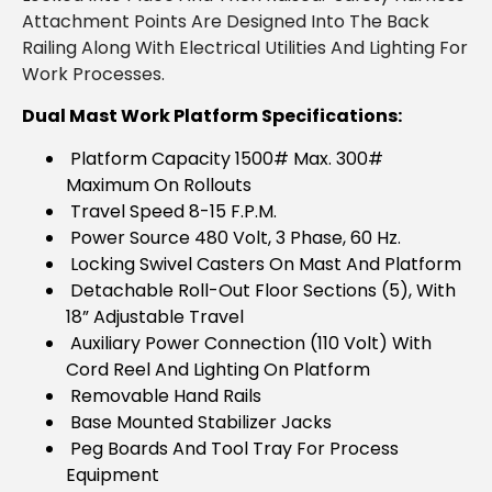
Attachment Points Are Designed Into The Back
Railing Along With Electrical Utilities And Lighting For
Work Processes.
Dual Mast Work Platform Specifications:
Platform Capacity 1500# Max. 300#
Maximum On Rollouts
Travel Speed 8-15 F.P.M.
Power Source 480 Volt, 3 Phase, 60 Hz.
Locking Swivel Casters On Mast And Platform
Detachable Roll-Out Floor Sections (5), With
18” Adjustable Travel
Auxiliary Power Connection (110 Volt) With
Cord Reel And Lighting On Platform
Removable Hand Rails
Base Mounted Stabilizer Jacks
Peg Boards And Tool Tray For Process
Equipment