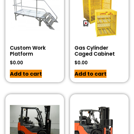
Custom Work
Gas Cylinder
Platform
Caged Cabinet
$
0.00
$
0.00
Add to cart
Add to cart