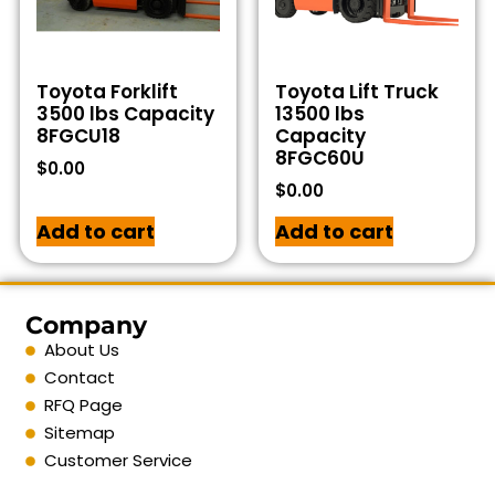
Toyota Forklift
Toyota Lift Truck
3500 lbs Capacity
13500 lbs
8FGCU18
Capacity
8FGC60U
$
0.00
$
0.00
Add to cart
Add to cart
Company
About Us
Contact
RFQ Page
Sitemap
Customer Service