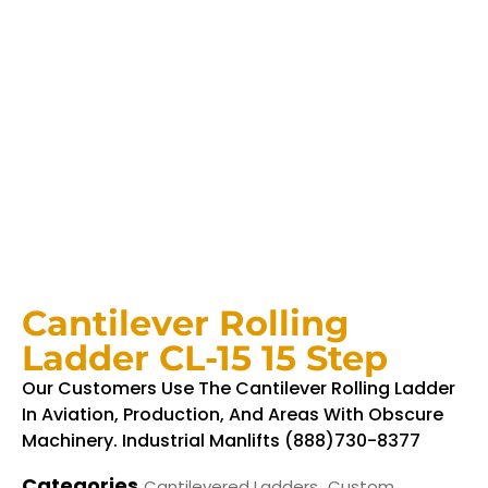
Cantilever Rolling
Ladder CL-15 15 Step
Our Customers Use The Cantilever Rolling Ladder
In Aviation, Production, And Areas With Obscure
Machinery. Industrial Manlifts (888)730-8377
Categories
,
Cantilevered Ladders
Custom