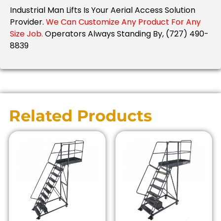
Industrial Man Lifts Is Your Aerial Access Solution
Provider.
We Can Customize Any Product For Any
Size Job.
Operators Always Standing By, (727) 490-
8839
Related Products