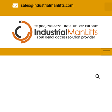
sales@industrialmanlifts.com