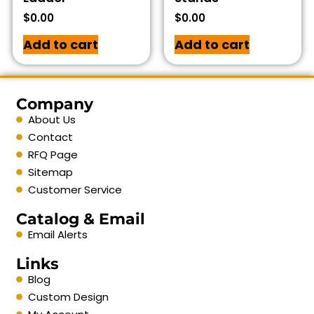
$
0.00
$
0.00
Add to cart
Add to cart
Company
About Us
Contact
RFQ Page
Sitemap
Customer Service
Catalog & Email
Email Alerts
Links
Blog
Custom Design