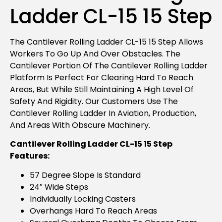
Ladder CL-15 15 Step
The Cantilever Rolling Ladder CL-15 15 Step Allows
Workers To Go Up And Over Obstacles. The
Cantilever Portion Of The Cantilever Rolling Ladder
Platform Is Perfect For Clearing Hard To Reach
Areas, But While Still Maintaining A High Level Of
Safety And Rigidity. Our Customers Use The
Cantilever Rolling Ladder In Aviation, Production,
And Areas With Obscure Machinery.
Cantilever Rolling Ladder CL-15 15 Step
Features:
57 Degree Slope Is Standard
24″ Wide Steps
Individually Locking Casters
Overhangs Hard To Reach Areas