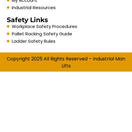
My Account
Industrial Resources
Safety Links
Workplace Safety Procedures
Pallet Racking Safety Guide
Ladder Safety Rules
Copyright 2025 All Rights Reserved – Industrial Man
Lifts