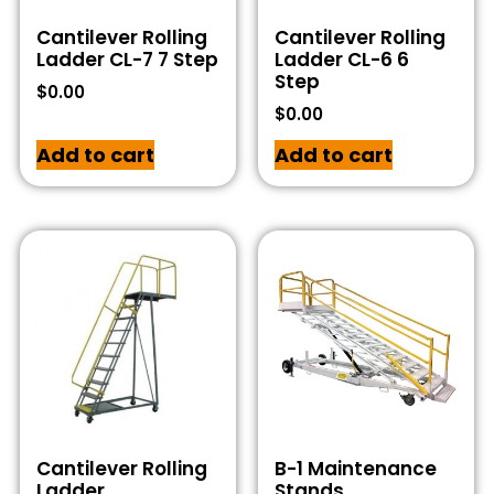
Cantilever Rolling
Cantilever Rolling
Ladder CL-7 7 Step
Ladder CL-6 6
Step
$
0.00
$
0.00
Add to cart
Add to cart
Cantilever Rolling
B-1 Maintenance
Ladder
Stands