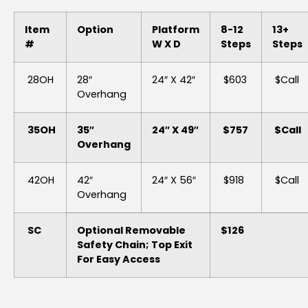
Item
Option
Platform
8-12
13+
#
W X D
Steps
Steps
28OH
28″
24″ X 42″
$603
$Call
Overhang
35OH
35″
24″ X 49″
$757
$Call
Overhang
42OH
42″
24″ X 56″
$918
$Call
Overhang
SC
Optional Removable
$126
Safety Chain; Top Exit
For Easy Access