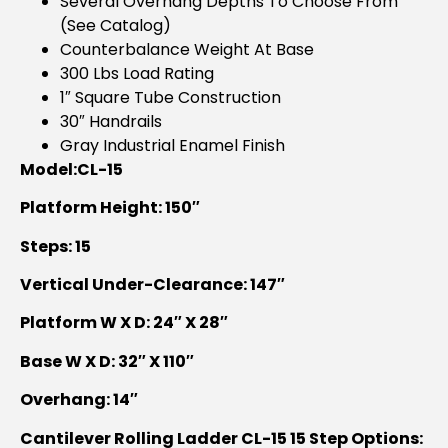
Several Overhang Depths To Choose From
(see Catalog)
Counterbalance Weight At Base
300 Lbs Load Rating
1″ Square Tube Construction
30″ Handrails
Gray Industrial Enamel Finish
Model:CL-15
Platform Height: 150″
Steps: 15
Vertical Under-Clearance: 147″
Platform W X D: 24″ X 28″
Base W X D: 32″ X 110″
Overhang: 14″
Cantilever Rolling Ladder CL-15 15 Step Options: