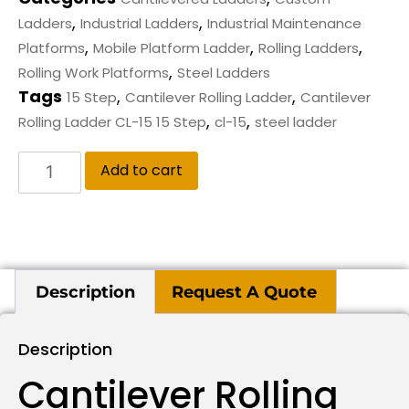
,
,
Ladders
Industrial Ladders
Industrial Maintenance
,
,
,
Platforms
Mobile Platform Ladder
Rolling Ladders
,
Rolling Work Platforms
Steel Ladders
Tags
,
,
15 Step
Cantilever Rolling Ladder
Cantilever
,
,
Rolling Ladder CL-15 15 Step
cl-15
steel ladder
Add to cart
Description
Request A Quote
Description
Cantilever Rolling