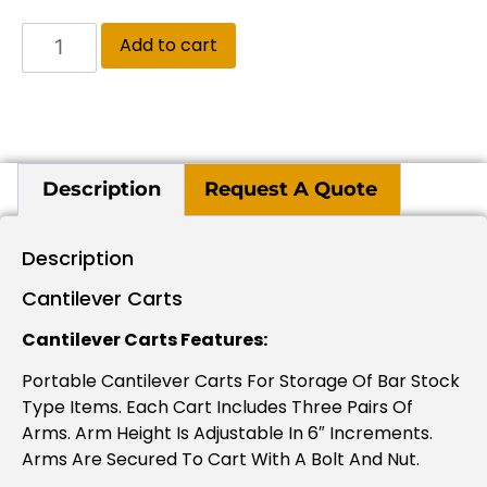
Add to cart
Description
Request A Quote
Description
Cantilever Carts
Cantilever Carts Features:
Portable Cantilever Carts For Storage Of Bar Stock
Type Items. Each Cart Includes Three Pairs Of
Arms. Arm Height Is Adjustable In 6″ Increments.
Arms Are Secured To Cart With A Bolt And Nut.