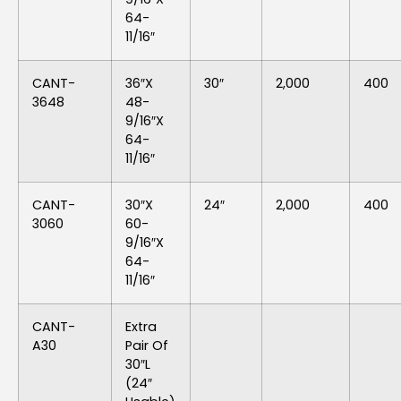
64-
11/16″
CANT-
36″x
30″
2,000
400
3648
48-
9/16″x
64-
11/16″
CANT-
30″x
24″
2,000
400
3060
60-
9/16″x
64-
11/16″
CANT-
Extra
A30
Pair Of
30″L
(24″