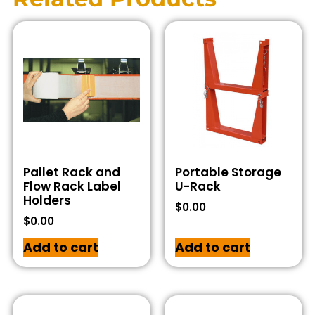
Pallet Rack and
Portable Storage
Flow Rack Label
U-Rack
Holders
$
0.00
$
0.00
Add to cart
Add to cart