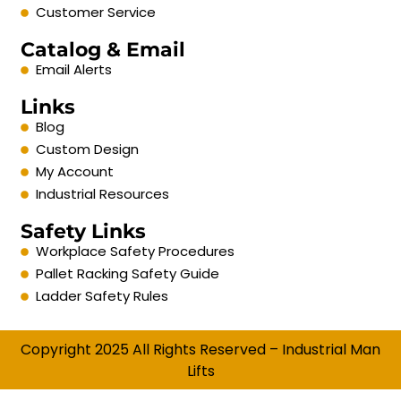
Customer Service
Catalog & Email
Email Alerts
Links
Blog
Custom Design
My Account
Industrial Resources
Safety Links
Workplace Safety Procedures
Pallet Racking Safety Guide
Ladder Safety Rules
Copyright 2025 All Rights Reserved – Industrial Man
Lifts