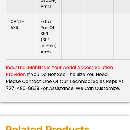
Usable)
Arms
CANT-
Extra
A36
Pair Of
36″L
(30″
Usable)
Arms
Industrial Manlifts Is Your Aerial Access Solution
Provider
. If You Do Not See The Size You Need,
Please Contact One Of Our Technical Sales Reps At
727-490-8839 For Assistance. We Can Customize.
Related Products