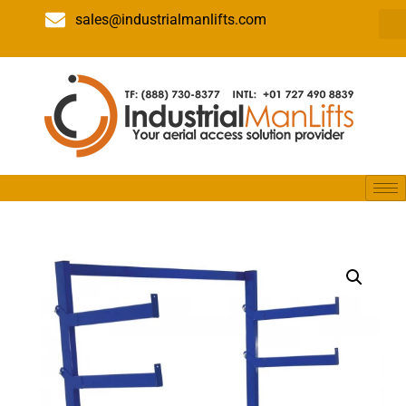
sales@industrialmanlifts.com