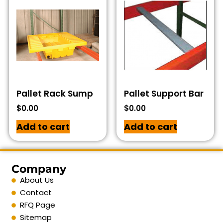
Pallet Rack Sump
Pallet Support Bar
$
0.00
$
0.00
Add to cart
Add to cart
Company
About Us
Contact
RFQ Page
Sitemap