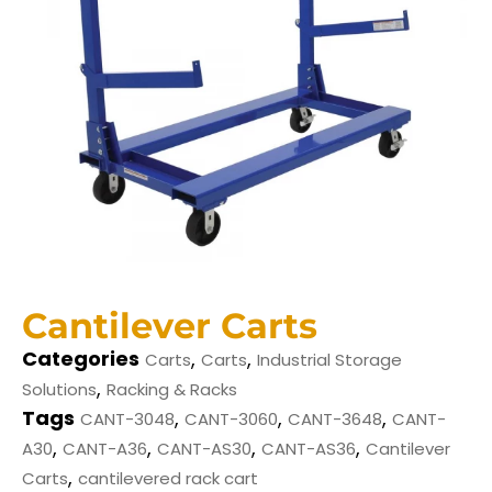
Cantilever Carts
Categories
,
,
Carts
Carts
Industrial Storage
,
Solutions
Racking & Racks
Tags
,
,
,
CANT-3048
CANT-3060
CANT-3648
CANT-
,
,
,
,
A30
CANT-A36
CANT-AS30
CANT-AS36
Cantilever
,
Carts
cantilevered rack cart