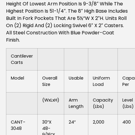
Height Of Lowest Arm Position Is 9-3/8″ While The
Highest Position Is 51-1/4″. The 8″ High Base Includes
Built In Fork Pockets That Are 5½”W X 2″H. Units Roll
On (2) Rigid And (2) Locking Swivel 6″ X 2″ Casters.
All Steel Construction With Blue Powder-Coat
Finish.
Cantilever
Carts
Model
Overall
Usable
Uniform
Capac
Size
Load
Per
(WxLxH)
Arm
Capacity
Level
Length
(lbs)
(lbs)
CANT-
30″x
24″
2,000
400
3048
48-
9/16″x