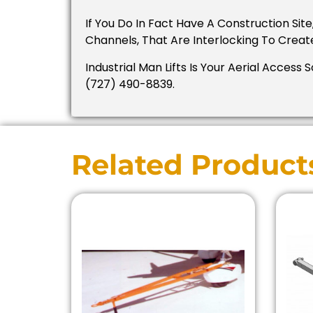
If You Do In Fact Have A Construction Si
Channels, That Are Interlocking To Creat
Industrial Man Lifts Is Your Aerial Access 
(727) 490-8839.
Related Product