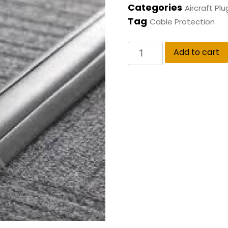
Categories
Aircraft Plu
Tag
Cable Protection
Add to cart