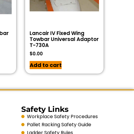
wbar
Lancair IV Fixed Wing
Towbar Universal Adaptor
T-730A
$
0.00
Add to cart
Safety Links
Workplace Safety Procedures
Pallet Racking Safety Guide
Ladder Safety Rules