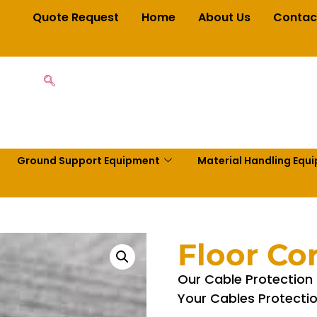
Quote Request
Home
About Us
Contac
Ground Support Equipment
Material Handling Equ
Floor Co
Our Cable Protection 
Your Cables Protectio