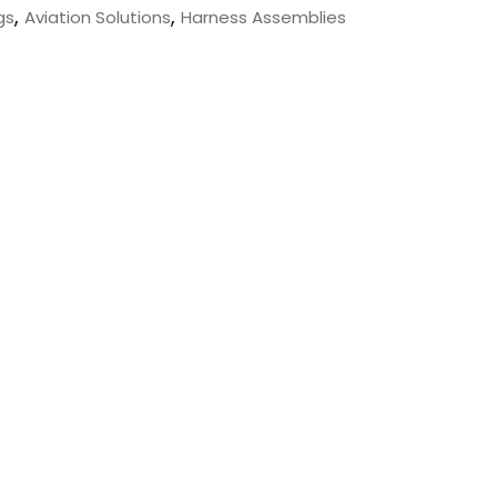
,
,
gs
Aviation Solutions
Harness Assemblies