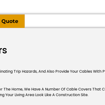
 Quote
rs
inating Trip Hazards, And Also Provide Your Cables With P
For The Home, We Have A Number Of Cable Covers That 
 Your Living Area Look Like A Construction Site.