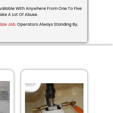
 Available With Anywhere From One To Five
ake A Lot Of Abuse.
ize Job.
Operators Always Standing By,