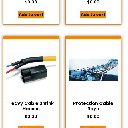
$
0.00
$
0.00
Add to cart
Add to cart
Heavy Cable Shrink
Protection Cable
Houses
Rays
$
0.00
$
0.00