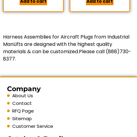
Add to cart
Add to cart
Harness Assemblies for Aircraft Plugs from Industrial
ManLifts are designed with the highest quality
materials & can be customized.Please call (888)730-
8377.
Company
About Us
Contact
RFQ Page
Sitemap
Customer Service