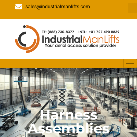
sales@industrialmanlifts.com
Harness
Assemblies