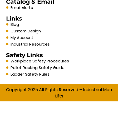
Catalog & Email
Email Alerts
Links
Blog
Custom Design
My Account
Industrial Resources
Safety Links
Workplace Safety Procedures
Pallet Racking Safety Guide
Ladder Safety Rules
Copyright 2025 All Rights Reserved – Industrial Man
Lifts