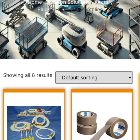
Home
/
Aviation Solutions
/
Aircraft
Plugs
/ Harness Assemblies
Showing all 8 results