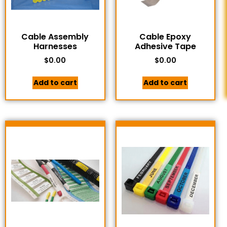
Cable Assembly
Cable Epoxy
Harnesses
Adhesive Tape
$
0.00
$
0.00
Add to cart
Add to cart