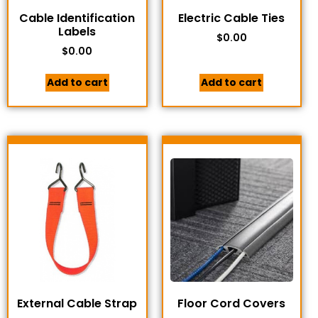
Cable Identification
Electric Cable Ties
Labels
$
0.00
$
0.00
Add to cart
Add to cart
External Cable Strap
Floor Cord Covers