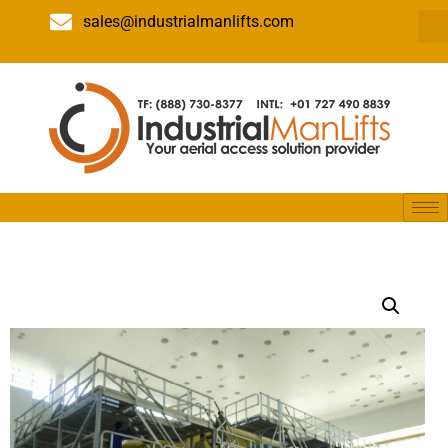
sales@industrialmanlifts.com