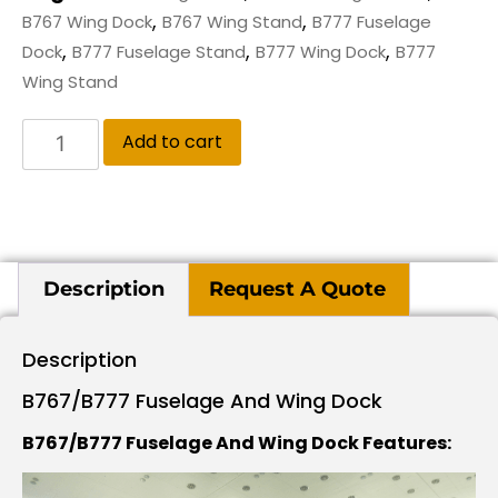
,
,
B767 Wing Dock
B767 Wing Stand
B777 Fuselage
,
,
,
Dock
B777 Fuselage Stand
B777 Wing Dock
B777
Wing Stand
Add to cart
Description
Request A Quote
Description
B767/B777 Fuselage And Wing Dock
B767/B777 Fuselage And Wing Dock Features: