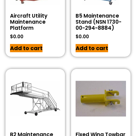
Aircraft Utility
B5 Maintenance
Maintenance
Stand (NSN 1730-
Platform
00-294-8884)
$
0.00
$
0.00
Add to cart
Add to cart
B2 Maintenance
Fixed Wing Towbar