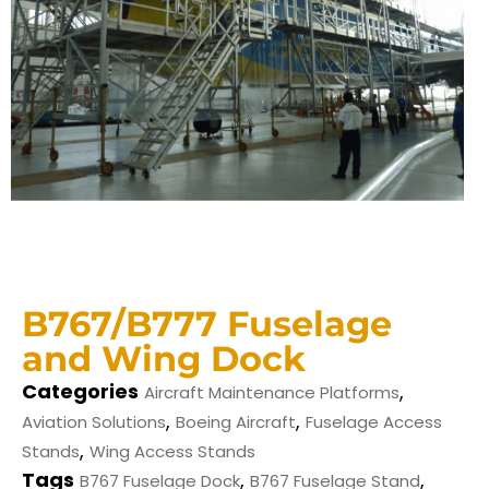
B767/B777 Fuselage
and Wing Dock
Categories
,
Aircraft Maintenance Platforms
,
,
Aviation Solutions
Boeing Aircraft
Fuselage Access
,
Stands
Wing Access Stands
Tags
,
,
B767 Fuselage Dock
B767 Fuselage Stand