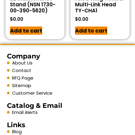
Stand (NSN 1730-
Multi-Link Head
00-390-5620)
TY-CHA1
$
0.00
$
0.00
Add to cart
Add to cart
Company
About Us
Contact
RFQ Page
Sitemap
Customer Service
Catalog & Email
Email Alerts
Links
Blog