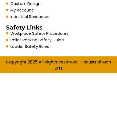
Custom Design
My Account
Industrial Resources
Safety Links
Workplace Safety Procedures
Pallet Racking Safety Guide
Ladder Safety Rules
Copyright 2025 All Rights Reserved – Industrial Man
Lifts