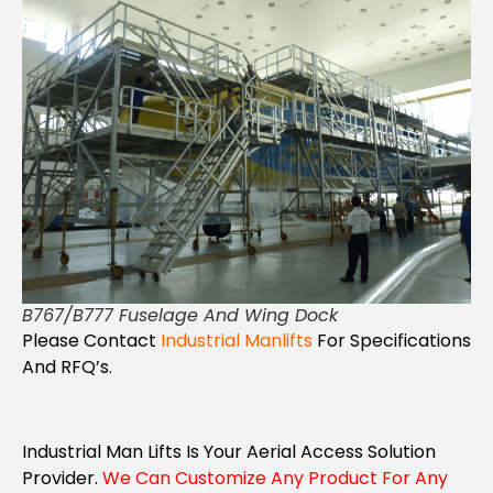
B767/B777 Fuselage And Wing Dock
Please Contact
Industrial Manlifts
For Specifications
And RFQ’s.
Industrial Man Lifts Is Your Aerial Access Solution
Provider.
We Can Customize Any Product For Any