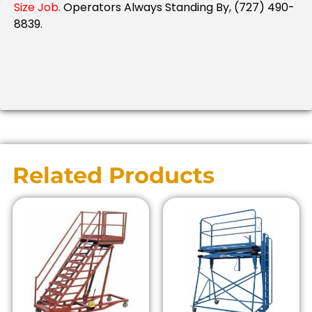
Size Job.
Operators Always Standing By, (727) 490-
8839.
Related Products