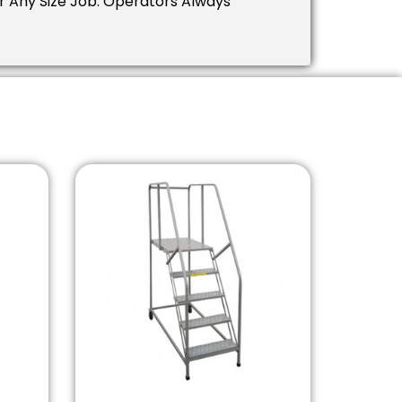
 Any Size Job. Operators Always