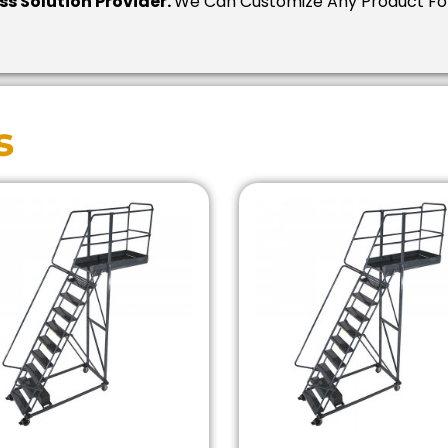
ess Solution Provider.
We Can Customize Any Product For
s