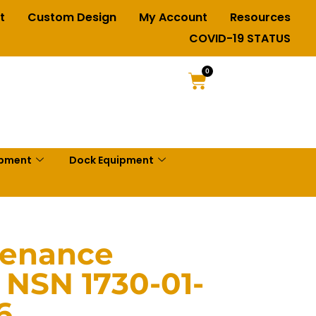
t
Custom Design
My Account
Resources
COVID-19 STATUS
0
ipment
Dock Equipment
tenance
 NSN 1730-01-
6