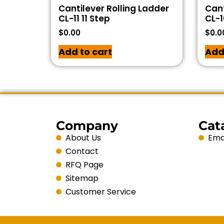
Cantilever Rolling Ladder
Cant
CL-11 11 Step
CL-1
$
0.00
$
0.0
Add to cart
Add
Company
Cat
About Us
Emai
Contact
RFQ Page
Sitemap
Customer Service