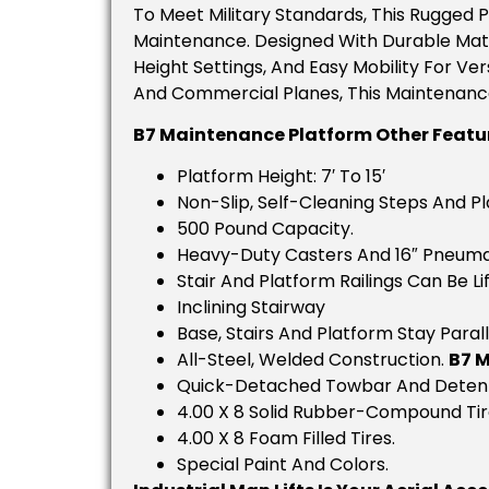
To Meet Military Standards, This Rugged 
Maintenance. Designed With Durable Materi
Height Settings, And Easy Mobility For Ver
And Commercial Planes, This Maintenance
B7 Maintenance Platform Other Featu
Platform Height: 7′ To 15′
Non-Slip, Self-Cleaning Steps And Pl
500 Pound Capacity.
Heavy-Duty Casters And 16″ Pneumat
Stair And Platform Railings Can Be 
Inclining Stairway
Base, Stairs And Platform Stay Parall
All-Steel, Welded Construction.
B7 
Quick-Detached Towbar And Detent
4.00 X 8 Solid Rubber-Compound Tir
4.00 X 8 Foam Filled Tires.
Special Paint And Colors.