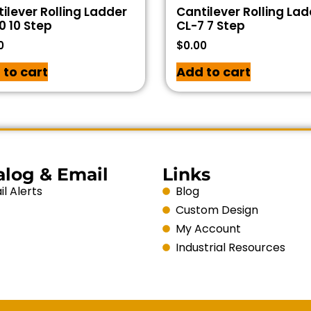
ilever Rolling Ladder
Cantilever Rolling La
0 10 Step
CL-7 7 Step
0
$
0.00
 to cart
Add to cart
alog & Email
Links
l Alerts
Blog
Custom Design
My Account
Industrial Resources