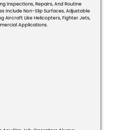
ng Inspections, Repairs, And Routine
es Include Non-Slip Surfaces, Adjustable
 Aircraft Like Helicopters, Fighter Jets,
mercial Applications.