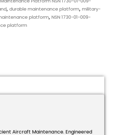
 Maintenance Platform NSN 1730-01-009-
,
,
and
durable maintenance platform
military-
,
maintenance platform
NSN 1730-01-009-
ce platform
icient Aircraft Maintenance. Engineered