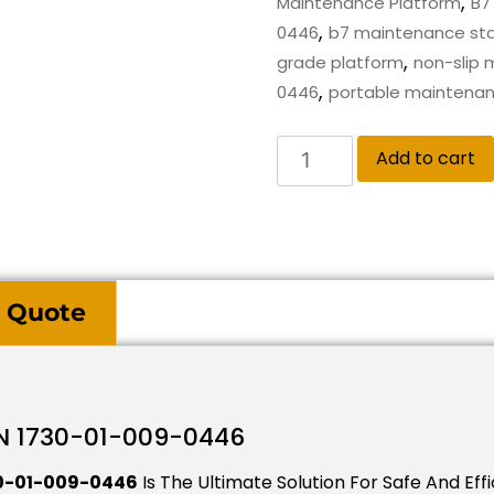
,
Maintenance Platform
B7
,
0446
b7 maintenance st
,
grade platform
non-slip 
,
0446
portable maintenan
Add to cart
 Quote
N 1730-01-009-0446
30-01-009-0446
Is The Ultimate Solution For Safe And Eff