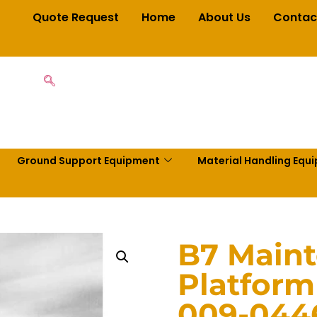
Quote Request
Home
About Us
Contac
Ground Support Equipment
Material Handling Equ
B7 Main
Platform
009-044