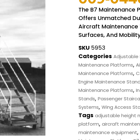
The B7 Maintenance 
Offers Unmatched Dura
Aircraft Maintenance 
Surfaces, And Mobility
SKU
5953
Categories
Adjustable 
,
Maintenance Platforms
Ai
,
Maintenance Platforms
C
Engine Maintenance Stan
,
Maintenance Platforms
I
,
Stands
Passenger Stairc
,
Systems
Wing Access St
Tags
adjustable height
,
platform
aircraft mainte
,
maintenance equipment