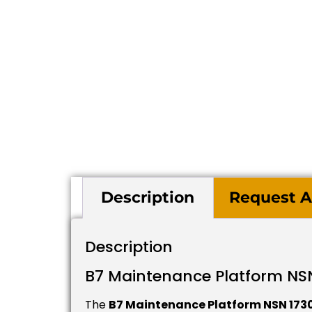
Description
Request A
Description
B7 Maintenance Platform NS
The
B7 Maintenance Platform NSN 17