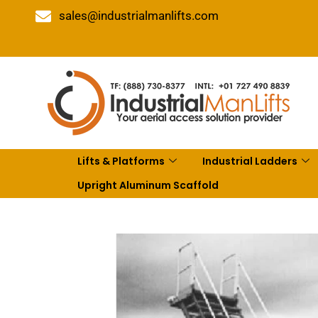
sales@industrialmanlifts.com
Lifts & Platforms
Industrial Ladders
Upright Aluminum Scaffold