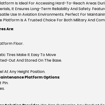
Platform Is Ideal For Accessing Hard-To-Reach Areas Duri
als, It Ensures Long-Term Reliability And Safety. Featur
satile Use In Aviation Environments. Perfect For Maintaining
 Platform Is A Trusted Choice For Both Military And Com
res Are
:
atform Floor.
ic Tires Make It Easy To Move
Lifted-Out And Stored On The Base.
el At Any Height Position.
Maintenance Platform Options
:
 Pin.
es.