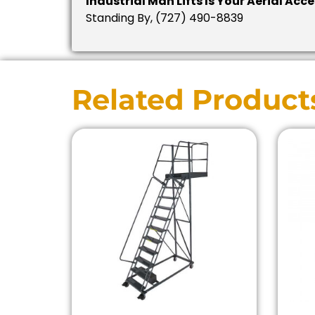
Industrial Man Lifts Is Your Aerial Acc
Standing By, (727) 490-8839
Related Product