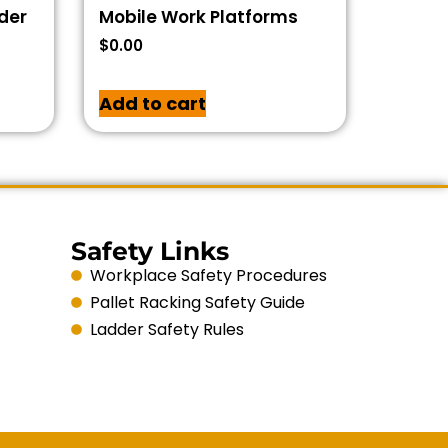
dder
Mobile Work Platforms
$
0.00
Add to cart
Safety Links
Workplace Safety Procedures
Pallet Racking Safety Guide
Ladder Safety Rules