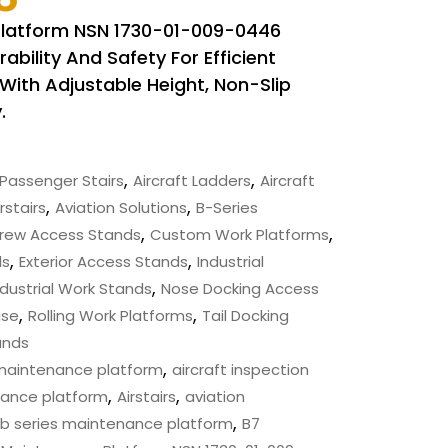
Platform NSN 1730-01-009-0446
bility And Safety For Efficient
With Adjustable Height, Non-Slip
.
,
,
Passenger Stairs
Aircraft Ladders
Aircraft
,
,
rstairs
Aviation Solutions
B-Series
,
,
rew Access Stands
Custom Work Platforms
,
,
ds
Exterior Access Stands
Industrial
,
ndustrial Work Stands
Nose Docking Access
,
,
ase
Rolling Work Platforms
Tail Docking
ands
,
 maintenance platform
aircraft inspection
,
,
nance platform
Airstairs
aviation
,
b series maintenance platform
B7