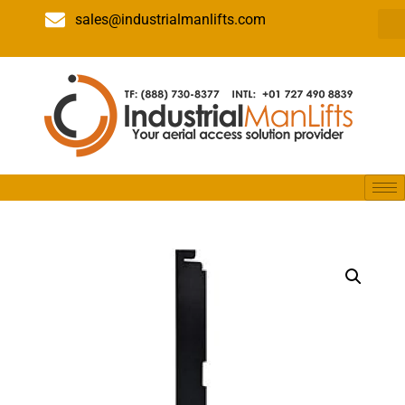
sales@industrialmanlifts.com