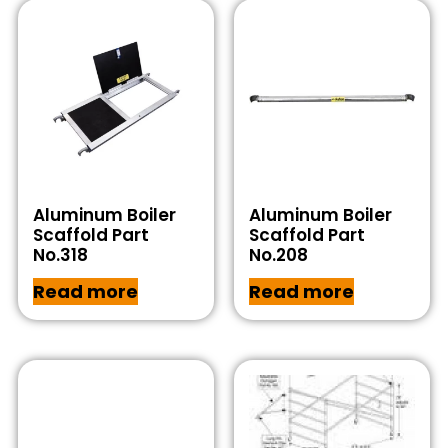
Aluminum Boiler
Aluminum Boiler
Scaffold Part
Scaffold Part
No.318
No.208
Read more
Read more