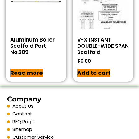
Aluminum Boiler
V-X INSTANT
Scaffold Part
DOUBLE-WIDE SPAN
No.209
Scaffold
$
0.00
Read more
Add to cart
Company
About Us
Contact
RFQ Page
Sitemap
Customer Service