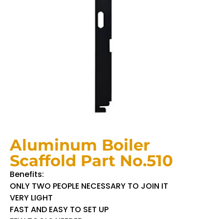
Aluminum Boiler
Scaffold Part No.510
Benefits:
ONLY TWO PEOPLE NECESSARY TO JOIN IT
VERY LIGHT
FAST AND EASY TO SET UP