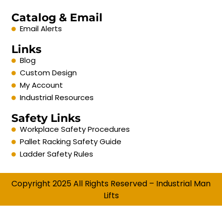
Catalog & Email
Email Alerts
Links
Blog
Custom Design
My Account
Industrial Resources
Safety Links
Workplace Safety Procedures
Pallet Racking Safety Guide
Ladder Safety Rules
Copyright 2025 All Rights Reserved – Industrial Man
Lifts