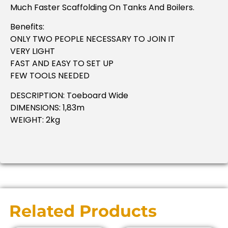
Much Faster Scaffolding On Tanks And Boilers.
Benefits:
ONLY TWO PEOPLE NECESSARY TO JOIN IT
VERY LIGHT
FAST AND EASY TO SET UP
FEW TOOLS NEEDED
DESCRIPTION: Toeboard Wide
DIMENSIONS: 1,83m
WEIGHT: 2kg
Related Products