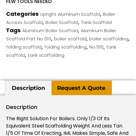
FEW TOOLS NEEDED
Categories
,
Upright Aluminum Scaffold
Boiler
,
,
Access Scaffold
Boiler Scaffold
Tank Scaffold
Tags
,
Aluminum Boiler Scaffold
Aluminum Boiler
,
,
,
Scaffold Part No.510
boiler scaffold
boiler scaffolding
,
,
,
folding scaffold
folding scaffolding
No.510
tank
,
scaffold
tank scaffolding
Description
Request A Quote
Description
The Right Solution For Boilers. Only 1/3 Of Its
Equivalent Steel Scaffolding Weight And Less Tan
1/5 Of Time Of Erecting, IML Makes Simple, Safe And