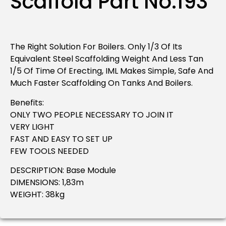
Scaffold Part No.193
The Right Solution For Boilers. Only 1/3 Of Its
Equivalent Steel Scaffolding Weight And Less Tan
1/5 Of Time Of Erecting, IML Makes Simple, Safe And
Much Faster Scaffolding On Tanks And Boilers.
Benefits:
ONLY TWO PEOPLE NECESSARY TO JOIN IT
VERY LIGHT
FAST AND EASY TO SET UP
FEW TOOLS NEEDED
DESCRIPTION: Base Module
DIMENSIONS: 1,83m
WEIGHT: 38kg