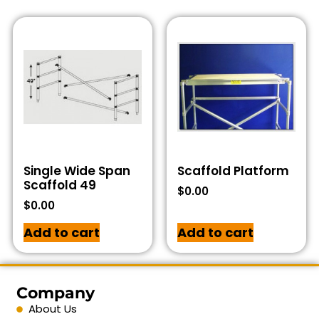
Single Wide Span
Scaffold Platform
Scaffold 49
$
0.00
$
0.00
Add to cart
Add to cart
Company
About Us