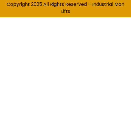
Copyright 2025 All Rights Reserved – Industrial Man
Lifts