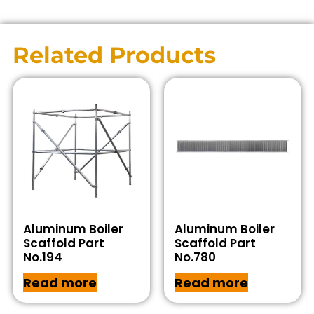
Related Products
Aluminum Boiler
Aluminum Boiler
Scaffold Part
Scaffold Part
No.194
No.780
Read more
Read more