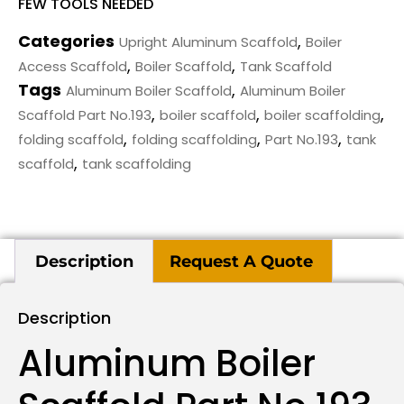
FEW TOOLS NEEDED
Categories
,
Upright Aluminum Scaffold
Boiler
,
,
Access Scaffold
Boiler Scaffold
Tank Scaffold
Tags
,
Aluminum Boiler Scaffold
Aluminum Boiler
,
,
,
Scaffold Part No.193
boiler scaffold
boiler scaffolding
,
,
,
folding scaffold
folding scaffolding
Part No.193
tank
,
scaffold
tank scaffolding
Description
Request A Quote
Description
Aluminum Boiler