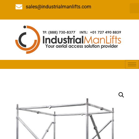
sales@industrialmanlifts.com