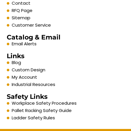
Contact
RFQ Page
Sitemap
Customer Service
Catalog & Email
Email Alerts
Links
Blog
Custom Design
My Account
Industrial Resources
Safety Links
Workplace Safety Procedures
Pallet Racking Safety Guide
Ladder Safety Rules