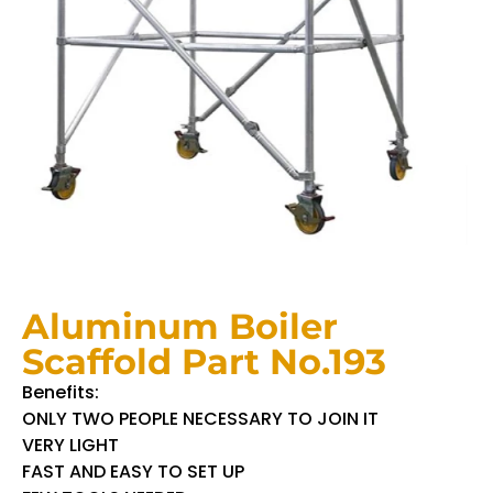
Aluminum Boiler
Scaffold Part No.193
Benefits:
ONLY TWO PEOPLE NECESSARY TO JOIN IT
VERY LIGHT
FAST AND EASY TO SET UP