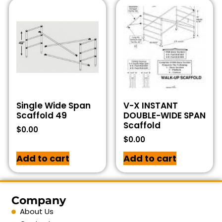
Single Wide Span
V-X INSTANT
Scaffold 49
DOUBLE-WIDE SPAN
Scaffold
$
0.00
$
0.00
Add to cart
Add to cart
Company
About Us