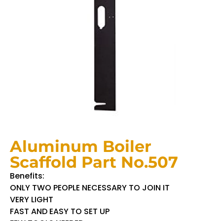
Aluminum Boiler
Scaffold Part No.507
Benefits:
ONLY TWO PEOPLE NECESSARY TO JOIN IT
VERY LIGHT
FAST AND EASY TO SET UP