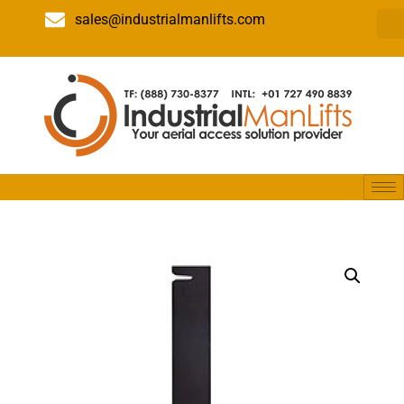
sales@industrialmanlifts.com