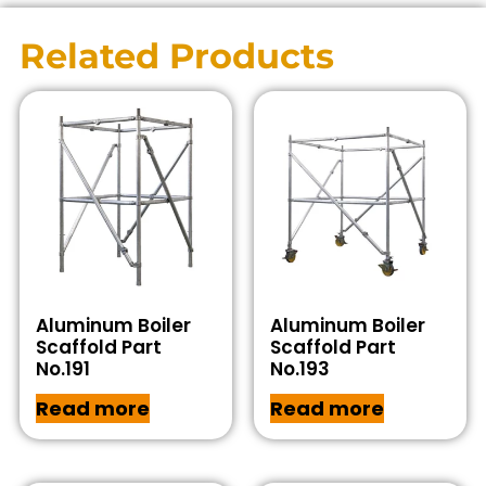
Related Products
Aluminum Boiler
Aluminum Boiler
Scaffold Part
Scaffold Part
No.191
No.193
Read more
Read more