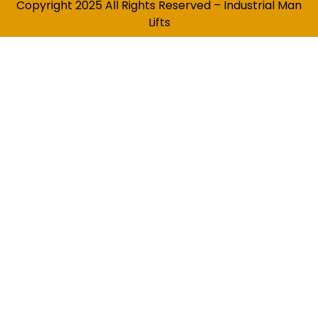
Copyright 2025 All Rights Reserved – Industrial Man
Lifts