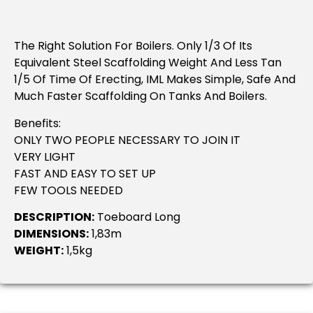
The Right Solution For Boilers. Only 1/3 Of Its
Equivalent Steel Scaffolding Weight And Less Tan
1/5 Of Time Of Erecting, IML Makes Simple, Safe And
Much Faster Scaffolding On Tanks And Boilers.
Benefits:
ONLY TWO PEOPLE NECESSARY TO JOIN IT
VERY LIGHT
FAST AND EASY TO SET UP
FEW TOOLS NEEDED
DESCRIPTION:
Toeboard Long
DIMENSIONS:
1,83m
WEIGHT:
1,5kg