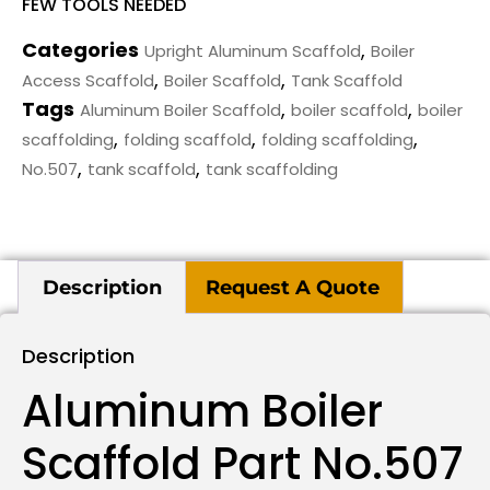
FEW TOOLS NEEDED
Categories
,
Upright Aluminum Scaffold
Boiler
,
,
Access Scaffold
Boiler Scaffold
Tank Scaffold
Tags
,
,
Aluminum Boiler Scaffold
boiler scaffold
boiler
,
,
,
scaffolding
folding scaffold
folding scaffolding
,
,
No.507
tank scaffold
tank scaffolding
Description
Request A Quote
Description
Aluminum Boiler
Scaffold Part No.507