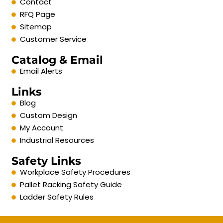
Contact
RFQ Page
Sitemap
Customer Service
Catalog & Email
Email Alerts
Links
Blog
Custom Design
My Account
Industrial Resources
Safety Links
Workplace Safety Procedures
Pallet Racking Safety Guide
Ladder Safety Rules