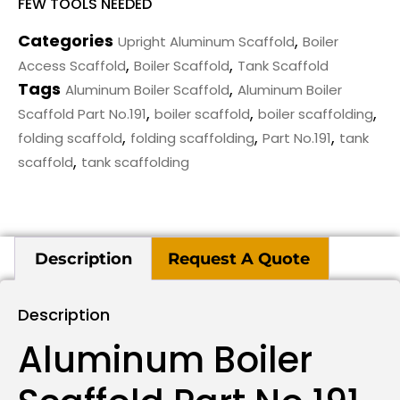
FEW TOOLS NEEDED
Categories
,
Upright Aluminum Scaffold
Boiler
,
,
Access Scaffold
Boiler Scaffold
Tank Scaffold
Tags
,
Aluminum Boiler Scaffold
Aluminum Boiler
,
,
,
Scaffold Part No.191
boiler scaffold
boiler scaffolding
,
,
,
folding scaffold
folding scaffolding
Part No.191
tank
,
scaffold
tank scaffolding
Description
Request A Quote
Description
Aluminum Boiler