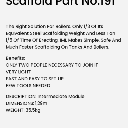
Scaffold Part No.191
The Right Solution For Boilers. Only 1/3 Of Its
Equivalent Steel Scaffolding Weight And Less Tan
1/5 Of Time Of Erecting, IML Makes Simple, Safe And
Much Faster Scaffolding On Tanks And Boilers.
Benefits:
ONLY TWO PEOPLE NECESSARY TO JOIN IT
VERY LIGHT
FAST AND EASY TO SET UP
FEW TOOLS NEEDED
DESCRIPTION: Intermediate Module
DIMENSIONS: 1,29m
WEIGHT: 35,5kg