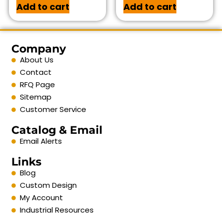
Add to cart
Add to cart
Company
About Us
Contact
RFQ Page
Sitemap
Customer Service
Catalog & Email
Email Alerts
Links
Blog
Custom Design
My Account
Industrial Resources