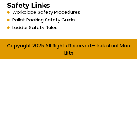
Safety Links
Workplace Safety Procedures
Pallet Racking Safety Guide
Ladder Safety Rules
Copyright 2025 All Rights Reserved – Industrial Man
Lifts