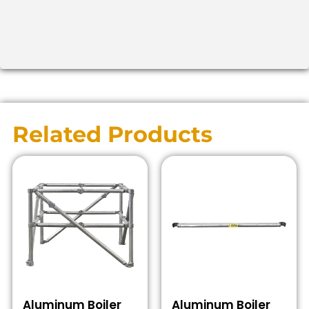
Related Products
Aluminum Boiler
Aluminum Boiler