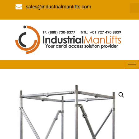
sales@industrialmanlifts.com