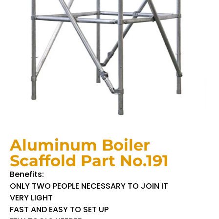
Aluminum Boiler
Scaffold Part No.191
Benefits:
ONLY TWO PEOPLE NECESSARY TO JOIN IT
VERY LIGHT
FAST AND EASY TO SET UP