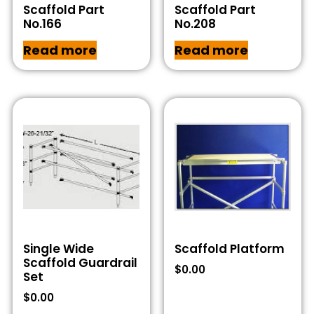
Scaffold Part
Scaffold Part
No.166
No.208
Read more
Read more
Single Wide
Scaffold Platform
Scaffold Guardrail
$
0.00
Set
$
0.00