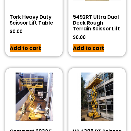
Tork Heavy Duty
5492RT Ultra Dual
Scissor Lift Table
Deck Rough
Terrain Scissor Lift
$
0.00
$
0.00
Add to cart
Add to cart