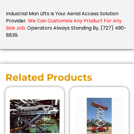
Industrial Man Lifts Is Your Aerial Access Solution
Provider.
We Can Customize Any Product For Any
Size Job.
Operators Always Standing By, (727) 490-
8839.
Related Products