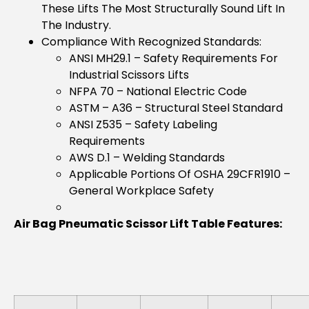
These Lifts The Most Structurally Sound Lift In
The Industry.
Compliance With Recognized Standards:
ANSI MH29.1 – Safety Requirements For
Industrial Scissors Lifts
NFPA 70 – National Electric Code
ASTM – A36 – Structural Steel Standard
ANSI Z535 – Safety Labeling
Requirements
AWS D.1 – Welding Standards
Applicable Portions Of OSHA 29CFR1910 –
General Workplace Safety
Air Bag Pneumatic Scissor Lift Table Features: