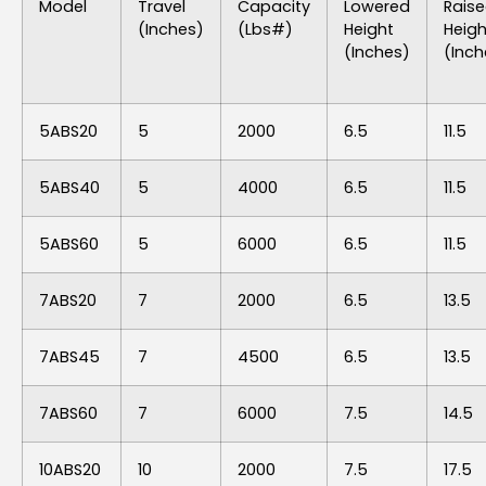
Model
Travel
Capacity
Lowered
Rais
(inches)
(lbs#)
Height
Heigh
(inches)
(inch
5ABS20
5
2000
6.5
11.5
5ABS40
5
4000
6.5
11.5
5ABS60
5
6000
6.5
11.5
7ABS20
7
2000
6.5
13.5
7ABS45
7
4500
6.5
13.5
7ABS60
7
6000
7.5
14.5
10ABS20
10
2000
7.5
17.5