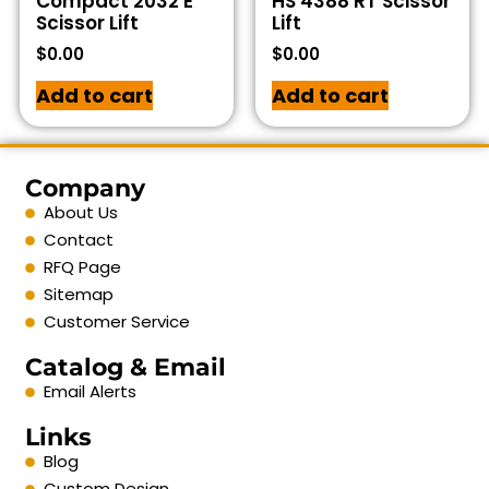
Compact 2032 E
HS 4388 RT Scissor
Scissor Lift
Lift
$
0.00
$
0.00
Add to cart
Add to cart
Company
About Us
Contact
RFQ Page
Sitemap
Customer Service
Catalog & Email
Email Alerts
Links
Blog
Custom Design