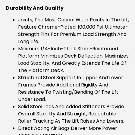
Durability And Quality
Joints, The Most Critical Wear Points In The Lift,
Feature Chrome-Plated, 100,000 Psi, Ultimate-
Strength Pins For Premium Load Strength And
Long Life.
Minimum 1/4-Inch-Thick Steel-Reinforced
Platform Minimizes Deck Deflection, Maximizes
Load Stability, And Greatly Extends The Life Of
The Platform Deck.
Structural Steel Support In Upper And Lower
Frames Provide Additional Rigidity And
Resistance To Twisting/bending Of The Lift
Under Load.
Solid Steel Legs And Added Stiffeners Provide
Overall Stability And Straight, Repeatable
Roller Tracking As The Lift Raises And Lowers.
Direct Acting Air Bags Deliver More Power