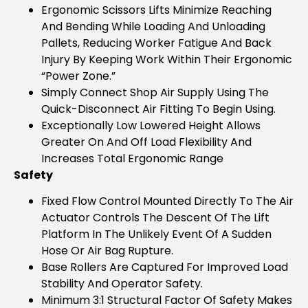
Ergonomic Scissors Lifts Minimize Reaching
And Bending While Loading And Unloading
Pallets, Reducing Worker Fatigue And Back
Injury By Keeping Work Within Their Ergonomic
“power Zone.”
Simply Connect Shop Air Supply Using The
Quick-Disconnect Air Fitting To Begin Using.
Exceptionally Low Lowered Height Allows
Greater On And Off Load Flexibility And
Increases Total Ergonomic Range
Safety
Fixed Flow Control Mounted Directly To The Air
Actuator Controls The Descent Of The Lift
Platform In The Unlikely Event Of A Sudden
Hose Or Air Bag Rupture.
Base Rollers Are Captured For Improved Load
Stability And Operator Safety.
Minimum 3:1 Structural Factor Of Safety Makes