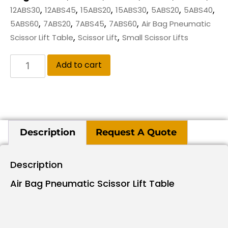
,
,
,
,
,
,
12ABS30
12ABS45
15ABS20
15ABS30
5ABS20
5ABS40
,
,
,
,
5ABS60
7ABS20
7ABS45
7ABS60
Air Bag Pneumatic
,
,
Scissor Lift Table
Scissor Lift
Small Scissor Lifts
Add to cart
Description
Request A Quote
Description
Air Bag Pneumatic Scissor Lift Table