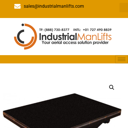
sales@industrialmanlifts.com