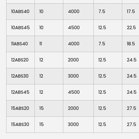
10ABS40
10
4000
7.5
17.5
10ABS45
10
4500
12.5
22.5
11ABS40
11
4000
7.5
18.5
12ABS20
12
2000
12.5
24.5
12ABS30
12
3000
12.5
24.5
12ABS45
12
4500
12.5
24.5
15ABS20
15
2000
12.5
27.5
15ABS30
15
3000
12.5
27.5