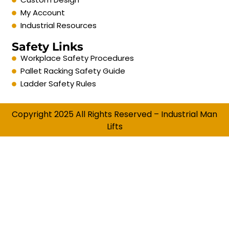
My Account
Industrial Resources
Safety Links
Workplace Safety Procedures
Pallet Racking Safety Guide
Ladder Safety Rules
Copyright 2025 All Rights Reserved – Industrial Man
Lifts