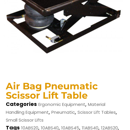
Air Bag Pneumatic
Scissor Lift Table
Categories
,
Ergonomic Equipment
Material
,
,
,
Handling Equipment
Pneumatic
Scissor Lift Tables
Small Scissor Lifts
Tags
,
,
,
,
,
10ABS20
10ABS40
10ABS45
11ABS40
12ABS20