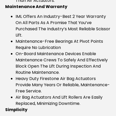
Than Air Actuators.
Maintenance And Warranty
IML Offers An Industry-Best 2 Year Warranty
On All Parts As A Promise That You’ve
Purchased The Industry’s Most Reliable Scissor
Lift.
Maintenance-Free Bearings At Pivot Points
Require No Lubrication
On-Board Maintenance Devices Enable
Maintenance Crews To Safely And Effectively
Block Open The Lift During Inspection And
Routine Maintenance.
Heavy Duty Firestone Air Bag Actuators
Provide Many Years Or Reliable, Maintenance-
Free Service.
Air Bag Actuators And Lift Rollers Are Easily
Replaced, Minimizing Downtime.
Simplicity