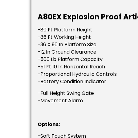
A80EX Explosion Proof Arti
-80 Ft Platform Height
-86 Ft Working Height
-36 X 96 In Platform Size
-12 In Ground Clearance
-500 Lb Platform Capacity
-51 Ft 10 In Horizontal Reach
-Proportional Hydraulic Controls
-Battery Condition Indicator
-Full Height Swing Gate
-Movement Alarm
Options:
-Soft Touch System