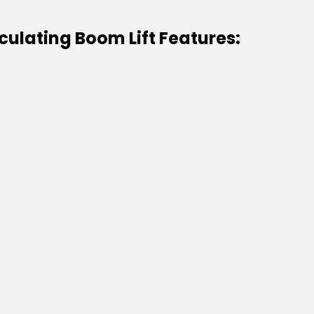
culating Boom Lift Features: