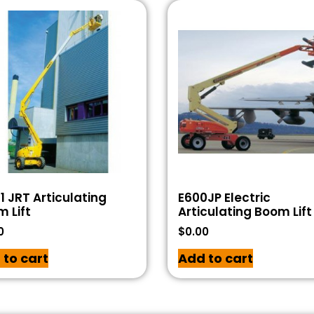
1 JRT Articulating
E600JP Electric
 Lift
Articulating Boom Lift
0
$
0.00
 to cart
Add to cart