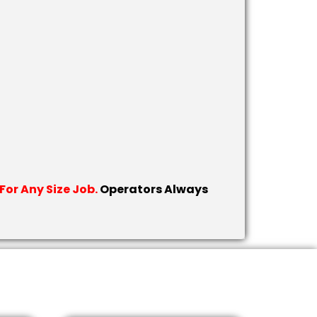
or Any Size Job.
Operators Always