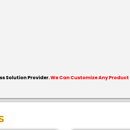
ess Solution Provider.
We Can Customize Any Product F
s