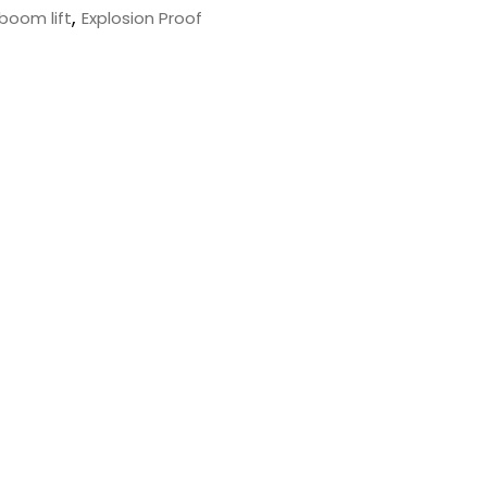
,
 boom lift
Explosion Proof