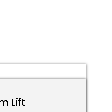
m Lift