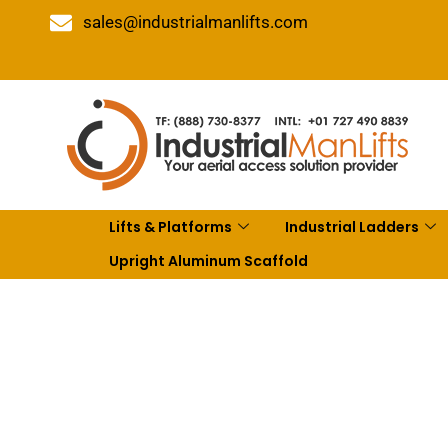
sales@industrialmanlifts.com
Lifts & Platforms
Industrial Ladders
Upright Aluminum Scaffold