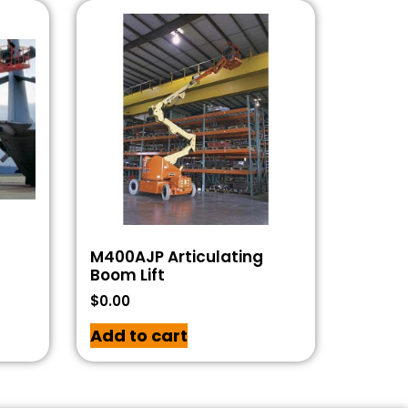
M400AJP Articulating
Boom Lift
$
0.00
Add to cart