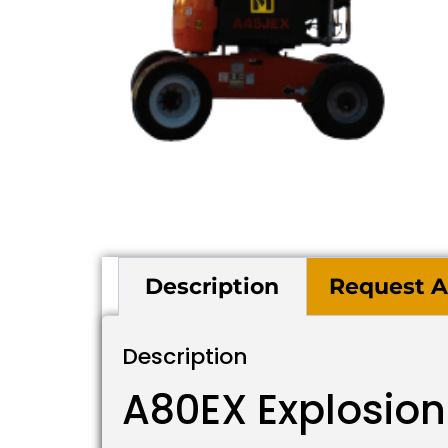
Description
Request A
Description
A80EX Explosion 