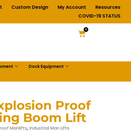
t
Custom Design
My Account
Resources
COVID-19 STATUS
0
ipment
Dock Equipment
plosion Proof
ting Boom Lift
,
roof Manlifts
Industrial Man Lifts