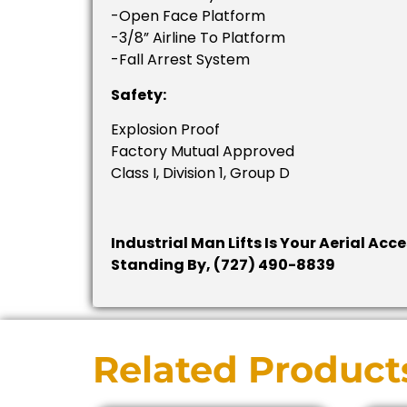
-Open Face Platform
-3/8” Airline To Platform
-Fall Arrest System
Safety:
Explosion Proof
Factory Mutual Approved
Class I, Division 1, Group D
Industrial Man Lifts Is Your Aerial Acc
Standing By, (727) 490-8839
Related Product