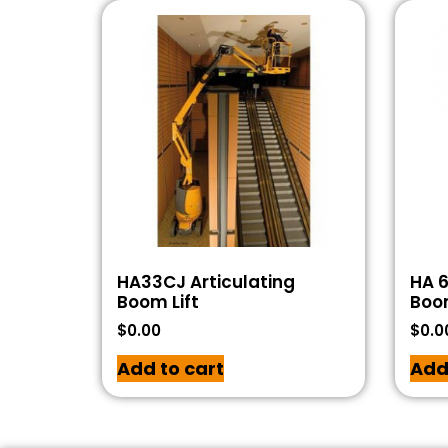
HA33CJ Articulating
HA 6
Boom Lift
Boom
$
0.00
$
0.0
Add to cart
Add