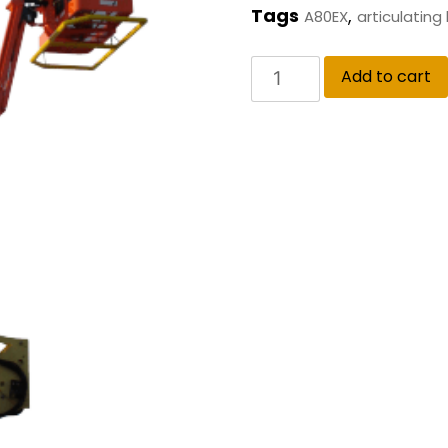
Tags
,
A80EX
articulating
Add to cart