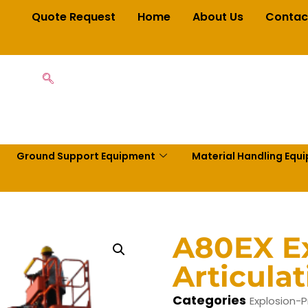
Quote Request
Home
About Us
Contac
Ground Support Equipment
Material Handling Equ
A80EX Ex
Articula
Categories
Explosion-P