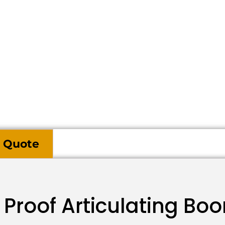
 Quote
Proof Articulating Boo