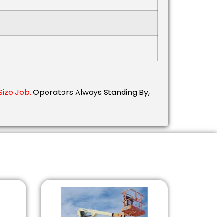
Size Job.
Operators Always Standing By,