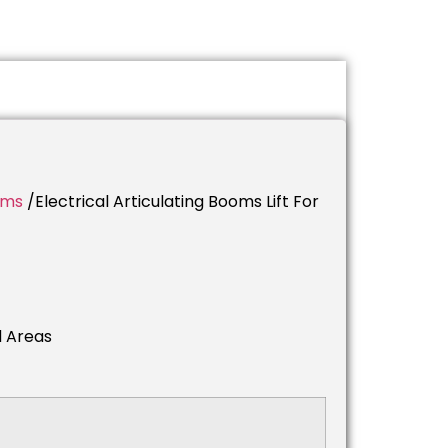
rms
/electrical Articulating Booms Lift For
d Areas