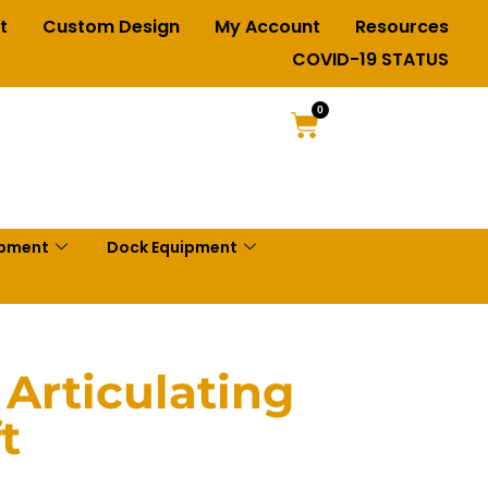
t
Custom Design
My Account
Resources
COVID-19 STATUS
0
ipment
Dock Equipment
 Articulating
t