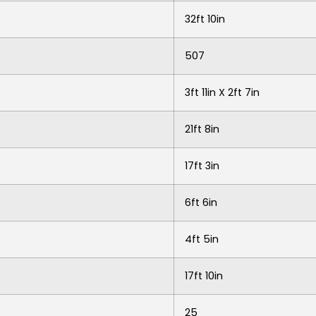
32ft 10in
507
3ft 11in X 2ft 7in
21ft 8in
17ft 3in
6ft 6in
4ft 5in
17ft 10in
25