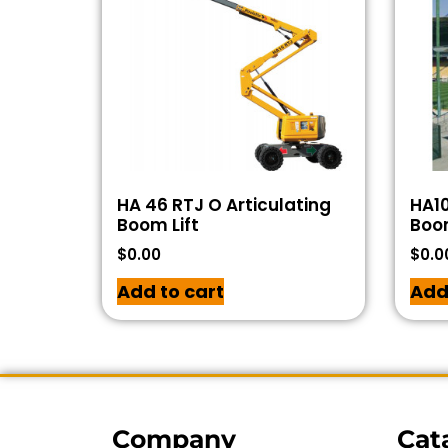
HA 46 RTJ O Articulating
HA10
Boom Lift
Boom
$
0.00
$
0.0
Add to cart
Add
Company
Cat