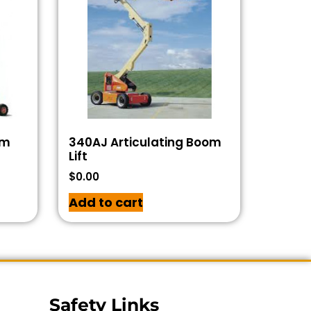
om
340AJ Articulating Boom
Lift
$
0.00
Add to cart
Safety Links