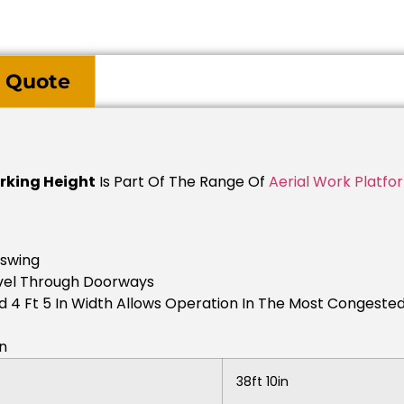
 Quote
orking Height
Is Part Of The Range Of
Aerial Work Platfo
lswing
avel Through Doorways
d 4 Ft 5 In Width Allows Operation In The Most Congeste
in
38ft 10in