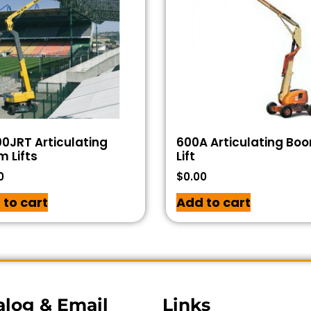
0JRT Articulating
600A Articulating Bo
 Lifts
Lift
0
$
0.00
 to cart
Add to cart
alog & Email
Links