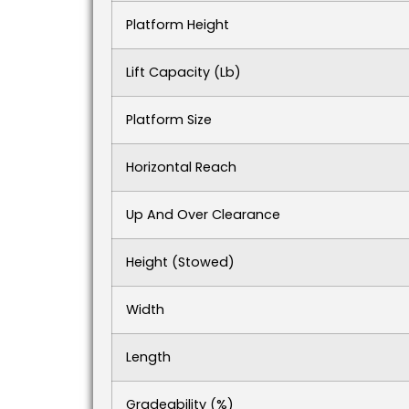
Platform Height
Lift Capacity (lb)
Platform Size
Horizontal Reach
Up And Over Clearance
Height (stowed)
Width
Length
Gradeability (%)