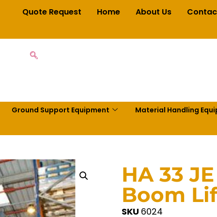
Quote Request
Home
About Us
Contac
Ground Support Equipment
Material Handling Equ
HA 33 JE
Boom Lif
SKU
6024