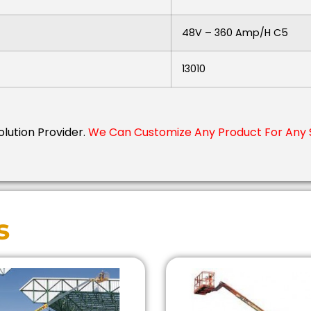
48V – 360 Amp/h C5
13010
Solution Provider.
We Can Customize Any Product For Any 
s