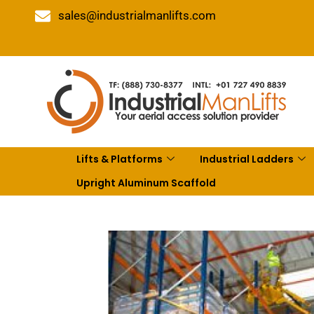
sales@industrialmanlifts.com
Lifts & Platforms
Industrial Ladders
Upright Aluminum Scaffold