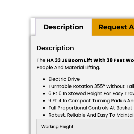
Description
Request A
Description
The
HA 33 JE Boom Lift With 38 Feet W
People And Material Lifting.
Electric Drive
Turntable Rotation 355° Without Tai
6 Ft 6 In Stowed Height For Easy Tr
9 Ft 4 In Compact Turning Radius An
Full Proportional Controls At Basket
Robust, Reliable And Easy To Mainta
Working Height