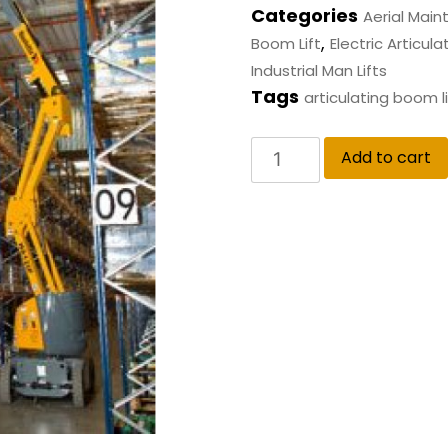
Categories
Aerial Mai
,
Boom Lift
Electric Articulat
Industrial Man Lifts
Tags
articulating boom li
Add to cart