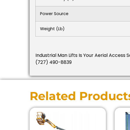
Power Source
Weight (lb)
Industrial Man Lifts Is Your Aerial Access 
(727) 490-8839
Related Product