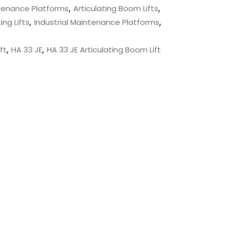
,
,
ntenance Platforms
Articulating Boom Lifts
,
,
ing Lifts
Industrial Maintenance Platforms
,
,
ft
HA 33 JE
HA 33 JE Articulating Boom Lift