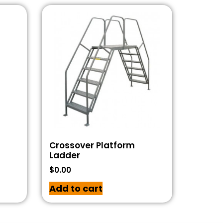
Crossover Platform
Ladder
$
0.00
Add to cart