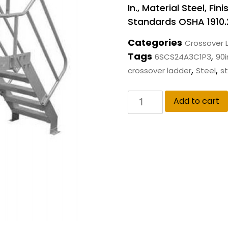
In., Material Steel, F
Standards OSHA 1910.
Categories
Crossover 
Tags
,
6SCS24A3C1P3
90i
,
,
crossover ladder
Steel
st
Add to cart