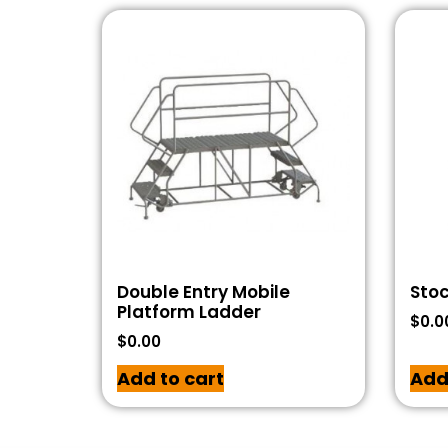
Double Entry Mobile
Stoc
Platform Ladder
$
0.0
$
0.00
Add to cart
Add