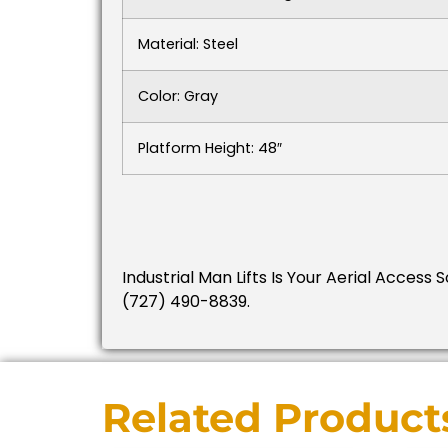
Material: Steel
Color: Gray
Platform Height: 48″
Industrial Man Lifts Is Your Aerial Access 
(727) 490-8839.
Related Product