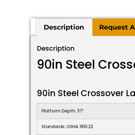
Description
Request A
Description
90in Steel Cros
90in Steel Crossover 
Platform Depth: 37″
Standards: OSHA 1910.22