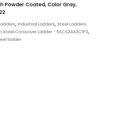
inish Powder Coated, Color Gray,
22
,
,
Ladders
Industrial Ladders
Steel Ladders
,
n Steel Crossover Ladder - 6SCS24A3C1P3
eel ladder