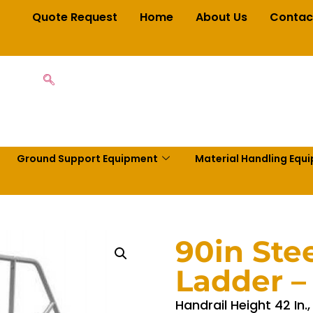
Quote Request
Home
About Us
Contac
Ground Support Equipment
Material Handling Equ
90in Ste
Ladder 
Handrail Height 42 In.