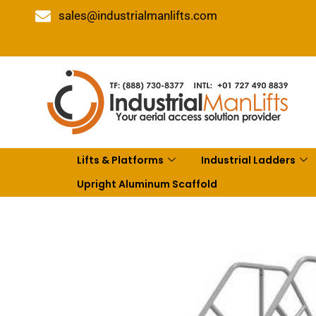
sales@industrialmanlifts.com
Lifts & Platforms
Industrial Ladders
Upright Aluminum Scaffold