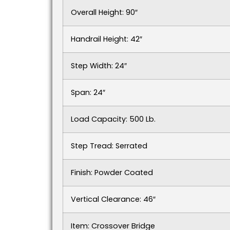
Overall Height: 90″
Handrail Height: 42″
Step Width: 24″
Span: 24″
Load Capacity: 500 Lb.
Step Tread: Serrated
Finish: Powder Coated
Vertical Clearance: 46″
Item: Crossover Bridge