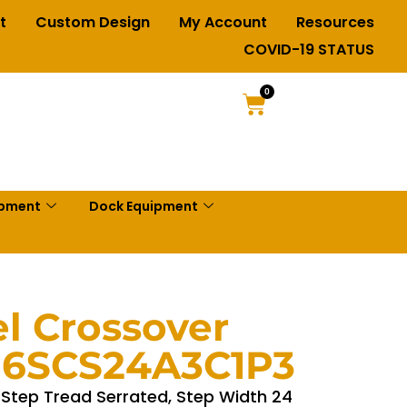
t
Custom Design
My Account
Resources
COVID-19 STATUS
0
ipment
Dock Equipment
el Crossover
– 6SCS24A3C1P3
, Step Tread Serrated, Step Width 24