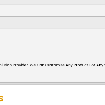
Solution Provider.
We Can Customize Any Product For Any S
s