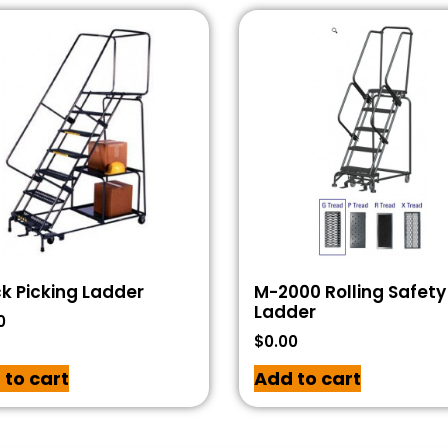
k Picking Ladder
M-2000 Rolling Safety
Ladder
0
$
0.00
 to cart
Add to cart