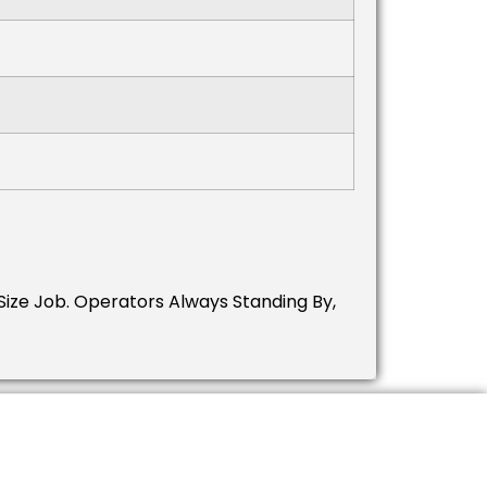
ize Job.
Operators Always Standing By,