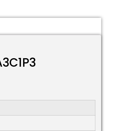
A3C1P3