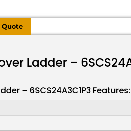
 Quote
sover Ladder – 6SCS24
Ladder – 6SCS24A3C1P3
Features: