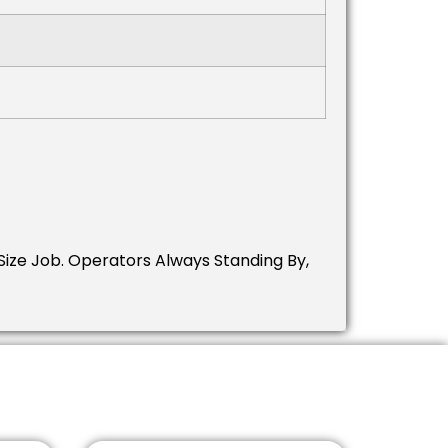
ize Job.
Operators Always Standing By,