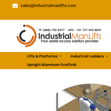
sales@industrialmanlifts.com
Lifts & Platforms
Industrial Ladders
Upright Aluminum Scaffold