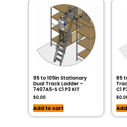
95 to 105in Stationary
85 t
Dual Track Ladder –
Tra
7407A5-S C1 P3 KIT
C1 P
$
0.00
$
0.0
Add to cart
Add