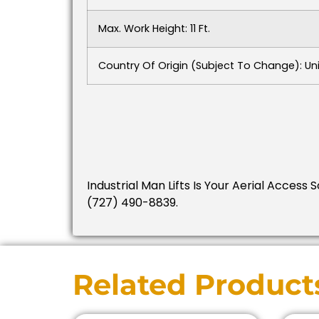
Max. Work Height: 11 Ft.
Country Of Origin (subject To Change): Un
Industrial Man Lifts Is Your Aerial Access 
(727) 490-8839.
Related Product