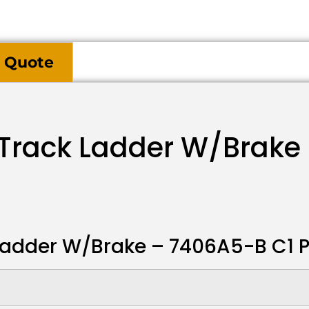
 Quote
 Track Ladder W/Brake
Ladder W/Brake – 7406A5-B C1 P3