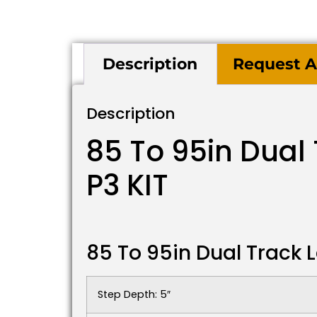
Description
Request A
Description
85 To 95in Dual
P3 KIT
85 To 95in Dual Track 
Step Depth: 5″