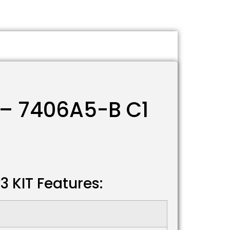
 – 7406A5-B C1
 KIT Features: