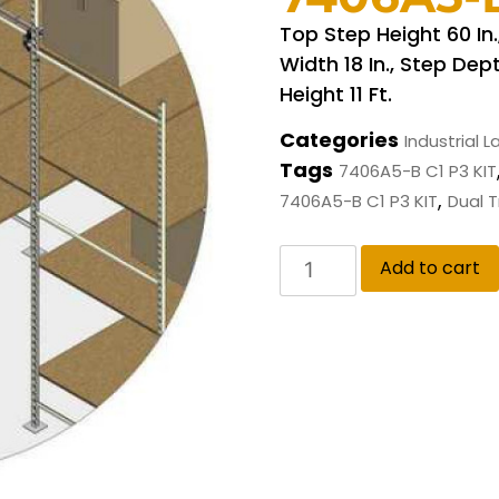
Top Step Height 60 In
Width 18 In., Step Dept
Height 11 Ft.
Categories
Industrial 
Tags
7406A5-B C1 P3 KIT
,
7406A5-B C1 P3 KIT
Dual 
Add to cart