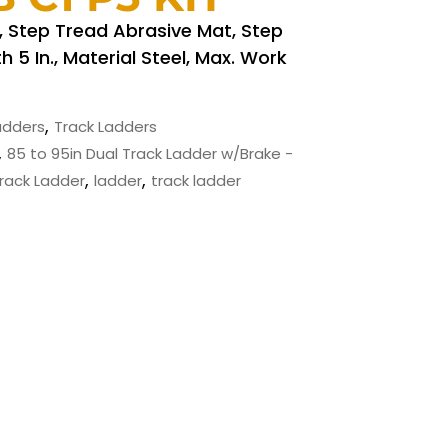
., Step Tread Abrasive Mat, Step
h 5 In., Material Steel, Max. Work
,
Ladders
Track Ladders
,
85 to 95in Dual Track Ladder w/Brake -
,
,
Track Ladder
ladder
track ladder