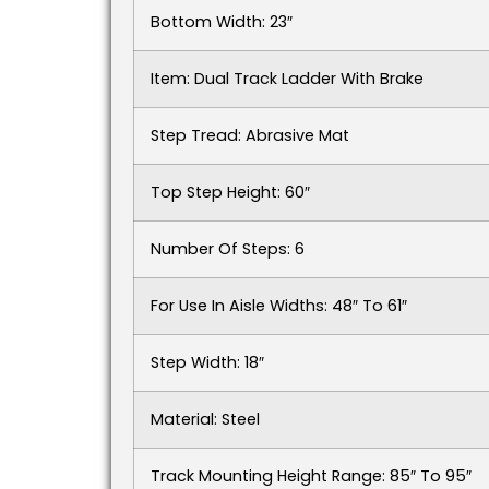
Bottom Width: 23″
Item: Dual Track Ladder With Brake
Step Tread: Abrasive Mat
Top Step Height: 60″
Number Of Steps: 6
For Use In Aisle Widths: 48″ To 61″
Step Width: 18″
Material: Steel
Track Mounting Height Range: 85″ To 95″