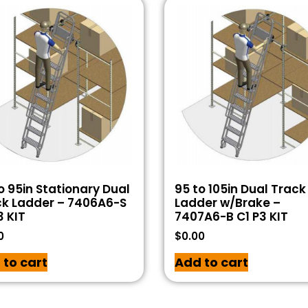
o 95in Stationary Dual
95 to 105in Dual Track
ck Ladder – 7406A6-S
Ladder w/Brake –
3 KIT
7407A6-B C1 P3 KIT
0
$
0.00
 to cart
Add to cart