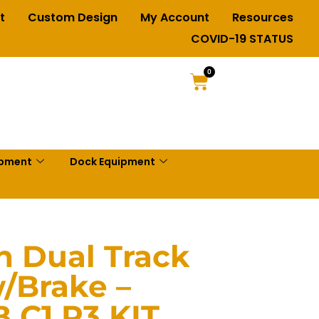
t
Custom Design
My Account
Resources
COVID-19 STATUS
0
ipment
Dock Equipment
in Dual Track
/Brake –
 C1 P3 KIT