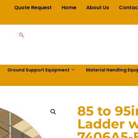
Quote Request
Home
About Us
Contac
Ground Support Equipment
Material Handling Equ
85 to 95
Ladder w
7406A5-B