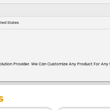
ited States
Solution Provider.
We Can Customize Any Product For Any S
s