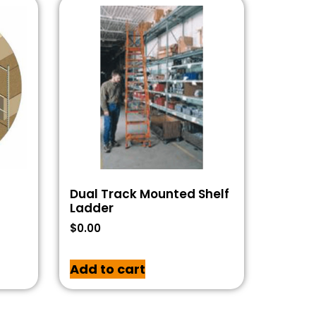
Dual Track Mounted Shelf
Ladder
$
0.00
Add to cart