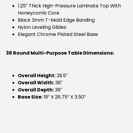
1.25″ Thick High-Pressure Laminate Top With
Honeycomb Core
Black 3mm T-Mold Edge Banding
Nylon Leveling Glides
Elegant Chrome Plated Steel Base
36 Round Multi-Purpose Table Dimensions:
Overall Height:
29.5″
Overall Width:
36″
Overall Depth:
36″
Base Size:
19” X 26.75” X 3.50”