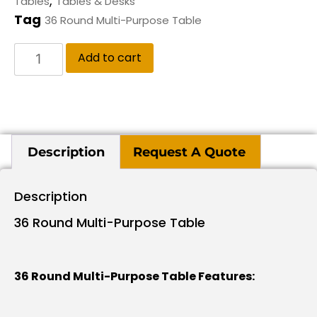
,
Tables
Tables & Desks
Tag
36 Round Multi-Purpose Table
Add to cart
Description
Request A Quote
Description
36 Round Multi-Purpose Table
36 Round Multi-Purpose Table Features: