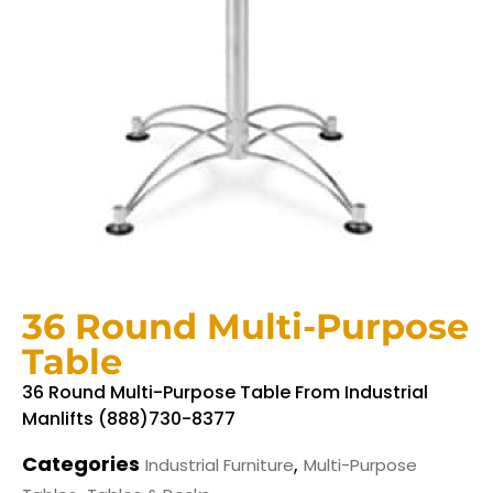
36 Round Multi-Purpose
Table
36 Round Multi-Purpose Table From Industrial
Manlifts (888)730-8377
Categories
,
Industrial Furniture
Multi-Purpose