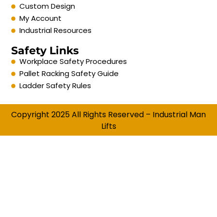
Custom Design
My Account
Industrial Resources
Safety Links
Workplace Safety Procedures
Pallet Racking Safety Guide
Ladder Safety Rules
Copyright 2025 All Rights Reserved – Industrial Man
Lifts