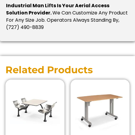
Industrial Man Lifts Is Your Aerial Access
Solution Provider.
We Can Customize Any Product
For Any Size Job. Operators Always Standing By,
(727) 490-8839
Related Products