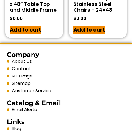
x 48″ Table Top
Stainless Steel
and Middle Frame
Chairs – 24×48
$
0.00
$
0.00
Add to cart
Add to cart
Company
About Us
Contact
RFQ Page
Sitemap
Customer Service
Catalog & Email
Email Alerts
Links
Blog