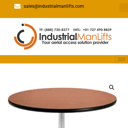
sales@industrialmanlifts.com