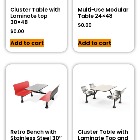
Cluster Table with
Multi-Use Modular
Laminate top
Table 24×48
30×48
$
0.00
$
0.00
Add to cart
Add to cart
Retro Bench with
Cluster Table with
Stainless Steel 30″
Laminate Top and