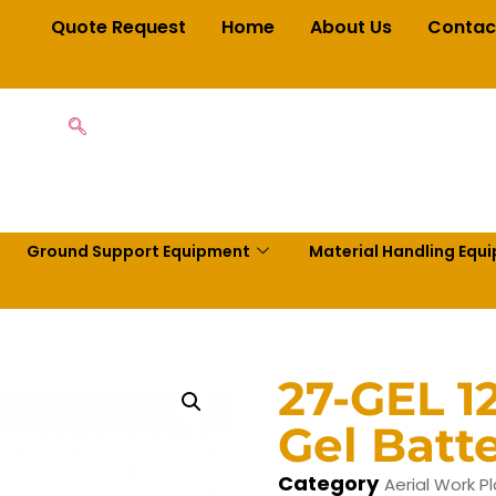
Quote Request
Home
About Us
Contac
Ground Support Equipment
Material Handling Equ
27-GEL 1
Gel Batt
Category
Aerial Work P