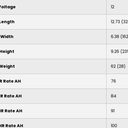
Voltage
12
Length
12.73 (3
Width
6.38 (16
Height
9.26 (23
Weight
62 (28)
R Rate AH
76
HR Rate AH
84
HR Rate AH
91
HR Rate AH
100