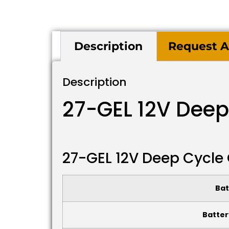
Description
Request A
Description
27-GEL 12V Deep
27-GEL 12V Deep Cycle 
Bat
Batter