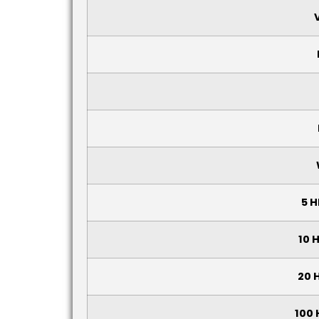
5 H
10 
20 
100 