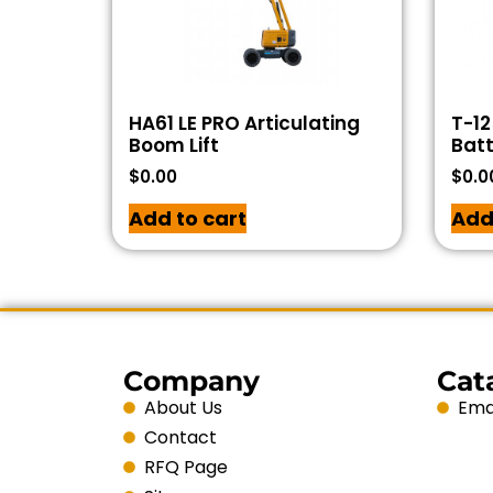
HA61 LE PRO Articulating
T-12
Boom Lift
Batt
$
0.00
$
0.0
Add to cart
Add
Company
Cat
About Us
Emai
Contact
RFQ Page