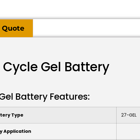
 Quote
 Cycle Gel Battery
Gel Battery Features:
tery Type
27-GEL
y Application