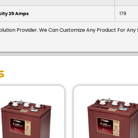
ity 25 Amps
179
Solution Provider.
We Can Customize Any Product For Any 
s