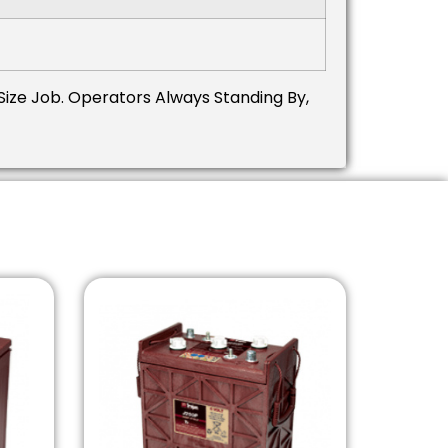
Size Job.
Operators Always Standing By,