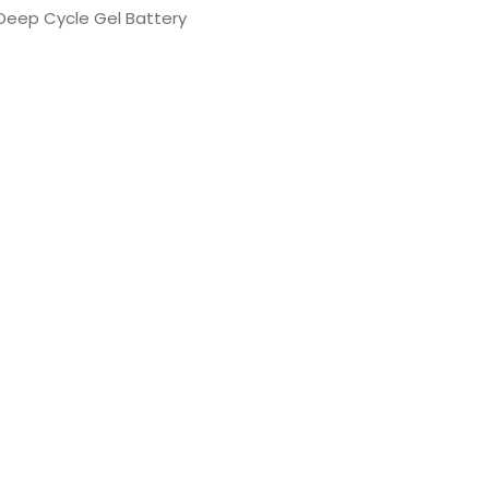
 Deep Cycle Gel Battery