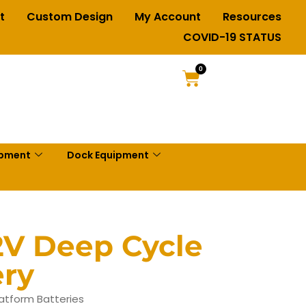
t
Custom Design
My Account
Resources
COVID-19 STATUS
0
ipment
Dock Equipment
2V Deep Cycle
ery
latform Batteries