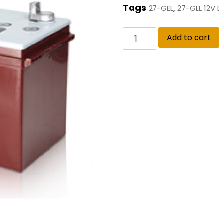
Tags
,
27-GEL
27-GEL 12V
Add to cart