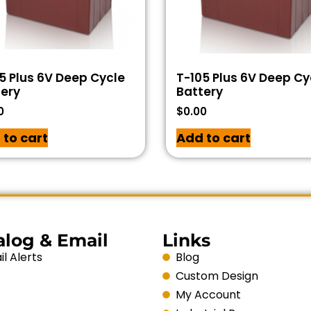
5 Plus 6V Deep Cycle
T-105 Plus 6V Deep Cy
ery
Battery
0
$
0.00
 to cart
Add to cart
alog & Email
Links
l Alerts
Blog
Custom Design
My Account