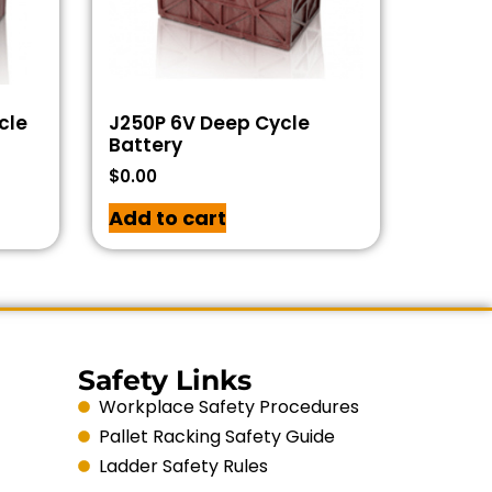
cle
J250P 6V Deep Cycle
Battery
$
0.00
Add to cart
Safety Links
Workplace Safety Procedures
Pallet Racking Safety Guide
Ladder Safety Rules