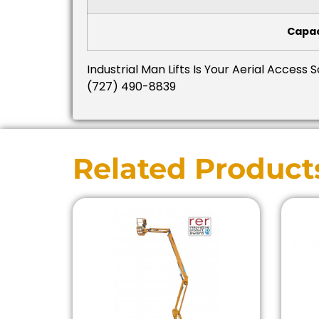
Capac
Industrial Man Lifts Is Your Aerial Access 
(727) 490-8839
Related Product