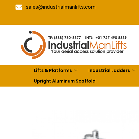
sales@industrialmanlifts.com
Lifts & Platforms
Industrial Ladders
Upright Aluminum Scaffold