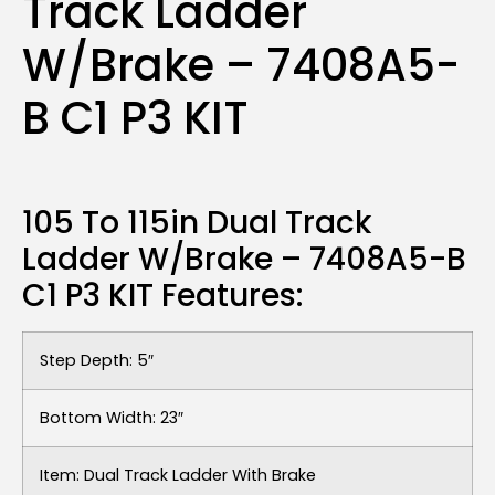
Track Ladder
W/Brake – 7408A5-
B C1 P3 KIT
105 To 115in Dual Track
Ladder W/Brake – 7408A5-B
C1 P3 KIT Features:
Step Depth: 5″
Bottom Width: 23″
Item: Dual Track Ladder With Brake