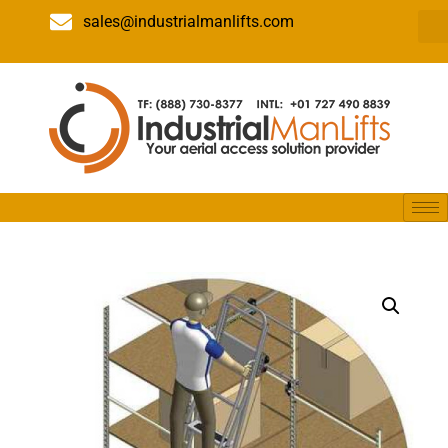
sales@industrialmanlifts.com