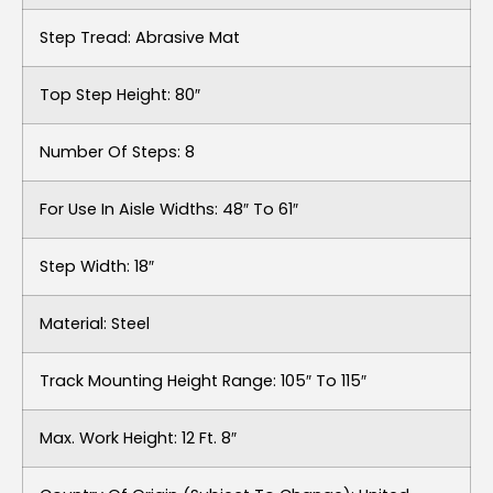
Step Tread: Abrasive Mat
Top Step Height: 80″
Number Of Steps: 8
For Use In Aisle Widths: 48″ To 61″
Step Width: 18″
Material: Steel
Track Mounting Height Range: 105″ To 115″
Max. Work Height: 12 Ft. 8″