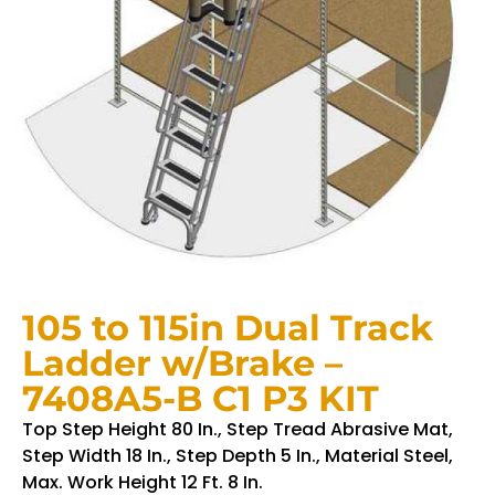
105 to 115in Dual Track
Ladder w/Brake –
7408A5-B C1 P3 KIT
Top Step Height 80 In., Step Tread Abrasive Mat,
Step Width 18 In., Step Depth 5 In., Material Steel,
Max. Work Height 12 Ft. 8 In.