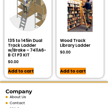
135 to 145in Dual
Wood Track
Track Ladder
Library Ladder
w/Brake – 7411A6-
$
0.00
B C1 P3 KIT
$
0.00
Add to cart
Add to cart
Company
About Us
Contact