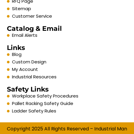
RFQ Page
Sitemap
Customer Service
Catalog & Email
Email Alerts
Links
Blog
Custom Design
My Account
Industrial Resources
Safety Links
Workplace Safety Procedures
Pallet Racking Safety Guide
Ladder Safety Rules
Copyright 2025 All Rights Reserved – Industrial Man