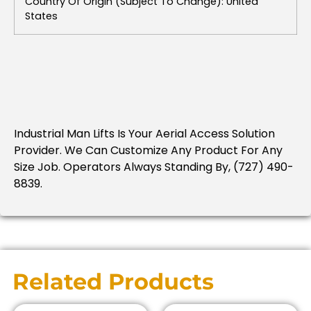
Country Of Origin (subject To Change): United
States
Industrial Man Lifts Is Your Aerial Access Solution
Provider. We Can Customize Any Product For Any
Size Job. Operators Always Standing By, (727) 490-
8839.
Related Products