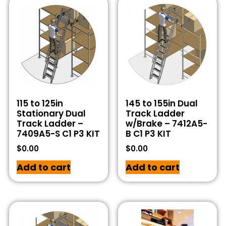
115 to 125in
145 to 155in Dual
Stationary Dual
Track Ladder
Track Ladder –
w/Brake – 7412A5-
7409A5-S C1 P3 KIT
B C1 P3 KIT
$
0.00
$
0.00
Add to cart
Add to cart