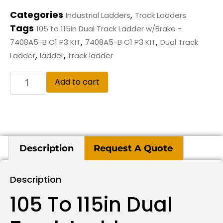
Categories
,
Industrial Ladders
Track Ladders
Tags
105 to 115in Dual Track Ladder w/Brake -
,
,
7408A5-B C1 P3 KIT
7408A5-B C1 P3 KIT
Dual Track
,
,
Ladder
ladder
track ladder
Add to cart
Description
Request A Quote
Description
105 To 115in Dual