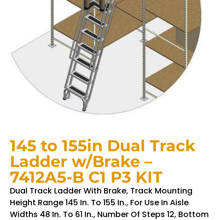
145 to 155in Dual Track
Ladder w/Brake –
7412A5-B C1 P3 KIT
Dual Track Ladder With Brake, Track Mounting
Height Range 145 In. To 155 In., For Use In Aisle
Widths 48 In. To 61 In., Number Of Steps 12, Bottom