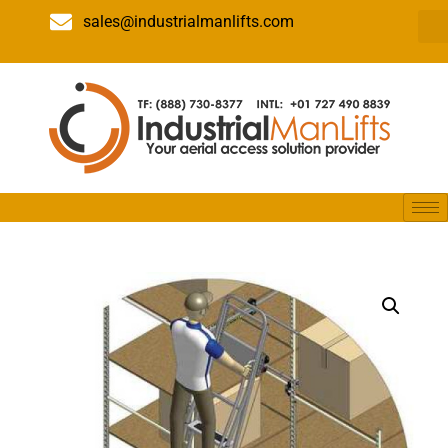
sales@industrialmanlifts.com