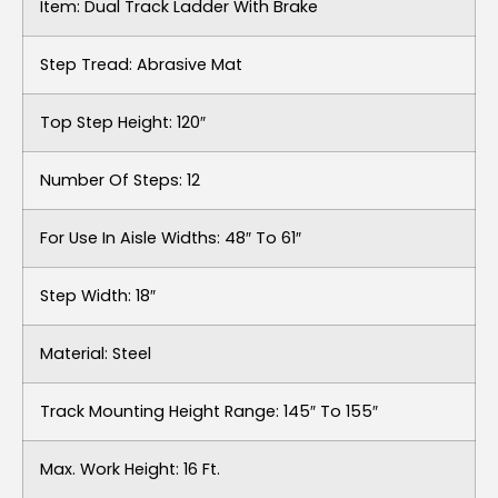
Item: Dual Track Ladder With Brake
Step Tread: Abrasive Mat
Top Step Height: 120″
Number Of Steps: 12
For Use In Aisle Widths: 48″ To 61″
Step Width: 18″
Material: Steel
Track Mounting Height Range: 145″ To 155″
Max. Work Height: 16 Ft.