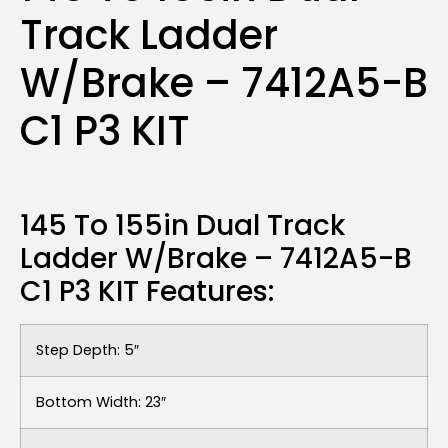
Track Ladder
W/Brake – 7412A5-B
C1 P3 KIT
145 To 155in Dual Track
Ladder W/Brake – 7412A5-B
C1 P3 KIT Features:
Step Depth: 5″
Bottom Width: 23″