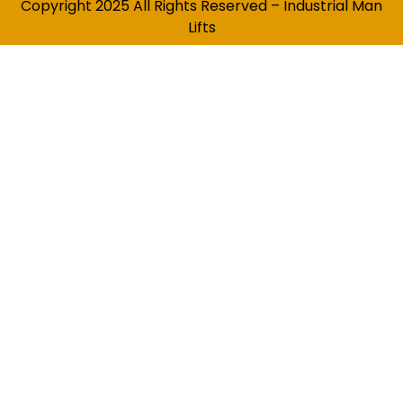
Copyright 2025 All Rights Reserved – Industrial Man
Lifts