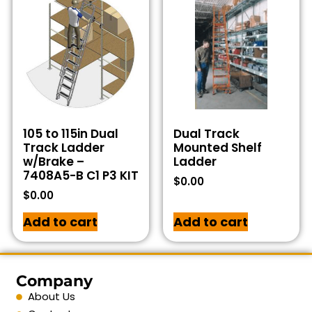
105 to 115in Dual
Dual Track
Track Ladder
Mounted Shelf
w/Brake –
Ladder
7408A5-B C1 P3 KIT
$
0.00
$
0.00
Add to cart
Add to cart
Company
About Us