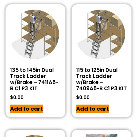
135 to 145in Dual
115 to 125in Dual
Track Ladder
Track Ladder
w/Brake – 7411A5-
w/Brake –
B C1 P3 KIT
7409A5-B C1 P3 KIT
$
0.00
$
0.00
Add to cart
Add to cart