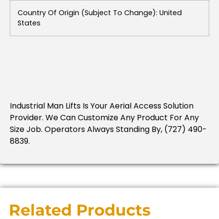
Country Of Origin (subject To Change): United
States
Industrial Man Lifts Is Your Aerial Access Solution
Provider. We Can Customize Any Product For Any
Size Job. Operators Always Standing By, (727) 490-
8839.
Related Products