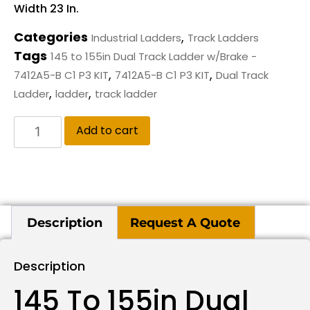
Width 23 In.
Categories
,
Industrial Ladders
Track Ladders
Tags
145 to 155in Dual Track Ladder w/Brake -
,
,
7412A5-B C1 P3 KIT
7412A5-B C1 P3 KIT
Dual Track
,
,
Ladder
ladder
track ladder
Add to cart
Description
Request A Quote
Description
145 To 155in Dual