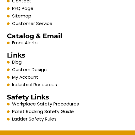
Contact
RFQ Page
Sitemap
Customer Service
Catalog & Email
Email Alerts
Links
Blog
Custom Design
My Account
Industrial Resources
Safety Links
Workplace Safety Procedures
Pallet Racking Safety Guide
Ladder Safety Rules