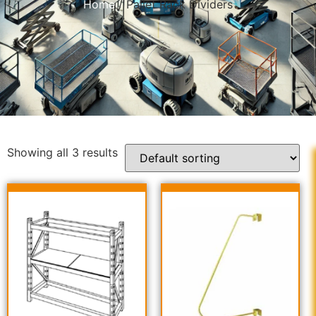
Home
/ Pallet Rack Dividers
Showing all 3 results