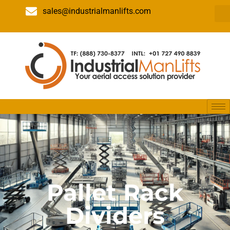
sales@industrialmanlifts.com
Pallet Rack
Dividers