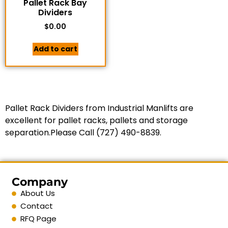
Pallet Rack Bay
Dividers
$
0.00
Add to cart
Pallet Rack Dividers from Industrial Manlifts are
excellent for pallet racks, pallets and storage
separation.Please Call (727) 490-8839.
Company
About Us
Contact
RFQ Page