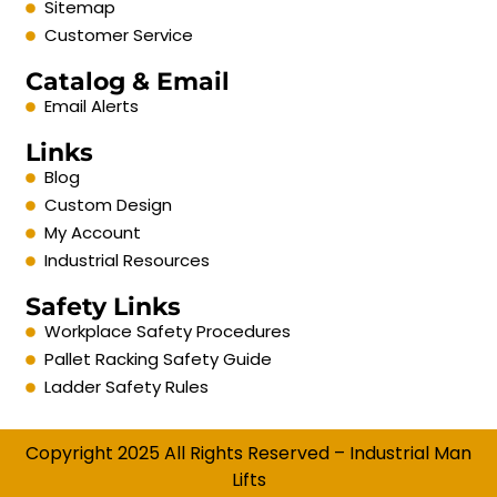
Sitemap
Customer Service
Catalog & Email
Email Alerts
Links
Blog
Custom Design
My Account
Industrial Resources
Safety Links
Workplace Safety Procedures
Pallet Racking Safety Guide
Ladder Safety Rules
Copyright 2025 All Rights Reserved – Industrial Man
Lifts