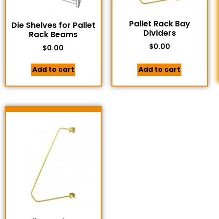
Pallet Rack Bay
Die Shelves for Pallet
Dividers
Rack Beams
$
0.00
$
0.00
Add to cart
Add to cart