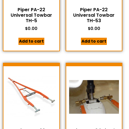
Piper PA-22
Piper PA-22
Universal Towbar
Universal Towbar
TH-5
TH-53
$
0.00
$
0.00
Add to cart
Add to cart