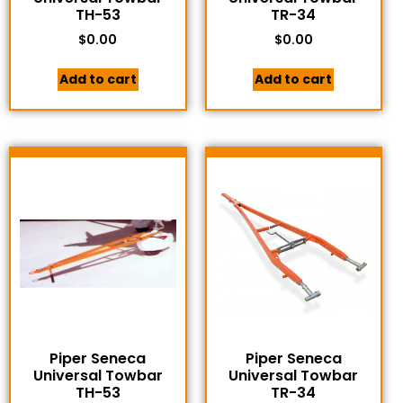
TH-53
TR-34
$
0.00
$
0.00
Add to cart
Add to cart
Piper Seneca
Piper Seneca
Universal Towbar
Universal Towbar
TH-53
TR-34