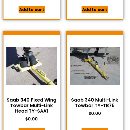
Add to cart
Add to cart
Saab 340 Fixed Wing
Saab 340 Multi-Link
Towbar Multi-Link
Towbar TY-TB75
Head TY-SAA1
$
0.00
$
0.00