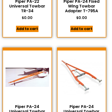
Piper PA-22
Piper PA-24 Fixed
Universal Towbar
Wing Towbar
TR-34
Adapter T-795A
$
0.00
$
0.00
Add to cart
Add to cart
Piper PA-24
Piper PA-24
Universal Towbar
Universal Towbar