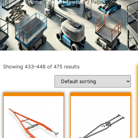
Home
/
Aircraft Towbars
/ Page 28
Showing 433–448 of 475 results