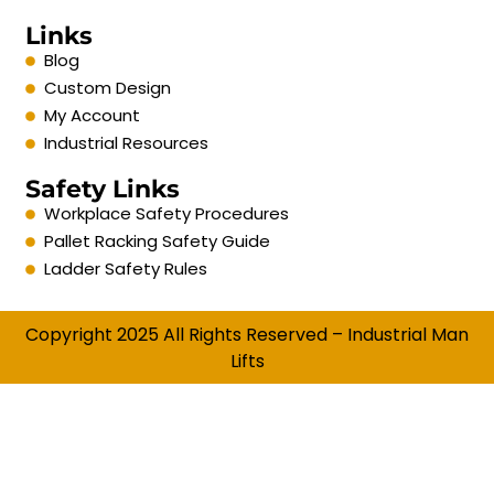
Links
Blog
Custom Design
My Account
Industrial Resources
Safety Links
Workplace Safety Procedures
Pallet Racking Safety Guide
Ladder Safety Rules
Copyright 2025 All Rights Reserved – Industrial Man
Lifts