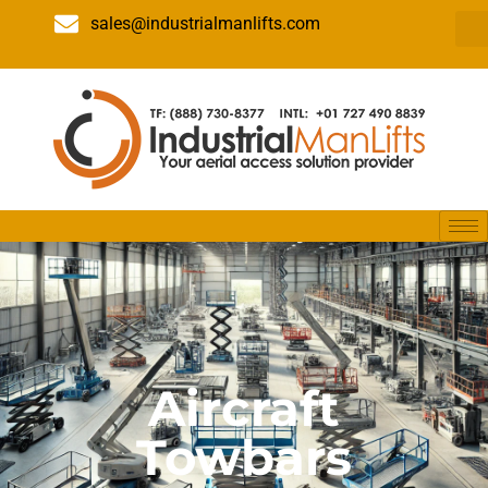
sales@industrialmanlifts.com
Aircraft
Towbars