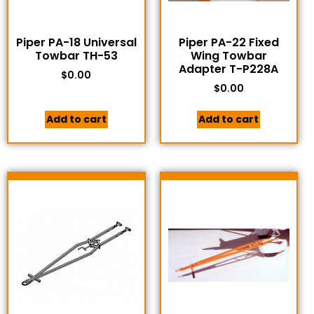
Piper PA-18 Universal
Piper PA-22 Fixed
Towbar TH-53
Wing Towbar
Adapter T-P228A
$
0.00
$
0.00
Add to cart
Add to cart