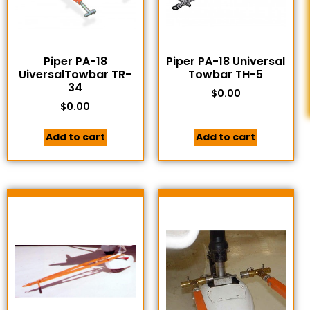
Piper PA-18
Piper PA-18 Universal
UiversalTowbar TR-
Towbar TH-5
34
$
0.00
$
0.00
Add to cart
Add to cart