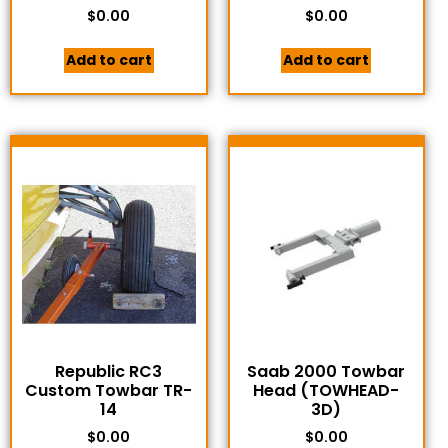
$
0.00
$
0.00
Add to cart
Add to cart
Republic RC3
Saab 2000 Towbar
Custom Towbar TR-
Head (TOWHEAD-
14
3D)
$
0.00
$
0.00