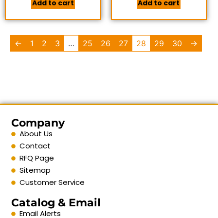
Add to cart
Add to cart
←
1
2
3
…
25
26
27
28
29
30
→
Company
About Us
Contact
RFQ Page
Sitemap
Customer Service
Catalog & Email
Email Alerts