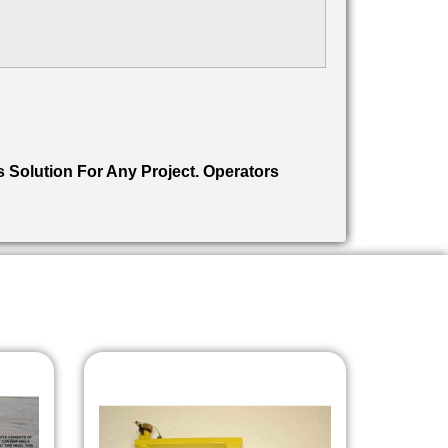
s Solution For Any Project. Operators