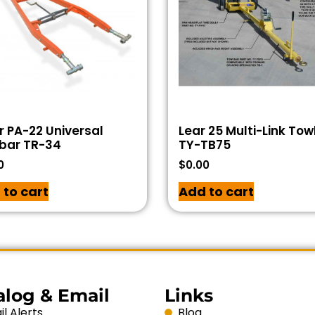
r PA-22 Universal
Lear 25 Multi-Link To
bar TR-34
TY-TB75
0
$
0.00
 to cart
Add to cart
alog & Email
Links
l Alerts
Blog