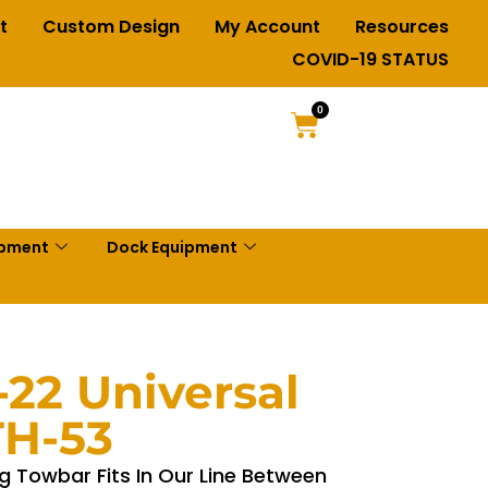
t
Custom Design
My Account
Resources
COVID-19 STATUS
0
ipment
Dock Equipment
-22 Universal
TH-53
g Towbar Fits In Our Line Between