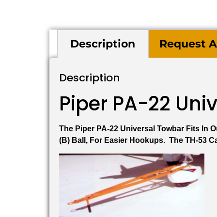
Description
Request A
Description
Piper PA-22 Uni
The Piper PA-22 Universal Towbar Fits In
(B) Ball, For Easier Hookups. The TH-53 