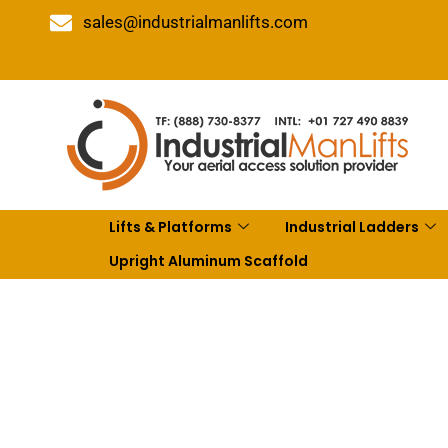
sales@industrialmanlifts.com
Lifts & Platforms
Industrial Ladders
Upright Aluminum Scaffold