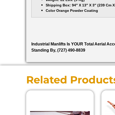
Shipping Box: 94″ X 13″ X 3″ (239 Cm 
Color Orange Powder Coating
Industrial Manlifts Is YOUR Total Aerial A
Standing By, (727) 490-8839
Related Product