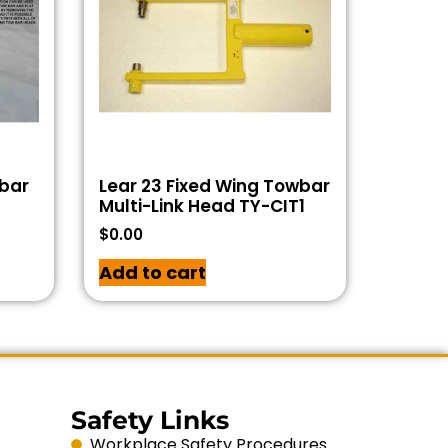
wbar
Lear 23 Fixed Wing Towbar
Multi-Link Head TY-CIT1
$
0.00
Add to cart
Safety Links
Workplace Safety Procedures