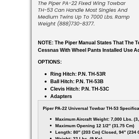
The Piper PA-22 Fixed Wing Towbar
TH-53 Can Handle Most Singles And
Medium Twins Up To 7000 Lbs. Ramp
Weight (888)730-8377.
NOTE: The Piper Manual States That The T
Cessnas With Wheel Pants Installed Use Ad
OPTIONS:
Ring Hitch: P.N. TH-53R
Ball Hitch: P.N. TH-53B
Clevis Hitch: P.N. TH-53C
Adapters
Piper PA-22 Universal Towbar TH-53 Specifica
Maximum Aircraft Weight: 7,000 Lbs. (3
Maximum Opening 12 1/2″ (31.75 Cm)
Length: 80″ (203 Cm) Closed, 94″ (234
Weight: 22 Lbs. (9 Kg)