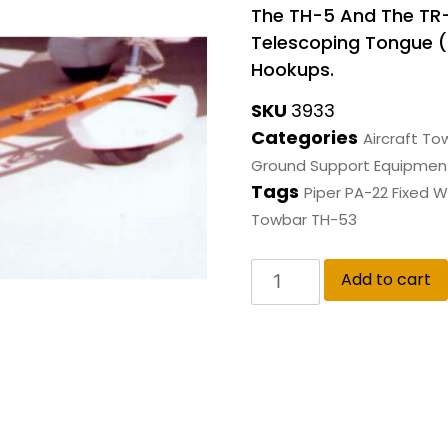
The TH-5 And The TR
Telescoping Tongue (R)
Hookups.
SKU
3933
Categories
Aircraft To
Ground Support Equipmen
Tags
Piper PA-22 Fixed W
Towbar TH-53
Add to cart