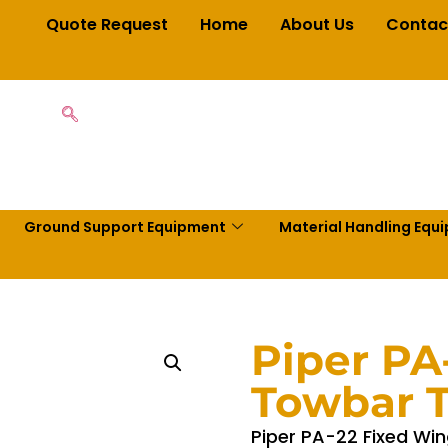
Quote Request
Home
About Us
Contac
Ground Support Equipment
Material Handling Equ
Piper PA
Towbar 
Piper PA-22 Fixed Win