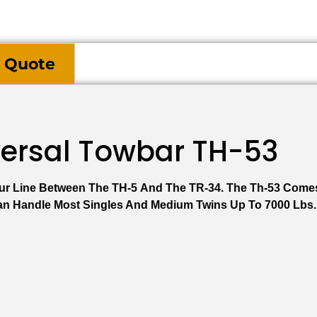
 Quote
versal Towbar TH-53
 Our Line Between The TH-5 And The TR-34. The Th-53 Come
Can Handle Most Singles And Medium Twins Up To 7000 Lbs