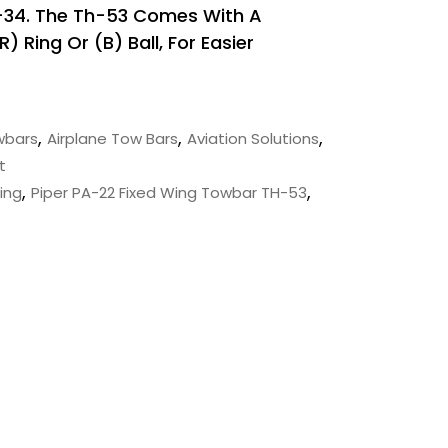
-34. The Th-53 Comes With A
 Ring Or (B) Ball, For Easier
,
,
,
wbars
Airplane Tow Bars
Aviation Solutions
t
,
,
ing
Piper PA-22 Fixed Wing Towbar TH-53