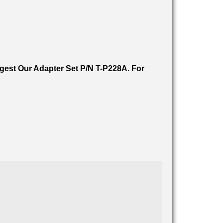
est Our Adapter Set P/N T-P228A. For