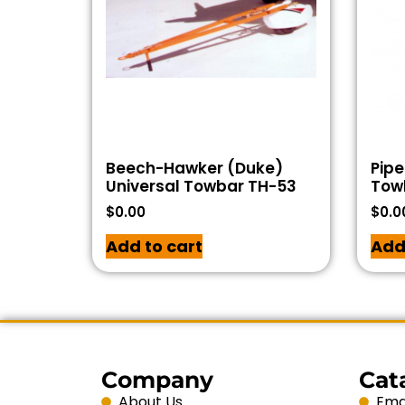
Beech-Hawker (Duke)
Pipe
Universal Towbar TH-53
Tow
$
0.00
$
0.0
Add to cart
Add
Company
Cat
About Us
Emai