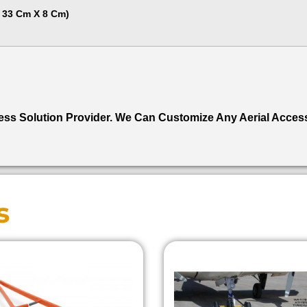
X 33 Cm X 8 Cm)
ccess Solution Provider. We Can Customize Any Aerial Acces
s