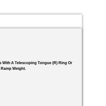
s With A Telescoping Tongue (R) Ring Or
. Ramp Weight.