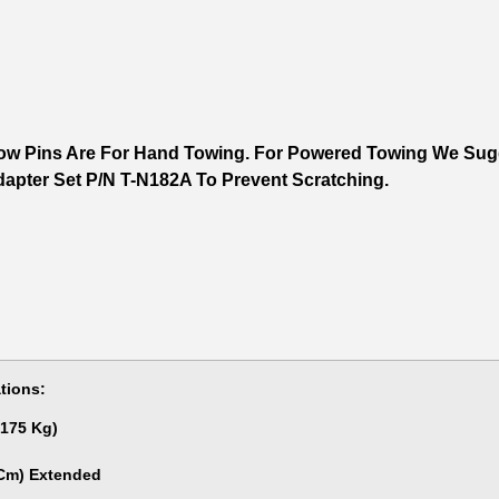
ow Pins Are For Hand Towing. For Powered Towing We Sugg
apter Set P/N T-N182A To Prevent Scratching.
tions:
,175 Kg)
 Cm) Extended