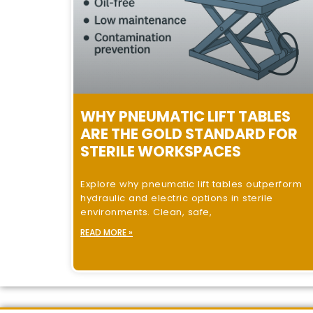
WHY PNEUMATIC LIFT TABLES
ARE THE GOLD STANDARD FOR
STERILE WORKSPACES
Explore why pneumatic lift tables outperform
hydraulic and electric options in sterile
environments. Clean, safe,
READ MORE »