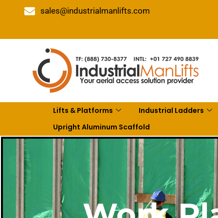
sales@industrialmanlifts.com
Lifts & Platforms
Industrial Ladders
Upright Aluminum Scaffold
Work Pla