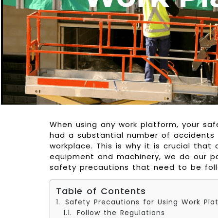
When using any work platform, your safe
had a substantial number of accidents
workplace. This is why it is crucial that
equipment and machinery, we do our pa
safety precautions that need to be fol
Table of Contents
Safety Precautions for Using Work Pla
Follow the Regulations