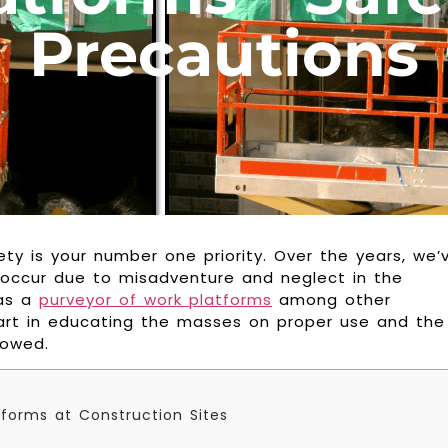
Precautions
ty is your number one priority. Over the years, we’
 occur due to misadventure and neglect in the
 as a
purveyor of work platforms
among other
rt in educating the masses on proper use and the
lowed.
tforms at Construction Sites