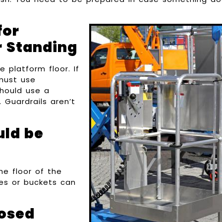
for
r Standing
 platform floor. If
 must use
hould use a
 Guardrails aren’t
uld be
he floor of the
xes or buckets can
losed