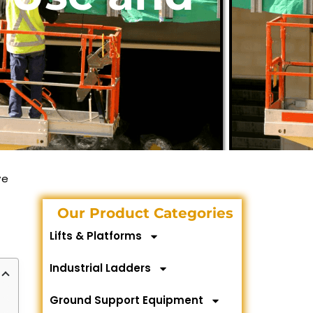
ve
Our Product Categories
Lifts & Platforms
Industrial Ladders
Ground Support Equipment