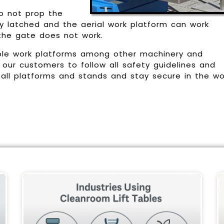
Do not prop the
ly latched and the aerial work platform can work
 the gate does not work.
ble work platforms among other machinery and
our customers to follow all safety guidelines and
 all platforms and stands and stay secure in the wo