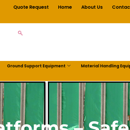
Quote Request
Home
About Us
Contac
Ground Support Equipment
Material Handling Equ
tforms – Saf