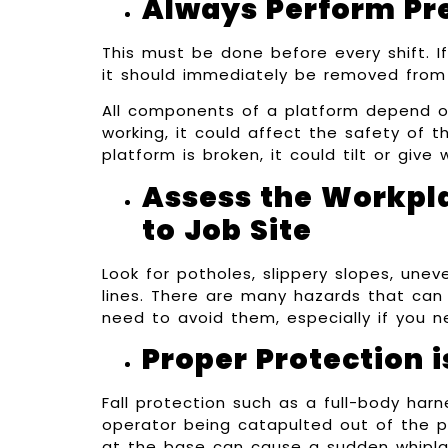
Always Perform Pr
This must be done before every shift. If
it should immediately be removed from 
All components of a platform depend on
working, it could affect the safety of t
platform is broken, it could tilt or giv
Assess the Workpl
to Job Site
Look for potholes, slippery slopes, une
lines. There are many hazards that can 
need to avoid them, especially if you n
Proper Protection i
Fall protection such as a full-body harne
operator being catapulted out of the pl
at the base can cause a sudden whipla