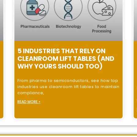
5 INDUSTRIES THAT RELY ON
CLEANROOM LIFT TABLES (AND
WHY YOURS SHOULD TOO)
From pharma to semiconductors, see how top
industries use cleanroom lift tables to maintain
compliance,
READ MORE »