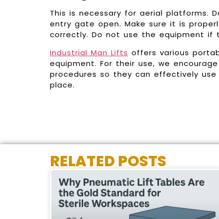
This is necessary for aerial platforms. 
entry gate open. Make sure it is proper
correctly. Do not use the equipment if
Industrial Man Lifts
offers various porta
equipment. For their use, we encourage 
procedures so they can effectively use
place.
RELATED POSTS