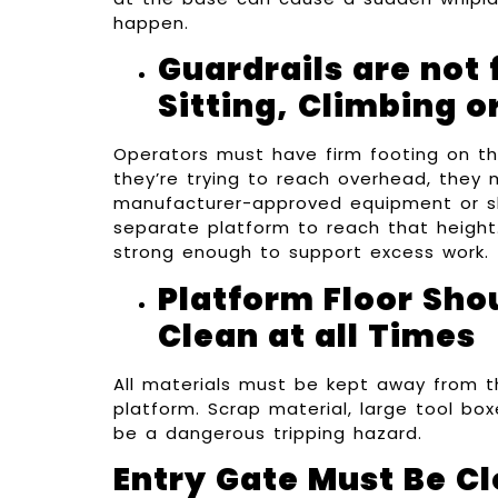
happen.
Guardrails are not 
Sitting, Climbing o
Operators must have firm footing on the
they’re trying to reach overhead, they
manufacturer-approved equipment or s
separate platform to reach that height.
strong enough to support excess work.
Platform Floor Sho
Clean at all Times
All materials must be kept away from t
platform. Scrap material, large tool bo
be a dangerous tripping hazard.
Entry Gate Must Be C