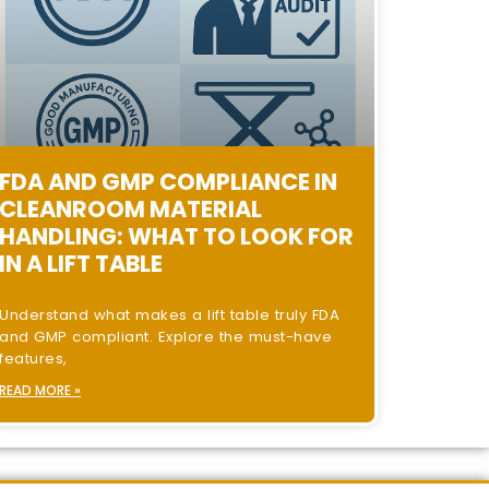
FDA AND GMP COMPLIANCE IN
CLEANROOM MATERIAL
HANDLING: WHAT TO LOOK FOR
IN A LIFT TABLE
Understand what makes a lift table truly FDA
and GMP compliant. Explore the must-have
features,
READ MORE »