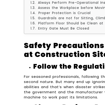
Always Perform Pre-Operational In
Assess the Workplace before Movi
Proper Protection is Crucial
Guardrails are not for Sitting, Cli
Platform Floor Should be Clean at 
Entry Gate Must Be Closed
Safety Precautions
at Construction Sit
Follow the Regulat
For seasoned professionals, following t
second nature. But many end up ignorin
abilities and that’s when disaster stri
the government and the manufacturer w
machine to work past its limitations.