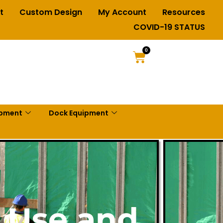
t
Custom Design
My Account
Resources
COVID-19 STATUS
0
ipment
Dock Equipment
e Use and