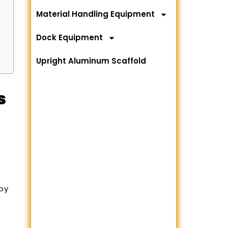
Material Handling Equipment
Dock Equipment
Upright Aluminum Scaffold
s
by