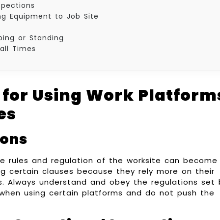
spections
ng Equipment to Job Site
mbing or Standing
all Times
 for Using Work Platform
es
ions
he rules and regulation of the worksite can become
g certain clauses because they rely more on their
kes. Always understand and obey the regulations set 
hen using certain platforms and do not push the