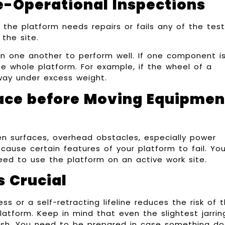
e-Operational Inspections
 the platform needs repairs or fails any of the test
the site.
 one another to perform well. If one component is
he whole platform. For example, if the wheel of a
e way under excess weight.
ace before Moving Equipmen
ven surfaces, overhead obstacles, especially power
cause certain features of your platform to fail. Yo
eed to use the platform on an active work site.
s Crucial
ss or a self-retracting lifeline reduces the risk of 
atform. Keep in mind that even the slightest jarrin
sh. You need to be prepared in case something d