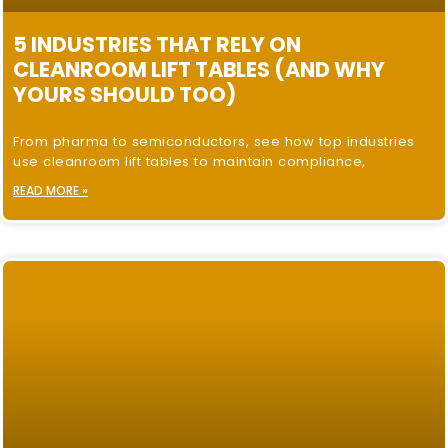
5 INDUSTRIES THAT RELY ON
CLEANROOM LIFT TABLES (AND WHY
YOURS SHOULD TOO)
From pharma to semiconductors, see how top industries
use cleanroom lift tables to maintain compliance,
READ MORE »