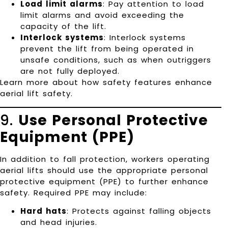
Load limit alarms
: Pay attention to load
limit alarms and avoid exceeding the
capacity of the lift.
Interlock systems
: Interlock systems
prevent the lift from being operated in
unsafe conditions, such as when outriggers
are not fully deployed.
Learn more about how safety features enhance
aerial lift safety
.
9.
Use Personal Protective
Equipment (PPE)
In addition to fall protection, workers operating
aerial lifts should use the appropriate personal
protective equipment (PPE) to further enhance
safety. Required PPE may include:
Hard hats
: Protects against falling objects
and head injuries.