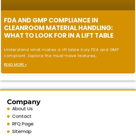
FDA AND GMP COMPLIANCE IN
CLEANROOM MATERIAL HANDLING:
WHAT TO LOOK FOR IN A LIFT TABLE
Understand what makes a lift table truly FDA and GMP
compliant. Explore the must-have features,
READ MORE »
Company
About Us
Contact
RFQ Page
Sitemap