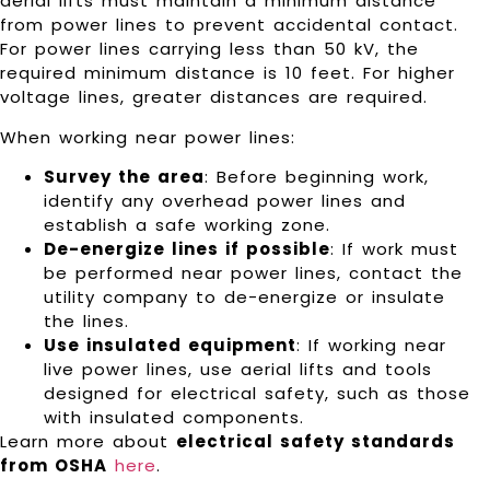
aerial lifts must maintain a minimum distance
from power lines to prevent accidental contact.
For power lines carrying less than 50 kV, the
required minimum distance is 10 feet. For higher
voltage lines, greater distances are required.
When working near power lines:
Survey the area
: Before beginning work,
identify any overhead power lines and
establish a safe working zone.
De-energize lines if possible
: If work must
be performed near power lines, contact the
utility company to de-energize or insulate
the lines.
Use insulated equipment
: If working near
live power lines, use aerial lifts and tools
designed for electrical safety, such as those
with insulated components.
Learn more about
electrical safety standards
from OSHA
here
.