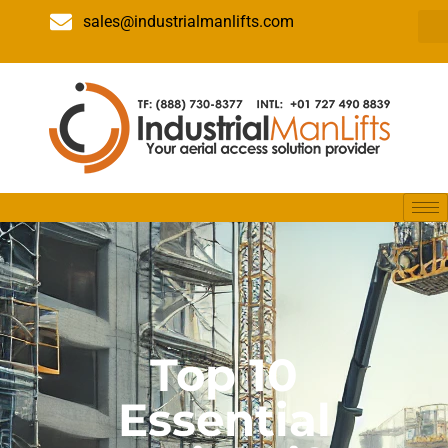
sales@industrialmanlifts.com
Top 10
Essential