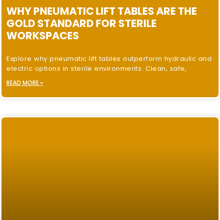
WHY PNEUMATIC LIFT TABLES ARE THE
GOLD STANDARD FOR STERILE
WORKSPACES
Explore why pneumatic lift tables outperform hydraulic and
electric options in sterile environments. Clean, safe,
READ MORE »