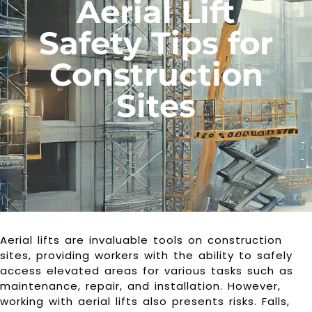
Aerial Lift
Safety Tips for
Construction
Sites
Aerial lifts are invaluable tools on construction
sites, providing workers with the ability to safely
access elevated areas for various tasks such as
maintenance, repair, and installation. However,
working with aerial lifts also presents risks. Falls,