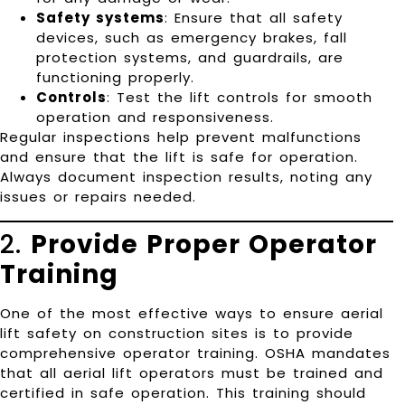
Safety systems
: Ensure that all safety
devices, such as emergency brakes, fall
protection systems, and guardrails, are
functioning properly.
Controls
: Test the lift controls for smooth
operation and responsiveness.
Regular inspections help prevent malfunctions
and ensure that the lift is safe for operation.
Always document inspection results, noting any
issues or repairs needed.
2.
Provide Proper Operator
Training
One of the most effective ways to ensure aerial
lift safety on construction sites is to provide
comprehensive operator training. OSHA mandates
that all aerial lift operators must be trained and
certified in safe operation. This training should