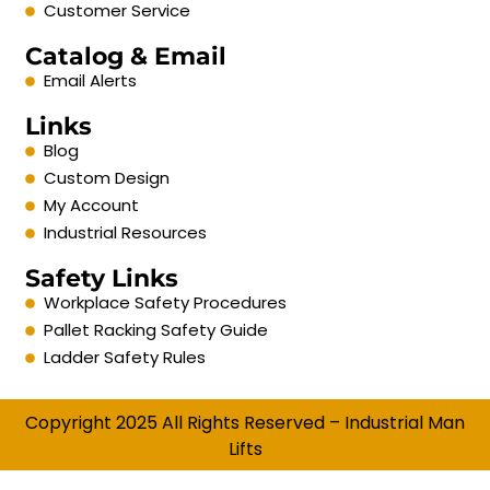
Customer Service
Catalog & Email
Email Alerts
Links
Blog
Custom Design
My Account
Industrial Resources
Safety Links
Workplace Safety Procedures
Pallet Racking Safety Guide
Ladder Safety Rules
Copyright 2025 All Rights Reserved – Industrial Man
Lifts