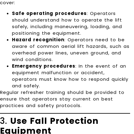
cover:
Safe operating procedures
: Operators
should understand how to operate the lift
safely, including maneuvering, loading, and
positioning the equipment.
Hazard recognition
: Operators need to be
aware of common aerial lift hazards, such as
overhead power lines, uneven ground, and
wind conditions.
Emergency procedures
: In the event of an
equipment malfunction or accident,
operators must know how to respond quickly
and safely.
Regular refresher training should be provided to
ensure that operators stay current on best
practices and safety protocols.
3.
Use Fall Protection
Equipment