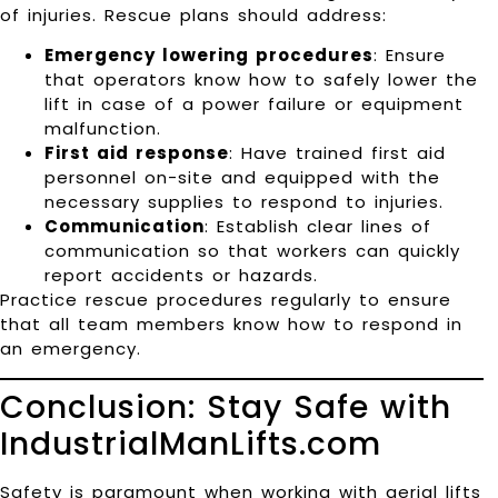
of injuries. Rescue plans should address:
Emergency lowering procedures
: Ensure
that operators know how to safely lower the
lift in case of a power failure or equipment
malfunction.
First aid response
: Have trained first aid
personnel on-site and equipped with the
necessary supplies to respond to injuries.
Communication
: Establish clear lines of
communication so that workers can quickly
report accidents or hazards.
Practice rescue procedures regularly to ensure
that all team members know how to respond in
an emergency.
Conclusion: Stay Safe with
IndustrialManLifts.com
Safety is paramount when working with aerial lifts