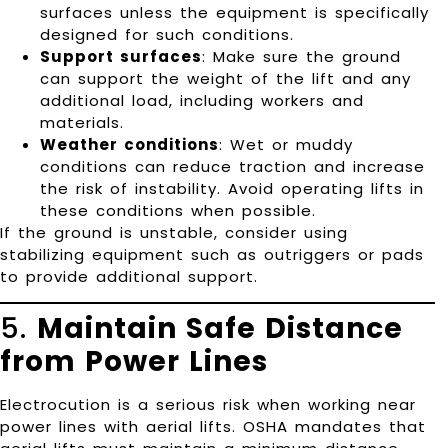
surfaces unless the equipment is specifically
designed for such conditions.
Support surfaces
: Make sure the ground
can support the weight of the lift and any
additional load, including workers and
materials.
Weather conditions
: Wet or muddy
conditions can reduce traction and increase
the risk of instability. Avoid operating lifts in
these conditions when possible.
If the ground is unstable, consider using
stabilizing equipment such as outriggers or pads
to provide additional support.
5.
Maintain Safe Distance
from Power Lines
Electrocution is a serious risk when working near
power lines with aerial lifts. OSHA mandates that