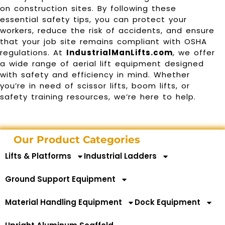
on construction sites. By following these
essential safety tips, you can protect your
workers, reduce the risk of accidents, and ensure
that your job site remains compliant with OSHA
regulations. At
IndustrialManLifts.com
, we offer
a wide range of aerial lift equipment designed
with safety and efficiency in mind. Whether
you’re in need of scissor lifts, boom lifts, or
safety training resources, we’re here to help.
Our Product Categories
Lifts & Platforms
Industrial Ladders
Ground Support Equipment
Material Handling Equipment
Dock Equipment