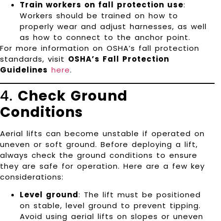
Train workers on fall protection use
:
Workers should be trained on how to
properly wear and adjust harnesses, as well
as how to connect to the anchor point.
For more information on OSHA’s fall protection
standards, visit
OSHA’s Fall Protection
Guidelines
here
.
4.
Check Ground
Conditions
Aerial lifts can become unstable if operated on
uneven or soft ground. Before deploying a lift,
always check the ground conditions to ensure
they are safe for operation. Here are a few key
considerations:
Level ground
: The lift must be positioned
on stable, level ground to prevent tipping.
Avoid using aerial lifts on slopes or uneven