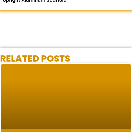
Upright Aluminum Scaffold
RELATED POSTS