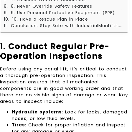
8. Never Override Safety Features
9. Use Personal Protective Equipment (PPE)
10. Have a Rescue Plan in Place
Conclusion: Stay Safe with IndustrialManLifts.com
1.
Conduct Regular Pre-
Operation Inspections
Before using any aerial lift, it’s critical to conduct
a thorough pre-operation inspection. This
inspection ensures that all mechanical
components are in good working order and that
there are no visible signs of damage or wear. Key
areas to inspect include:
Hydraulic systems
: Look for leaks, damaged
hoses, or low fluid levels.
Tires
: Check for proper inflation and inspect
for any damage or wear.