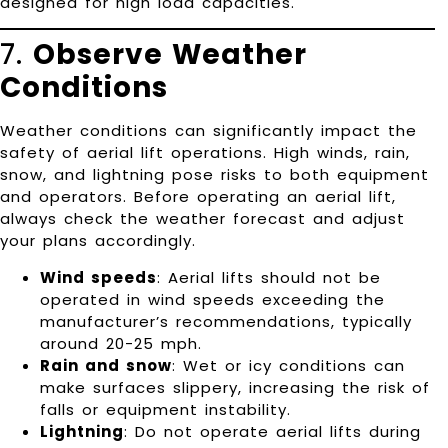
designed for high load capacities.
7.
Observe Weather
Conditions
Weather conditions can significantly impact the
safety of aerial lift operations. High winds, rain,
snow, and lightning pose risks to both equipment
and operators. Before operating an aerial lift,
always check the weather forecast and adjust
your plans accordingly.
Wind speeds
: Aerial lifts should not be
operated in wind speeds exceeding the
manufacturer’s recommendations, typically
around 20-25 mph.
Rain and snow
: Wet or icy conditions can
make surfaces slippery, increasing the risk of
falls or equipment instability.
Lightning
: Do not operate aerial lifts during