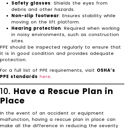
Safety glasses
: Shields the eyes from
debris and other hazards.
Non-slip footwear
: Ensures stability while
moving on the lift platform.
Hearing protection
: Required when working
in noisy environments, such as construction
sites.
PPE should be inspected regularly to ensure that
it is in good condition and provides adequate
protection.
For a full list of PPE requirements, visit
OSHA’s
PPE standards
here
.
10.
Have a Rescue Plan in
Place
In the event of an accident or equipment
malfunction, having a rescue plan in place can
make all the difference in reducing the severity