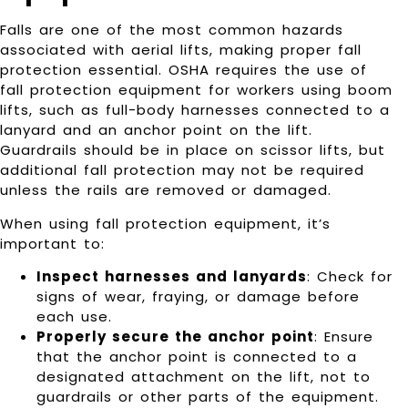
Falls are one of the most common hazards
associated with aerial lifts, making proper fall
protection essential. OSHA requires the use of
fall protection equipment for workers using boom
lifts, such as full-body harnesses connected to a
lanyard and an anchor point on the lift.
Guardrails should be in place on scissor lifts, but
additional fall protection may not be required
unless the rails are removed or damaged.
When using fall protection equipment, it’s
important to:
Inspect harnesses and lanyards
: Check for
signs of wear, fraying, or damage before
each use.
Properly secure the anchor point
: Ensure
that the anchor point is connected to a
designated attachment on the lift, not to
guardrails or other parts of the equipment.