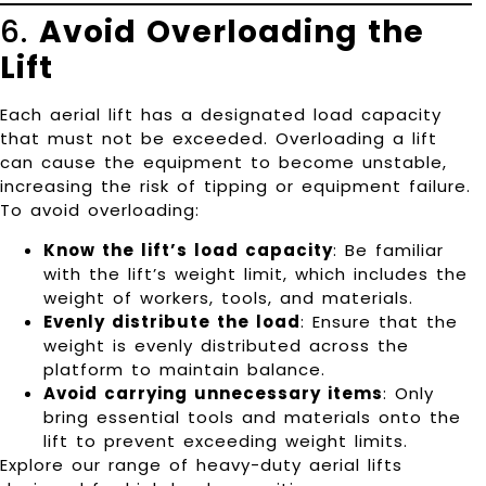
6.
Avoid Overloading the
Lift
Each aerial lift has a designated load capacity
that must not be exceeded. Overloading a lift
can cause the equipment to become unstable,
increasing the risk of tipping or equipment failure.
To avoid overloading:
Know the lift’s load capacity
: Be familiar
with the lift’s weight limit, which includes the
weight of workers, tools, and materials.
Evenly distribute the load
: Ensure that the
weight is evenly distributed across the
platform to maintain balance.
Avoid carrying unnecessary items
: Only
bring essential tools and materials onto the
lift to prevent exceeding weight limits.
Explore our range of
heavy-duty aerial lifts