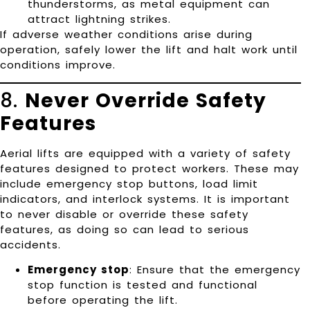
thunderstorms, as metal equipment can
attract lightning strikes.
If adverse weather conditions arise during
operation, safely lower the lift and halt work until
conditions improve.
8.
Never Override Safety
Features
Aerial lifts are equipped with a variety of safety
features designed to protect workers. These may
include emergency stop buttons, load limit
indicators, and interlock systems. It is important
to never disable or override these safety
features, as doing so can lead to serious
accidents.
Emergency stop
: Ensure that the emergency
stop function is tested and functional
before operating the lift.