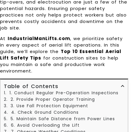
tip-overs, and electrocution are just a few of the
potential hazards. Ensuring proper safety
practices not only helps protect workers but also
prevents costly accidents and downtime on the
job site.
At
IndustrialManLifts.com
, we prioritize safety
in every aspect of aerial lift operations. In this
guide, we’ll explore the
Top 10 Essential Aerial
Lift Safety Tips
for construction sites to help
you maintain a safe and productive work
environment.
Table of Contents
1. Conduct Regular Pre-Operation Inspections
2. Provide Proper Operator Training
3. Use Fall Protection Equipment
4. Check Ground Conditions
5. Maintain Safe Distance from Power Lines
6. Avoid Overloading the Lift
7. Observe Weather Conditions