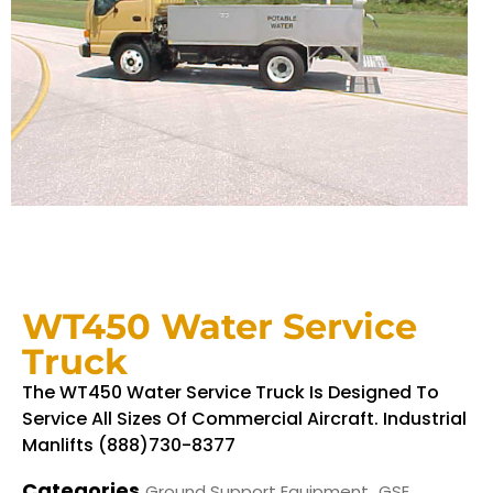
WT450 Water Service
Truck
The WT450 Water Service Truck Is Designed To
Service All Sizes Of Commercial Aircraft. Industrial
Manlifts (888)730-8377
Categories
,
Ground Support Equipment
GSE