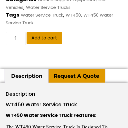
,
Vehicles
Water Service Trucks
Tags
,
,
Water Service Truck
WT450
WT450 Water
Service Truck
Add to cart
Description
Request A Quote
Description
WT450 Water Service Truck
WT450 Water Service Truck Features:
The WT450 Water Service Truck Is Designed To