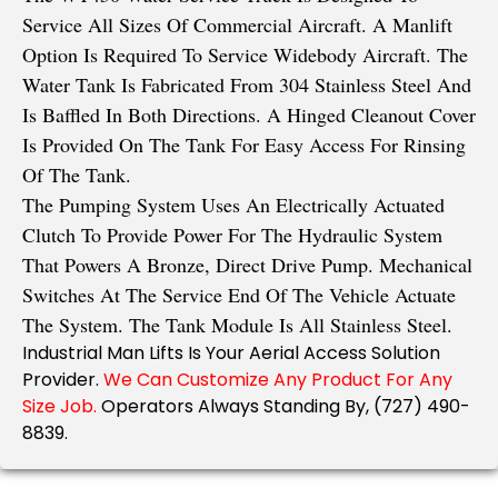
Service All Sizes Of Commercial Aircraft. A Manlift
Option Is Required To Service Widebody Aircraft. The
Water Tank Is Fabricated From 304 Stainless Steel And
Is Baffled In Both Directions. A Hinged Cleanout Cover
Is Provided On The Tank For Easy Access For Rinsing
Of The Tank.
The Pumping System Uses An Electrically Actuated
Clutch To Provide Power For The Hydraulic System
That Powers A Bronze, Direct Drive Pump. Mechanical
Switches At The Service End Of The Vehicle Actuate
The System. The Tank Module Is All Stainless Steel.
Industrial Man Lifts Is Your Aerial Access Solution
Provider.
We Can Customize Any Product For Any
Size Job.
Operators Always Standing By, (727) 490-
8839.