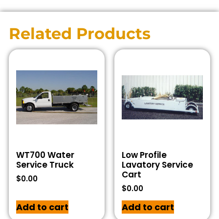
Related Products
WT700 Water
Low Profile
Service Truck
Lavatory Service
Cart
$
0.00
$
0.00
Add to cart
Add to cart