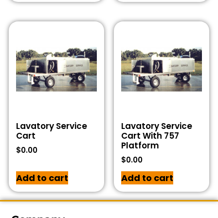
Lavatory Service
Lavatory Service
Cart
Cart With 757
Platform
$
0.00
$
0.00
Add to cart
Add to cart