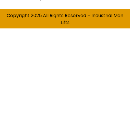
Copyright 2025 All Rights Reserved – Industrial Man
Lifts