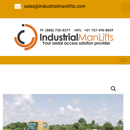
sales@industrialmanlifts.com