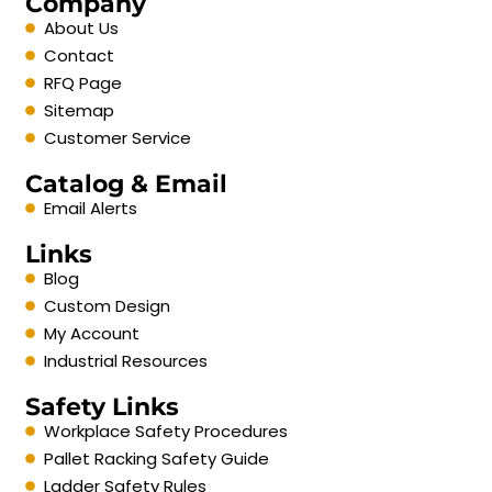
Company
About Us
Contact
RFQ Page
Sitemap
Customer Service
Catalog & Email
Email Alerts
Links
Blog
Custom Design
My Account
Industrial Resources
Safety Links
Workplace Safety Procedures
Pallet Racking Safety Guide
Ladder Safety Rules