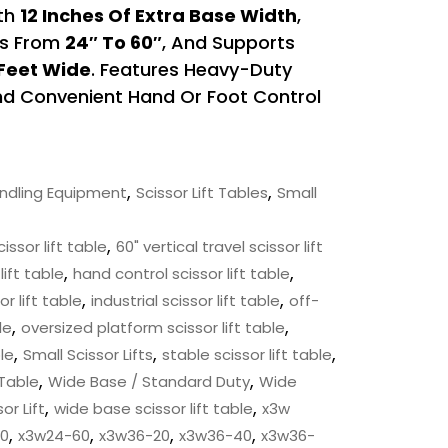
ith
12 Inches Of Extra Base Width
,
ns From
24″ To 60″
, And Supports
 Feet Wide
. Features Heavy-Duty
And Convenient Hand Or Foot Control
,
,
andling Equipment
Scissor Lift Tables
Small
,
cissor lift table
60" vertical travel scissor lift
,
,
lift table
hand control scissor lift table
,
,
r lift table
industrial scissor lift table
off-
,
,
le
oversized platform scissor lift table
,
,
,
ble
Small Scissor Lifts
stable scissor lift table
,
,
 Table
Wide Base / Standard Duty
Wide
,
,
or Lift
wide base scissor lift table
x3w
,
,
,
,
0
x3w24-60
x3w36-20
x3w36-40
x3w36-