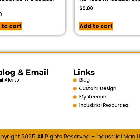
$
0.00
0
 to cart
Add to cart
alog & Email
Links
l Alerts
Blog
Custom Design
My Account
Industrial Resources
pyright 2025 All Rights Reserved – Industrial Man Li