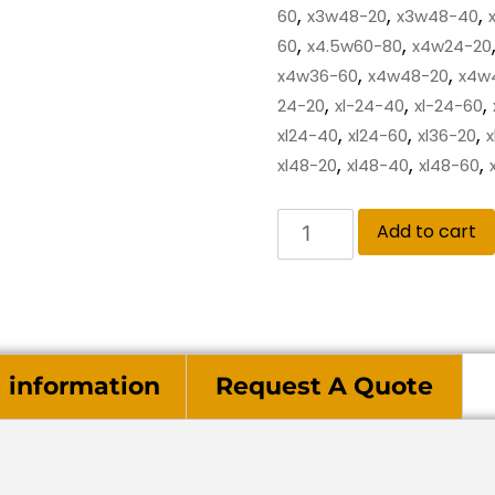
,
,
,
60
x3w48-20
x3w48-40
,
,
60
x4.5w60-80
x4w24-20
,
,
x4w36-60
x4w48-20
x4w
,
,
,
24-20
xl-24-40
xl-24-60
,
,
,
xl24-40
xl24-60
xl36-20
x
,
,
,
xl48-20
xl48-40
xl48-60
Add to cart
l information
Request A Quote