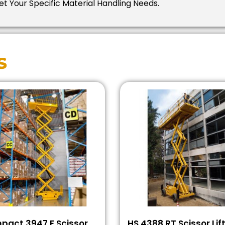
t Your Specific Material Handling Needs.
s
pact 3947 E Scissor
HS 4388 RT Scissor Lif