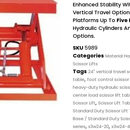
Enhanced Stability W
Vertical Travel Optio
Platforms Up To
Five
Hydraulic Cylinders 
Options.
SKU
5989
Categories
Material H
Scissor Lifts
Tags
24" vertical travel s
,
table
foot control scissor 
heavy-duty hydraulic scisso
center load scissor lift tab
,
Scissor Lift
Scissor Lift Ta
Standard Duty Scissor Lift
Base / Standard Duty Sciss
,
,
series
x3w24-20
x3w24-4