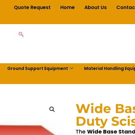
Quote Request
Home
About Us
Contac
Ground Support Equipment
Material Handling Equ
Wide Ba
Duty Scis
The
Wide Base Standa