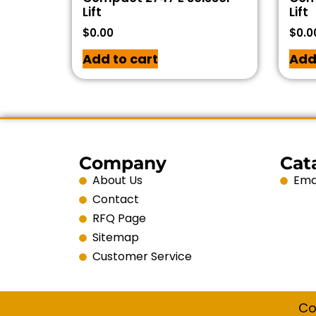
Lift
Lift
$
0.00
$
0.0
Add to cart
Add
Company
Cat
About Us
Emai
Contact
RFQ Page
Sitemap
Customer Service
Co