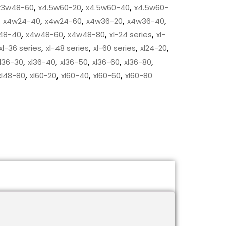
,
,
,
x3w48-60
x4.5w60-20
x4.5w60-40
x4.5w60-
,
,
,
,
,
x4w24-40
x4w24-60
x4w36-20
x4w36-40
,
,
,
,
48-40
x4w48-60
x4w48-80
xl-24 series
xl-
,
,
,
,
xl-36 series
xl-48 series
xl-60 series
xl24-20
,
,
,
,
,
l36-30
xl36-40
xl36-50
xl36-60
xl36-80
,
,
,
,
xl48-80
xl60-20
xl60-40
xl60-60
xl60-80