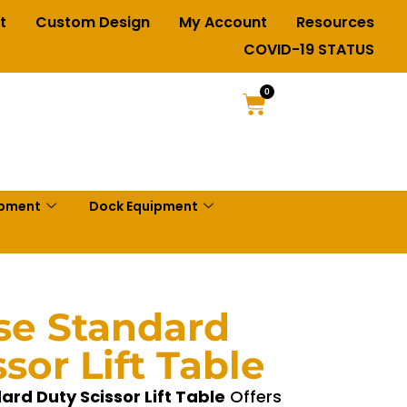
t
Custom Design
My Account
Resources
COVID-19 STATUS
0
ipment
Dock Equipment
se Standard
sor Lift Table
rd Duty Scissor Lift Table
Offers