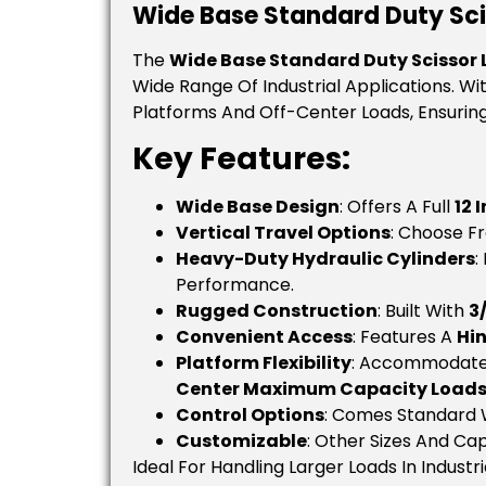
Wide Base Standard Duty Sciss
The
Wide Base Standard Duty Scissor L
Wide Range Of Industrial Applications. Wi
Platforms And Off-Center Loads, Ensuring 
Key Features:
Wide Base Design
: Offers A Full
12 
Vertical Travel Options
: Choose 
Heavy-Duty Hydraulic Cylinders
:
Performance.
Rugged Construction
: Built With
3
Convenient Access
: Features A
Hi
Platform Flexibility
: Accommodate
Center Maximum Capacity Load
Control Options
: Comes Standard 
Customizable
: Other Sizes And Cap
Ideal For Handling Larger Loads In Indust