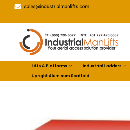
sales@industrialmanlifts.com
Lifts & Platforms
Industrial Ladders
Upright Aluminum Scaffold