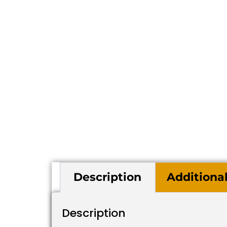
Description
Additiona
Description