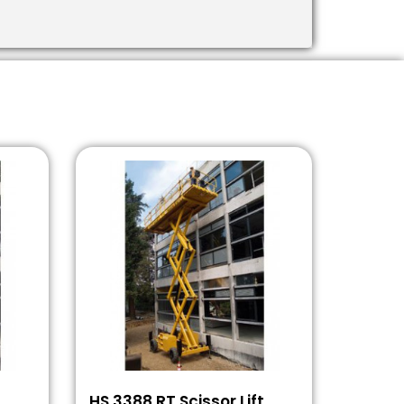
t
HS 3388 RT Scissor Lift