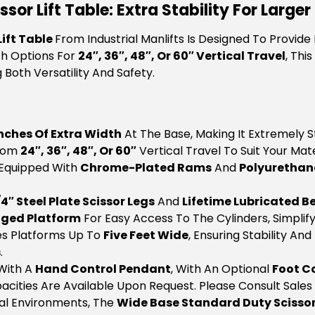
or Lift Table: Extra Stability For Larger
ift Table
From Industrial Manlifts Is Designed To Provide
th Options For
24″, 36″, 48″, Or 60″ Vertical Travel
, Thi
Both Versatility And Safety.
Inches Of Extra Width
At The Base, Making It Extremely S
From
24″, 36″, 48″, Or 60″
Vertical Travel To Suit Your Mat
 Equipped With
Chrome-Plated Rams
And
Polyurethan
/4″ Steel Plate Scissor Legs
And
Lifetime Lubricated B
nged Platform
For Easy Access To The Cylinders, Simplif
s Platforms Up To
Five Feet Wide
, Ensuring Stability An
s
.
With A
Hand Control Pendant
, With An Optional
Foot C
acities Are Available Upon Request. Please Consult Sales 
rial Environments, The
Wide Base Standard Duty Scissor 