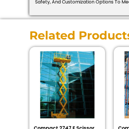
Safety, And Customization Options To Mee
Related Product
Compact 2747 E Scissor
Com