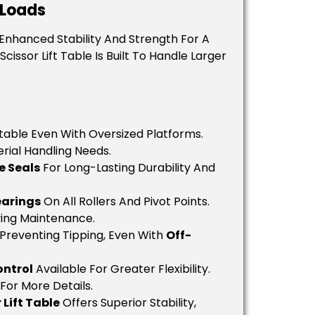
 Loads
 Enhanced Stability And Strength For A
s Scissor Lift Table Is Built To Handle Larger
table Even With Oversized Platforms.
erial Handling Needs.
e Seals
For Long-Lasting Durability And
earings
On All Rollers And Pivot Points.
ying Maintenance.
d Preventing Tipping, Even With
Off-
ontrol
Available For Greater Flexibility.
For More Details.
Lift Table
Offers Superior Stability,