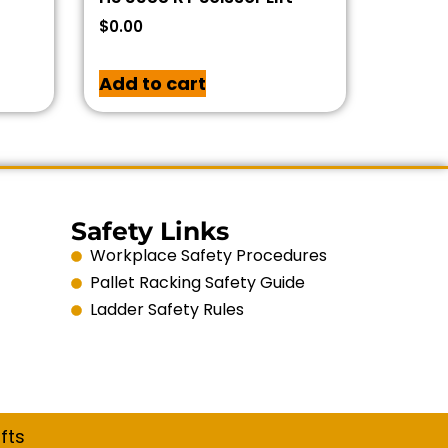
$
0.00
Add to cart
Safety Links
Workplace Safety Procedures
Pallet Racking Safety Guide
Ladder Safety Rules
fts