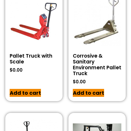
Pallet Truck with
Corrosive &
Scale
Sanitary
Environment Pallet
$
0.00
Truck
$
0.00
Add to cart
Add to cart