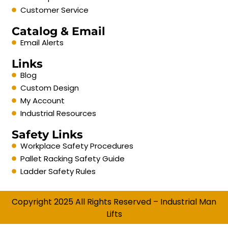
Customer Service
Catalog & Email
Email Alerts
Links
Blog
Custom Design
My Account
Industrial Resources
Safety Links
Workplace Safety Procedures
Pallet Racking Safety Guide
Ladder Safety Rules
Copyright 2025 All Rights Reserved – Industrial Man
Lifts