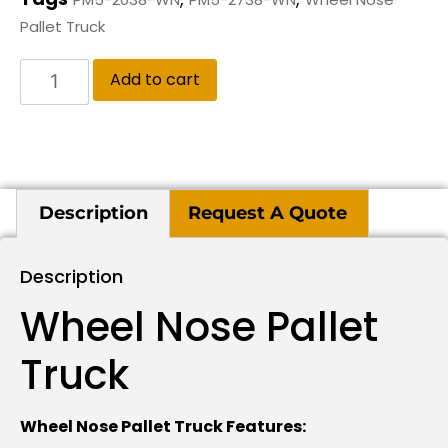
Pallet Truck
Add to cart
Description
Request A Quote
Description
Wheel Nose Pallet
Truck
Wheel Nose Pallet Truck Features: