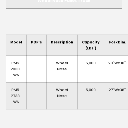
Wheel Nose Pallet Truck
PDF’s
Model
Description
Capacity
Fork Dim.
(lbs.)
PM5-
Wheel
5,000
20″Wx38″L
2038-
Nose
WN
PM5-
Wheel
5,000
27″Wx38″L
2738-
Nose
WN