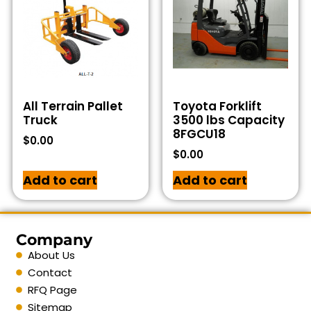
All Terrain Pallet
Toyota Forklift
Truck
3500 lbs Capacity
8FGCU18
$
0.00
$
0.00
Add to cart
Add to cart
Company
About Us
Contact
RFQ Page
Sitemap