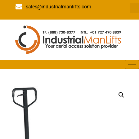
sales@industrialmanlifts.com