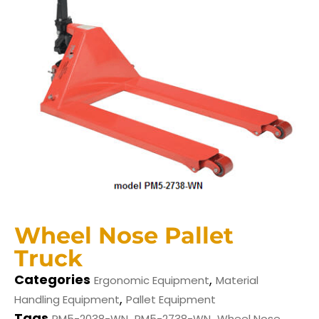
Wheel Nose Pallet
Truck
Categories
,
Ergonomic Equipment
Material
,
Handling Equipment
Pallet Equipment
Tags
,
,
PM5-2038-WN
PM5-2738-WN
Wheel Nose