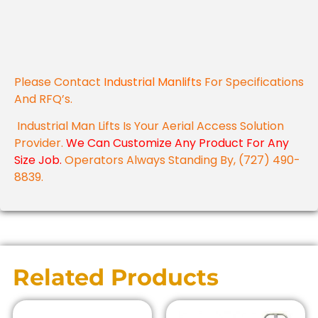
Please Contact
Industrial Manlifts
For Specifications
And RFQ’s.
Industrial Man Lifts Is Your Aerial Access Solution
Provider.
We Can Customize Any Product For Any
Size Job.
Operators Always Standing By, (727) 490-
8839.
Related Products