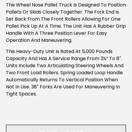
The Wheel Nose Pallet Truck Is Designed To Position
Pallets Or Skids Closely Together. The Fork End Is
Set Back From The Front Rollers Allowing For One
Pallet Pick Up At A Time. The Unit Has A Rubber Grip
Handle With A Three Position Lever For Easy
Operation And Maneuvering.
This Heavy-Duty Unit Is Rated At 5,000 Pounds
Capacity And Has A Service Range From 3½” To 8″.
Units Include Two Articulating Steering Wheels And
Two Front Load Rollers. Spring Loaded Loop Handle
Automatically Returns To Vertical Position When
Not In Use. 38″ Forks Are Used For Maneuvering In
Tight Spaces.