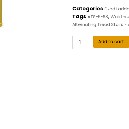
Categories
Fixed Ladde
Tags
,
ATS-6-68
Walkthru
Alternating Tread Stairs -
Add to cart