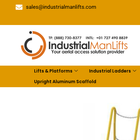
sales@industrialmanlifts.com
Lifts & Platforms
Industrial Ladders
Upright Aluminum Scaffold