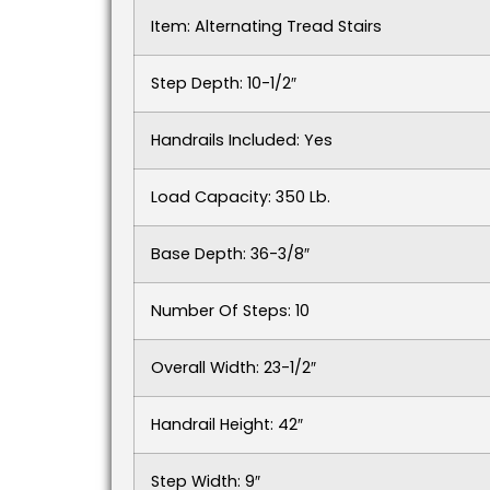
Item: Alternating Tread Stairs
Step Depth: 10-1/2″
Handrails Included: Yes
Load Capacity: 350 Lb.
Base Depth: 36-3/8″
Number Of Steps: 10
Overall Width: 23-1/2″
Handrail Height: 42″
Step Width: 9″