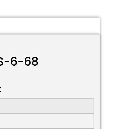
TS-6-68
: