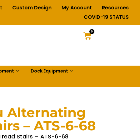
t
Custom Design
My Account
Resources
COVID-19 STATUS
0
ipment
Dock Equipment
 Alternating
irs – ATS-6-68
 Tread Stairs – ATS-6-68