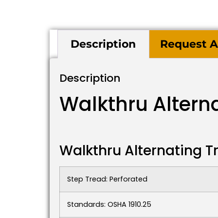
Description
Request A
Description
Walkthru Altern
Walkthru Alternating T
Step Tread: Perforated
Standards: OSHA 1910.25