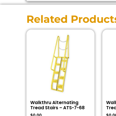
Related Product
Walkthru Alternating
Walk
Tread Stairs – ATS-7-68
Trea
$
0.00
$
0.0