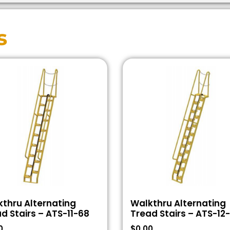
s
thru Alternating
Walkthru Alternating
d Stairs – ATS-11-68
Tread Stairs – ATS-12
0
$
0.00