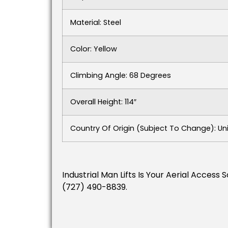
Material: Steel
Color: Yellow
Climbing Angle: 68 Degrees
Overall Height: 114″
Country Of Origin (subject To Change): Un
Industrial Man Lifts Is Your Aerial Acces
(727) 490-8839.