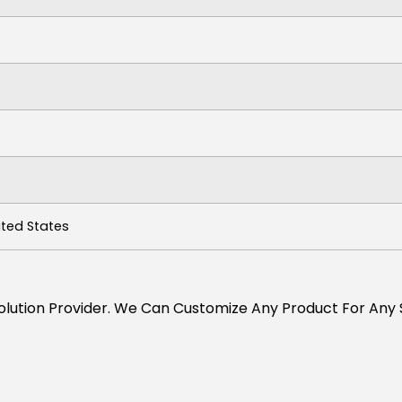
ited States
s Solution Provider. We Can Customize Any Product For Any