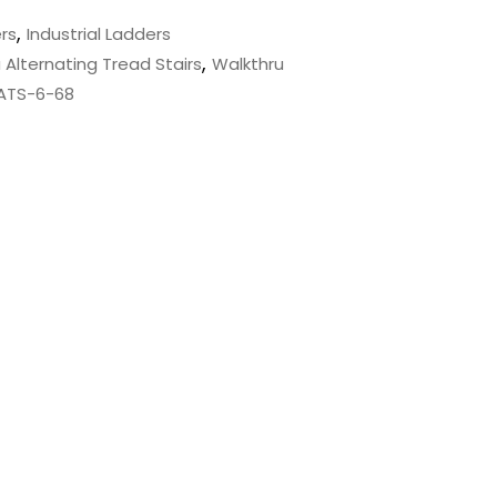
,
rs
Industrial Ladders
,
 Alternating Tread Stairs
Walkthru
 ATS-6-68