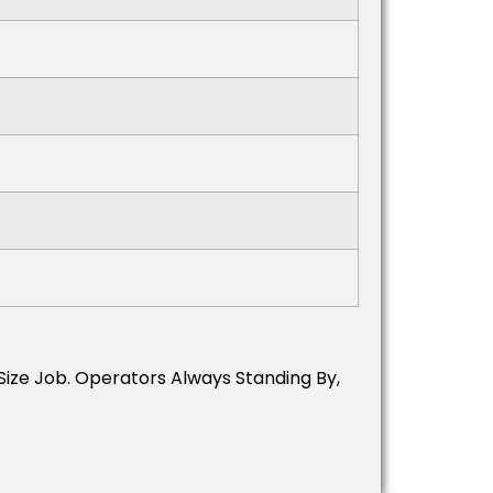
 Size Job. Operators Always Standing By,