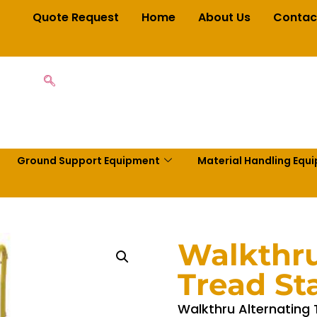
Quote Request
Home
About Us
Contac
Ground Support Equipment
Material Handling Equ
Walkthru
Tread Sta
Walkthru Alternating