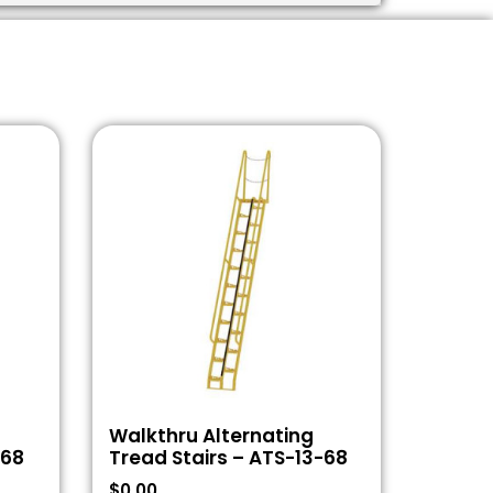
Walkthru Alternating
-68
Tread Stairs – ATS-13-68
$
0.00