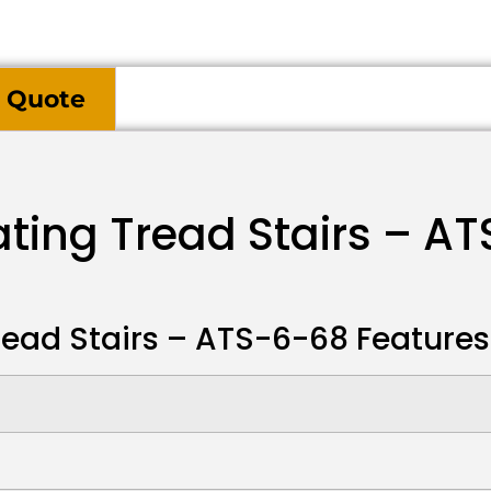
 Quote
ating Tread Stairs – A
read Stairs – ATS-6-68 Features