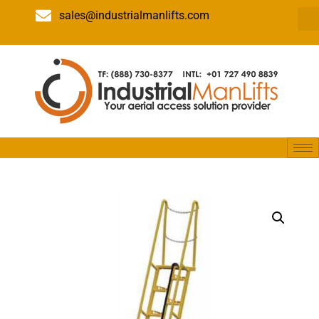
sales@industrialmanlifts.com