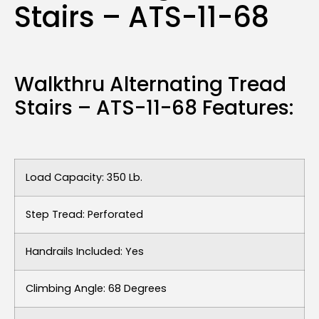
Stairs – ATS-11-68
Walkthru Alternating Tread
Stairs – ATS-11-68 Features:
Load Capacity: 350 Lb.
Step Tread: Perforated
Handrails Included: Yes
Climbing Angle: 68 Degrees