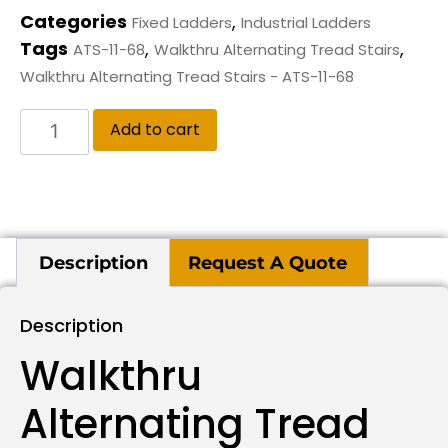
Categories
,
Fixed Ladders
Industrial Ladders
Tags
,
,
ATS-11-68
Walkthru Alternating Tread Stairs
Walkthru Alternating Tread Stairs - ATS-11-68
Add to cart
Description
Request A Quote
Description
Walkthru
Alternating Tread