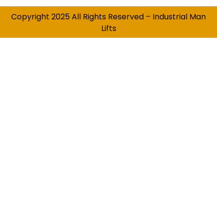
Copyright 2025 All Rights Reserved – Industrial Man
Lifts