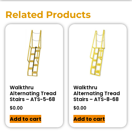
Related Products
Walkthru
Walkthru
Alternating Tread
Alternating Tread
Stairs – ATS-5-68
Stairs – ATS-8-68
$
0.00
$
0.00
Add to cart
Add to cart