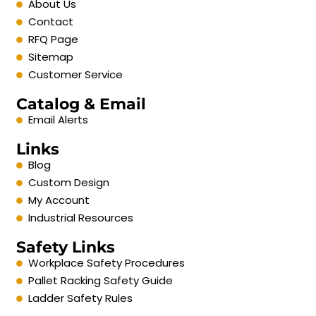
About Us
Contact
RFQ Page
Sitemap
Customer Service
Catalog & Email
Email Alerts
Links
Blog
Custom Design
My Account
Industrial Resources
Safety Links
Workplace Safety Procedures
Pallet Racking Safety Guide
Ladder Safety Rules