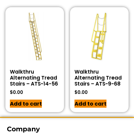
Walkthru
Walkthru
Alternating Tread
Alternating Tread
Stairs – ATS-14-56
Stairs – ATS-9-68
$
0.00
$
0.00
Add to cart
Add to cart
Company