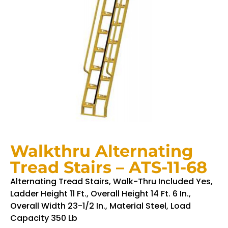
Walkthru Alternating
Tread Stairs – ATS-11-68
Alternating Tread Stairs, Walk-Thru Included Yes,
Ladder Height 11 Ft., Overall Height 14 Ft. 6 In.,
Overall Width 23-1/2 In., Material Steel, Load
Capacity 350 Lb