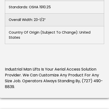
Standards: OSHA 1910.25
Overall Width: 23-1/2″
Country Of Origin (subject To Change): United
States
Industrial Man Lifts Is Your Aerial Access Solution
Provider. We Can Customize Any Product For Any
Size Job. Operators Always Standing By, (727) 490-
8839.