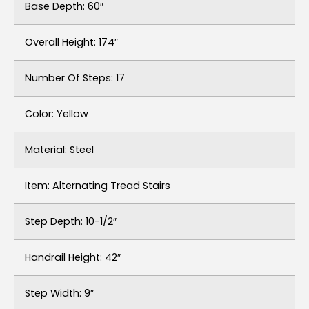
Base Depth: 60″
Overall Height: 174″
Number Of Steps: 17
Color: Yellow
Material: Steel
Item: Alternating Tread Stairs
Step Depth: 10-1/2″
Handrail Height: 42″
Step Width: 9″