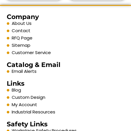
Company
About Us
Contact
RFQ Page
Sitemap
Customer Service
Catalog & Email
Email Alerts
Links
Blog
Custom Design
My Account
Industrial Resources
Safety Links
Workplace Safety Procedures