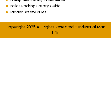
Pallet Racking Safety Guide
Ladder Safety Rules
Copyright 2025 All Rights Reserved – Industrial Man
Lifts