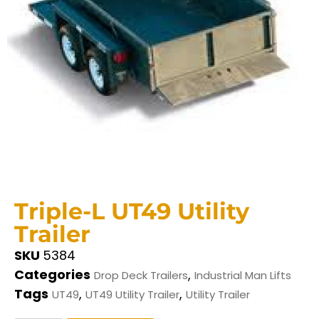
Triple-L UT49 Utility
Trailer
SKU
5384
Categories
,
Drop Deck Trailers
Industrial Man Lifts
Tags
,
,
UT49
UT49 Utility Trailer
Utility Trailer