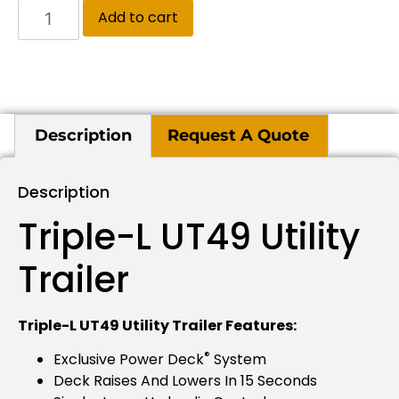
Add to cart
Description
Request A Quote
Description
Triple-L UT49 Utility
Trailer
Triple-L UT49 Utility Trailer Features:
®
Exclusive Power Deck
System
Deck Raises And Lowers In 15 Seconds