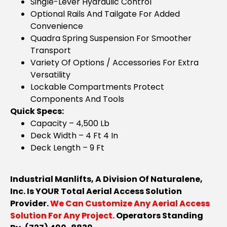
Single-Lever Hydraulic Control
Optional Rails And Tailgate For Added
Convenience
Quadra Spring Suspension For Smoother
Transport
Variety Of Options / Accessories For Extra
Versatility
Lockable Compartments Protect
Components And Tools
Quick Specs:
Capacity – 4,500 Lb
Deck Width – 4 Ft 4 In
Deck Length – 9 Ft
Industrial Manlifts, A Division Of Naturalene,
Inc. Is YOUR Total Aerial Access Solution
Provider.
We Can Customize Any Aerial Access
Solution For Any Project.
Operators Standing