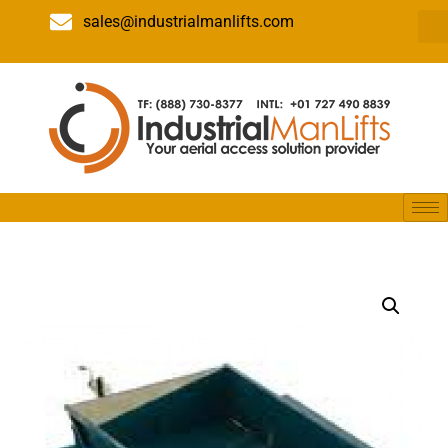
sales@industrialmanlifts.com