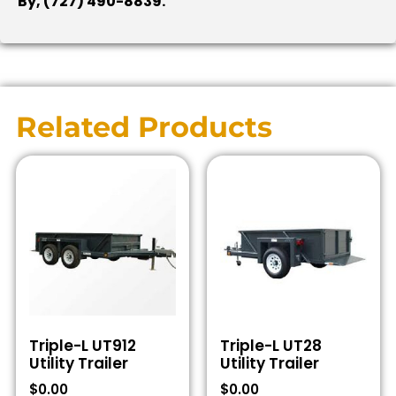
By, (727) 490-8839.
Related Products
Triple-L UT912
Triple-L UT28
Utility Trailer
Utility Trailer
$
0.00
$
0.00