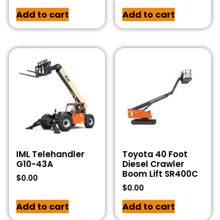
Add to cart
Add to cart
IML Telehandler
Toyota 40 Foot
G10-43A
Diesel Crawler
Boom Lift SR400C
$
0.00
$
0.00
Add to cart
Add to cart