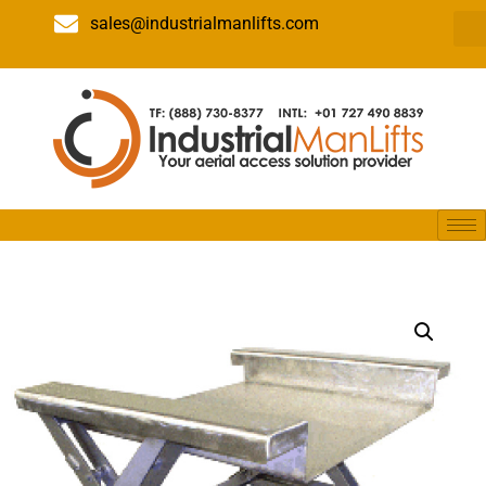
sales@industrialmanlifts.com