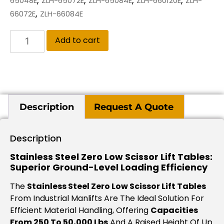
65048E
ZLH-65072E
ZLH-65084E
ZLH-660120E
ZLH-
,
66072E
ZLH-66084E
Add to cart
Description
Request A Quote
Description
Stainless Steel Zero Low Scissor Lift Tables:
Superior Ground-Level Loading Efficiency
The
Stainless Steel Zero Low Scissor Lift Tables
From Industrial Manlifts Are The Ideal Solution For
Efficient Material Handling, Offering
Capacities
From 250 To 50,000 Lbs
And A Raised Height Of Up