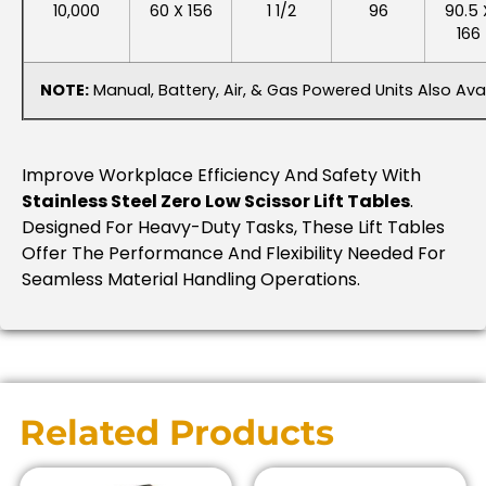
10,000
60 X 156
1 1/2
96
90.5 
166
NOTE:
Manual, Battery, Air, & Gas Powered Units Also Avai
Improve Workplace Efficiency And Safety With
Stainless Steel Zero Low Scissor Lift Tables
.
Designed For Heavy-Duty Tasks, These Lift Tables
Offer The Performance And Flexibility Needed For
Seamless Material Handling Operations.
Related Products