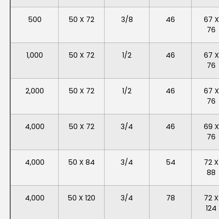
500
50 X 72
3/8
46
67 X
76
1,000
50 X 72
1/2
46
67 X
76
2,000
50 X 72
1/2
46
67 X
76
4,000
50 X 72
3/4
46
69 X
76
4,000
50 X 84
3/4
54
72 X
88
4,000
50 X 120
3/4
78
72 X
124