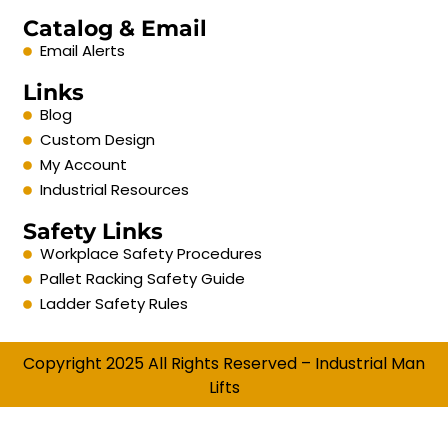
Catalog & Email
Email Alerts
Links
Blog
Custom Design
My Account
Industrial Resources
Safety Links
Workplace Safety Procedures
Pallet Racking Safety Guide
Ladder Safety Rules
Copyright 2025 All Rights Reserved – Industrial Man
Lifts