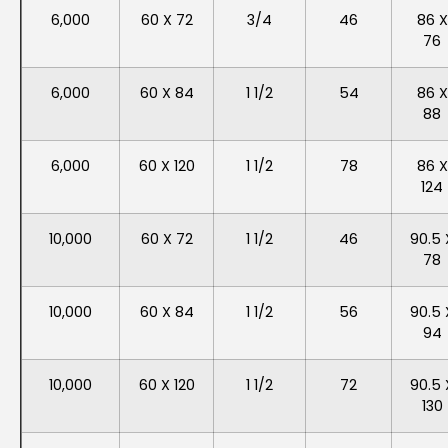
6,000
60 X 72
3/4
46
86 X
76
6,000
60 X 84
1 1/2
54
86 X
88
6,000
60 X 120
1 1/2
78
86 X
124
10,000
60 X 72
1 1/2
46
90.5 
78
10,000
60 X 84
1 1/2
56
90.5 
94
10,000
60 X 120
1 1/2
72
90.5 
130