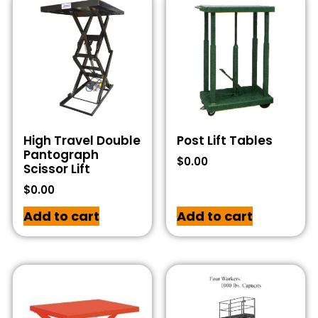
High Travel Double
Post Lift Tables
Pantograph
$
0.00
Scissor Lift
$
0.00
Add to cart
Add to cart