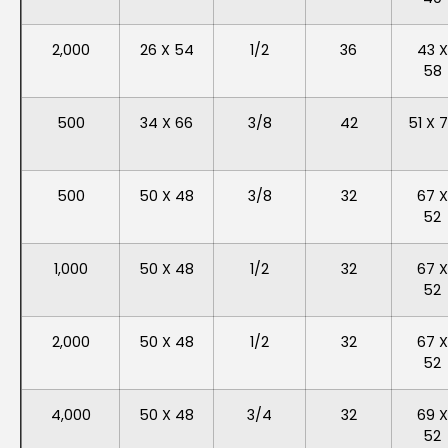
2,000
26 X 54
1/2
36
43 X
58
500
34 X 66
3/8
42
51 X 
500
50 X 48
3/8
32
67 X
52
1,000
50 X 48
1/2
32
67 X
52
2,000
50 X 48
1/2
32
67 X
52
4,000
50 X 48
3/4
32
69 X
52