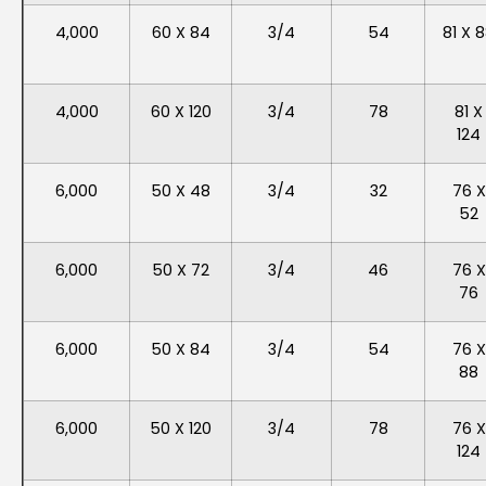
4,000
60 X 84
3/4
54
81 X 
4,000
60 X 120
3/4
78
81 X
124
6,000
50 X 48
3/4
32
76 X
52
6,000
50 X 72
3/4
46
76 X
76
6,000
50 X 84
3/4
54
76 X
88
6,000
50 X 120
3/4
78
76 X
124