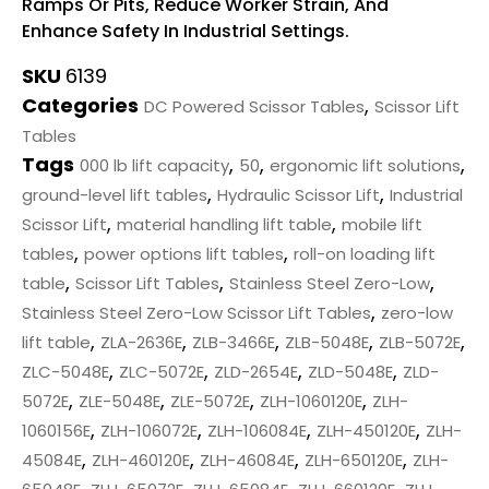
Ramps Or Pits, Reduce Worker Strain, And
Enhance Safety In Industrial Settings.
SKU
6139
Categories
,
DC Powered Scissor Tables
Scissor Lift
Tables
Tags
,
,
,
000 lb lift capacity
50
ergonomic lift solutions
,
,
ground-level lift tables
Hydraulic Scissor Lift
Industrial
,
,
Scissor Lift
material handling lift table
mobile lift
,
,
tables
power options lift tables
roll-on loading lift
,
,
,
table
Scissor Lift Tables
Stainless Steel Zero-Low
,
Stainless Steel Zero-Low Scissor Lift Tables
zero-low
,
,
,
,
,
lift table
ZLA-2636E
ZLB-3466E
ZLB-5048E
ZLB-5072E
,
,
,
,
ZLC-5048E
ZLC-5072E
ZLD-2654E
ZLD-5048E
ZLD-
,
,
,
,
5072E
ZLE-5048E
ZLE-5072E
ZLH-1060120E
ZLH-
,
,
,
,
1060156E
ZLH-106072E
ZLH-106084E
ZLH-450120E
ZLH-
,
,
,
,
45084E
ZLH-460120E
ZLH-46084E
ZLH-650120E
ZLH-
,
,
,
,