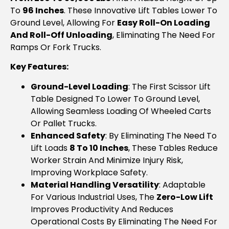
To
96 Inches
. These Innovative Lift Tables Lower To
Ground Level, Allowing For
Easy Roll-On Loading
And Roll-Off Unloading
, Eliminating The Need For
Ramps Or Fork Trucks.
Key Features:
Ground-Level Loading
: The First Scissor Lift
Table Designed To Lower To Ground Level,
Allowing Seamless Loading Of Wheeled Carts
Or Pallet Trucks.
Enhanced Safety
: By Eliminating The Need To
Lift Loads
8 To 10 Inches
, These Tables Reduce
Worker Strain And Minimize Injury Risk,
Improving Workplace Safety.
Material Handling Versatility
: Adaptable
For Various Industrial Uses, The
Zero-Low Lift
Improves Productivity And Reduces
Operational Costs By Eliminating The Need For