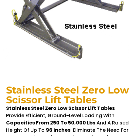
Stainless Steel Zero Low
Scissor Lift Tables
Stainless Steel Zero Low Scissor Lift Tables
Provide Efficient, Ground-Level Loading With
Capacities From 250 To 50,000 Lbs
And A Raised
Height Of Up To
96 Inches
. Eliminate The Need For