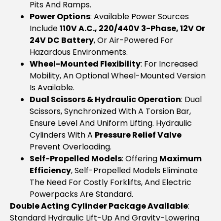
Pits And Ramps.
Power Options
: Available Power Sources
Include
110V A.c., 220/440V 3-Phase, 12V Or
24V DC Battery
, Or Air-Powered For
Hazardous Environments.
Wheel-Mounted Flexibility
: For Increased
Mobility, An Optional Wheel-Mounted Version
Is Available.
Dual Scissors & Hydraulic Operation
: Dual
Scissors, Synchronized With A Torsion Bar,
Ensure Level And Uniform Lifting. Hydraulic
Cylinders With A
Pressure Relief Valve
Prevent Overloading.
Self-Propelled Models
: Offering
Maximum
Efficiency
, Self-Propelled Models Eliminate
The Need For Costly Forklifts, And Electric
Powerpacks Are Standard.
Double Acting Cylinder Package Available
:
Standard Hydraulic Lift-Up And Gravity-Lowering