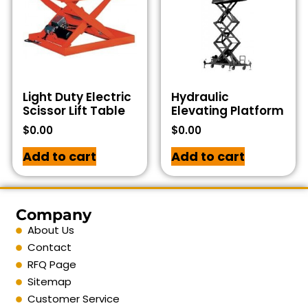
Light Duty Electric
Hydraulic
Scissor Lift Table
Elevating Platform
$
0.00
$
0.00
Add to cart
Add to cart
Company
About Us
Contact
RFQ Page
Sitemap
Customer Service