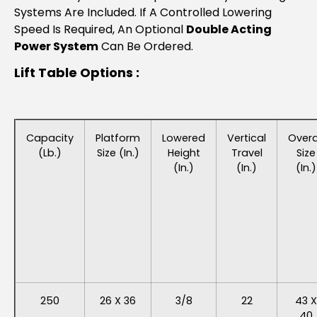
Systems Are Included. If A Controlled Lowering
Speed Is Required, An Optional
Double Acting
Power System
Can Be Ordered.
Lift Table Options :
Capacity
Platform
Lowered
Vertical
Overa
(lb.)
Size (in.)
Height
Travel
Size
(in.)
(in.)
(in.)
250
26 X 36
3/8
22
43 X
40