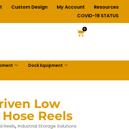
t
Custom Design
My Account
Resources
COVID-19 STATUS
0
ipment
Dock Equipment
riven Low
 Hose Reels
,
d Reels
Industrial Storage Solutions