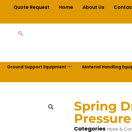
Quote Request
Home
About Us
Contac
Ground Support Equipment
Material Handling Equ
Spring D
Pressure
Categories
Hose & Cor