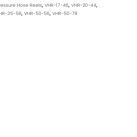
,
,
,
Pressure Hose Reels
VHR-17-46
VHR-20-44
,
,
HR-35-58
VHR-50-56
VHR-50-78