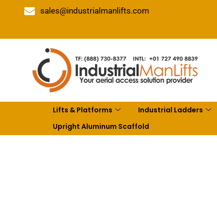
sales@industrialmanlifts.com
Lifts & Platforms
Industrial Ladders
Upright Aluminum Scaffold