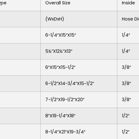
ype
Overall Size
Inside
(WxDxH)
Hose Di
6-1/4″x15″x15″
1/4″
5½”x12½”x13″
1/4″
6″x15″x15-1/2″
3/8″
6-1/2″x14-3/4″x15-1/2″
3/8″
7-1/2″x19-1/2″x20″
3/8″
8″x19-1/4″x18″
1/2″
8-1/4″x21″x19-3/4″
1/2″