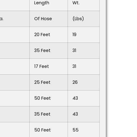
Length
Wt.
a.
Of Hose
(lbs)
20 Feet
19
35 Feet
31
17 Feet
31
25 Feet
26
50 Feet
43
35 Feet
43
50 Feet
55