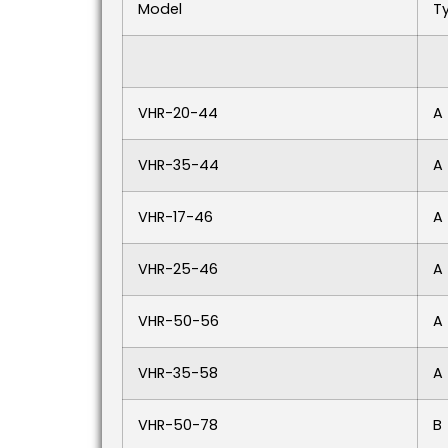
Model
T
VHR-20-44
A
VHR-35-44
A
VHR-17-46
A
VHR-25-46
A
VHR-50-56
A
VHR-35-58
A
VHR-50-78
B