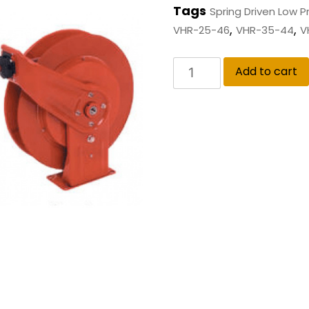
Tags
Spring Driven Low 
,
,
VHR-25-46
VHR-35-44
V
Add to cart