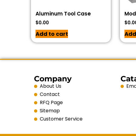
Aluminum Tool Case
Modu
$
0.00
$
0.0
Add to cart
Add
Company
Cat
About Us
Emai
Contact
RFQ Page
Sitemap
Customer Service