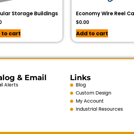
lar Storage Buildings
Economy Wire Reel C
0
$
0.00
 to cart
Add to cart
alog & Email
Links
l Alerts
Blog
Custom Design
My Account
Industrial Resources