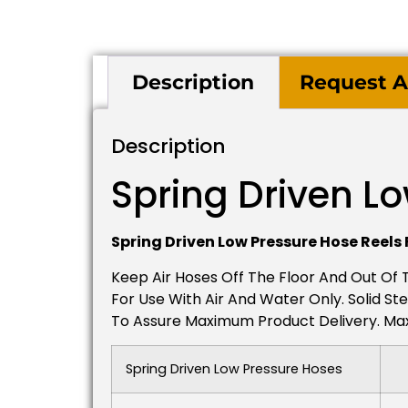
Description
Request A
Description
Spring Driven L
Spring Driven Low Pressure Hose Reels 
Keep Air Hoses Off The Floor And Out Of
For Use With Air And Water Only. Solid Ste
To Assure Maximum Product Delivery. Maxi
Spring Driven Low Pressure Hoses