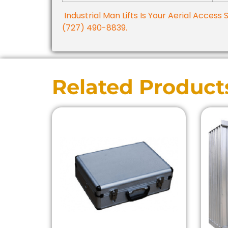
Industrial Man Lifts Is Your Aerial Access 
(727) 490-8839.
Related Product