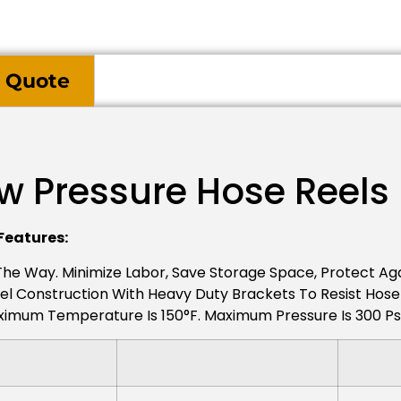
 Quote
ow Pressure Hose Reels
Features:
 The Way. Minimize Labor, Save Storage Space, Protect A
el Construction With Heavy Duty Brackets To Resist Hose Pu
mum Temperature Is 150°F. Maximum Pressure Is 300 Psi /