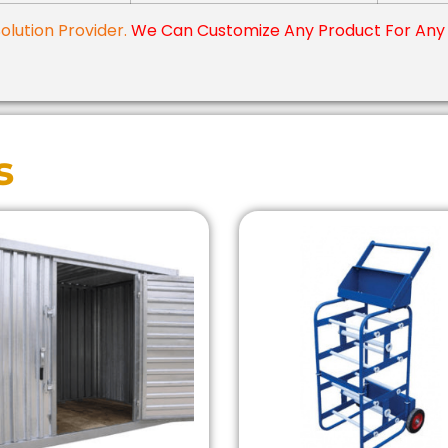
Solution Provider.
We Can Customize Any Product For Any 
s