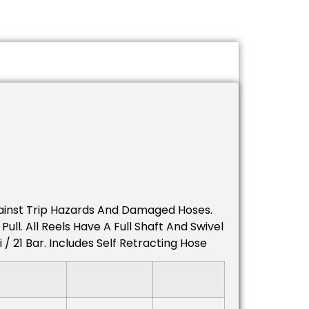
gainst Trip Hazards And Damaged Hoses.
ll. All Reels Have A Full Shaft And Swivel
 21 Bar. Includes Self Retracting Hose