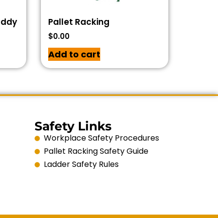
addy
Pallet Racking
$
0.00
Add to cart
Safety Links
Workplace Safety Procedures
Pallet Racking Safety Guide
Ladder Safety Rules