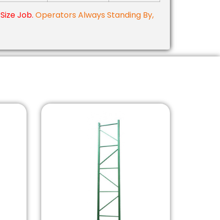
Size Job.
Operators Always Standing By,