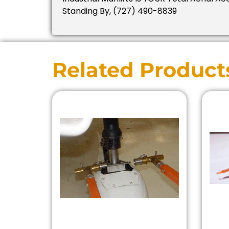
Standing By, (727) 490-8839
Related Product