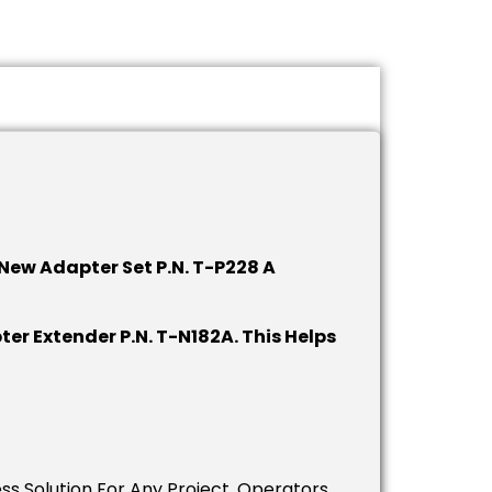
 New Adapter Set P.N. T-P228 A
r Extender P.N. T-N182A. This Helps
ess Solution For Any Project. Operators