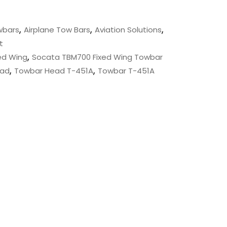
,
,
,
wbars
Airplane Tow Bars
Aviation Solutions
t
,
ed Wing
Socata TBM700 Fixed Wing Towbar
,
,
ead
Towbar Head T-451A
Towbar T-451A