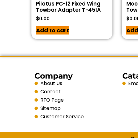
Pilatus PC-12 Fixed Wing
Moo
Towbar Adapter T-451A
Tow
$
0.00
$
0.0
Add to cart
Add
Company
Cat
About Us
Emai
Contact
RFQ Page
Sitemap
Customer Service