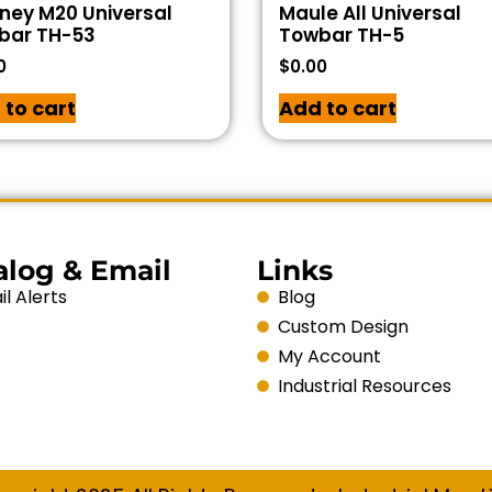
ney M20 Universal
Maule All Universal
bar TH-53
Towbar TH-5
0
$
0.00
 to cart
Add to cart
alog & Email
Links
l Alerts
Blog
Custom Design
My Account
Industrial Resources