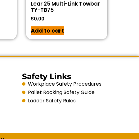
Lear 25 Multi-Link Towbar
TY-TB75
$
0.00
Add to cart
Safety Links
Workplace Safety Procedures
Pallet Racking Safety Guide
Ladder Safety Rules