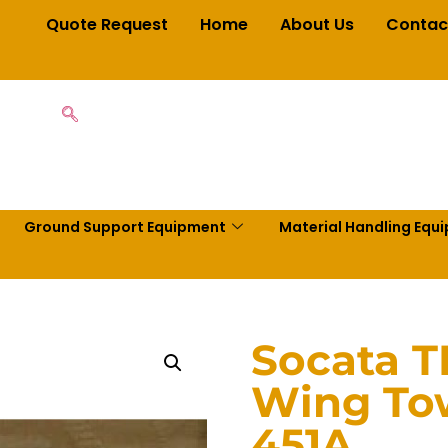
Quote Request
Home
About Us
Contac
Ground Support Equipment
Material Handling Equ
Socata 
Wing To
451A