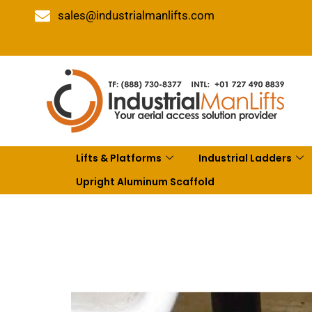
sales@industrialmanlifts.com
Lifts & Platforms
Industrial Ladders
Upright Aluminum Scaffold