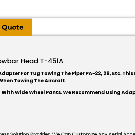
 Quote
owbar Head T-451A
dapter For Tug Towing The Piper PA-22, 28, Etc. This
When Towing The Aircraft.
06 With Wide Wheel Pants. We Recommend Using Adapte
Access Solution Provider. We Can Customize Any Aerial Acc