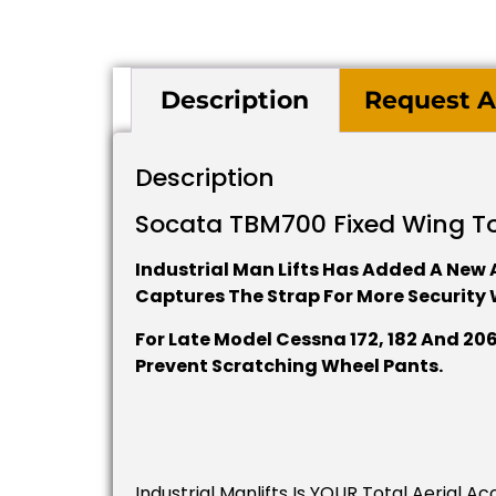
Description
Request A
Description
Socata TBM700 Fixed Wing T
Industrial Man Lifts Has Added A New A
Captures The Strap For More Security 
For Late Model Cessna 172, 182 And 2
Prevent Scratching Wheel Pants.
Industrial Manlifts Is YOUR Total Aerial 