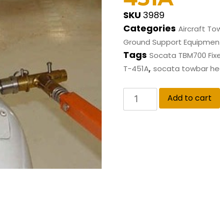
SKU
3989
Categories
Aircraft To
Ground Support Equipmen
Tags
Socata TBM700 Fix
,
T-451A
socata towbar h
Add to cart