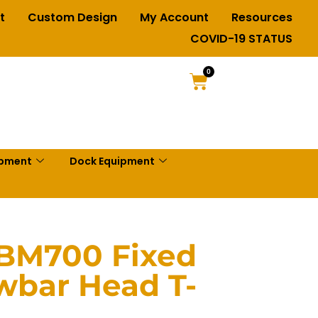
t
Custom Design
My Account
Resources
COVID-19 STATUS
0
ipment
Dock Equipment
TBM700 Fixed
wbar Head T-